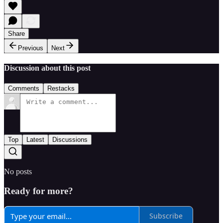
Share
Previous
Next
Discussion about this post
Comments
Restacks
Top
Latest
Discussions
No posts
Ready for more?
Subscribe