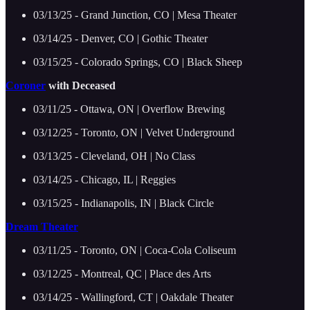
03/13/25 - Grand Junction, CO | Mesa Theater
03/14/25 - Denver, CO | Gothic Theater
03/15/25 - Colorado Springs, CO | Black Sheep
Coroner
with Deceased
03/11/25 - Ottawa, ON | Overflow Brewing
03/12/25 - Toronto, ON | Velvet Underground
03/13/25 - Cleveland, OH | No Class
03/14/25 - Chicago, IL | Reggies
03/15/25 - Indianapolis, IN | Black Circle
Dream Theater
03/11/25 - Toronto, ON | Coca-Cola Coliseum
03/12/25 - Montreal, QC | Place des Arts
03/14/25 - Wallingford, CT | Oakdale Theater