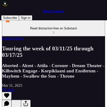
Metal Connect
Subscribe
Sign in
Read distraction-free on Substack
Concert News
Touring the week of 03/11/25 through
03/17/25
Aborted - Alcest - Attila - Coroner - Dream Theater -
Killswitch Engage - Korpiklaani and Ensiferum -
Mayhem - Swallow the Sun - Throne
Mar 11, 2025
Listen