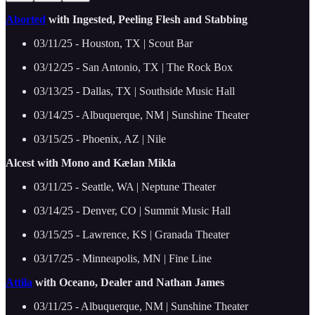
Aborted
with Ingested, Peeling Flesh and Stabbing
03/11/25 - Houston, TX | Scout Bar
03/12/25 - San Antonio, TX | The Rock Box
03/13/25 - Dallas, TX | Southside Music Hall
03/14/25 - Albuquerque, NM | Sunshine Theater
03/15/25 - Phoenix, AZ | Nile
Alcest with Mono and Kælan Mikla
03/11/25 - Seattle, WA | Neptune Theater
03/14/25 - Denver, CO | Summit Music Hall
03/15/25 - Lawrence, KS | Granada Theater
03/17/25 - Minneapolis, MN | Fine Line
Attila
with Oceano, Dealer and Nathan James
03/11/25 - Albuquerque, NM | Sunshine Theater