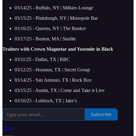
03/14/25 - Buffalo, NY | Milkies Lounge
03/15/25 - Plattsburgh, NY | Monopole Bar
03/16/25 - Queens, NY | The Bunker
03/17/25 - Boston, MA | Starlite
Traitors with Crown Magnetar and Yosemite in Black
03/11/25 - Dallas, TX | RBC
03/12/25 - Houston, TX | Secret Group
03/14/25 - San Antonio, TX | Rock Box
03/15/25 - Austin, TX | Come and Take it Live
03/16/25 - Lubbock, TX | Jake’s
Subscribe
Share