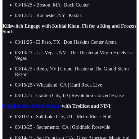
03/15/25 - Boston, MA | Boch Center
03/17/25 - Rochester, NY | Kodak
Killswitch Engage with Kublai Khan, Fit for a King and Frozen
Soul
03/11/25 - El Paso, TX | Don Haskins Center Arena
03/13/25 - Las Vegas, NV | The Theater at Virgin Hotels Las
Vegas
03/14/25 - Reno, NV | Grand Theatre at The Grand Sierra
Resort
03/15/25 - Wheatland, CA | Hard Rock Live
03/17/25 - Garden City, ID | Revolution Concert House
Korpiklaani and Ensiferum
with Trollfest and NiNi
03/11/25 - Salt Lake City, UT | Metro Music Hall
03/13/25 - Sacramento, CA | Goldfield Roseville
03/14/25 - San Francisco, CA | Great American Music Hall