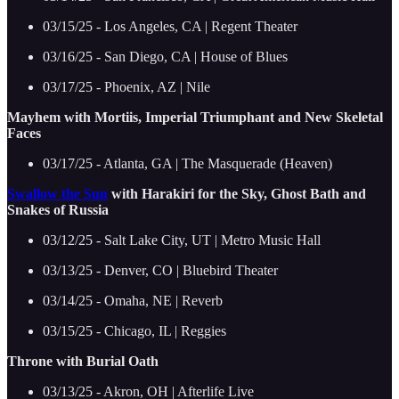
03/15/25 - Los Angeles, CA | Regent Theater
03/16/25 - San Diego, CA | House of Blues
03/17/25 - Phoenix, AZ | Nile
Mayhem with Mortiis, Imperial Triumphant and New Skeletal
Faces
03/17/25 - Atlanta, GA | The Masquerade (Heaven)
Swallow the Sun
with Harakiri for the Sky, Ghost Bath and
Snakes of Russia
03/12/25 - Salt Lake City, UT | Metro Music Hall
03/13/25 - Denver, CO | Bluebird Theater
03/14/25 - Omaha, NE | Reverb
03/15/25 - Chicago, IL | Reggies
Throne with Burial Oath
03/13/25 - Akron, OH | Afterlife Live