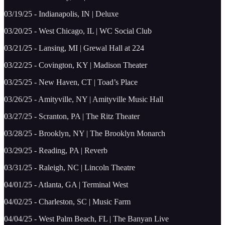
03/19/25 - Indianapolis, IN | Deluxe
03/20/25 - West Chicago, IL | WC Social Club
03/21/25 - Lansing, MI | Grewal Hall at 224
03/22/25 - Covington, KY | Madison Theater
03/25/25 - New Haven, CT | Toad’s Place
03/26/25 - Amityville, NY | Amityville Music Hall
03/27/25 - Scranton, PA | The Ritz Theater
03/28/25 - Brooklyn, NY | The Brooklyn Monarch
03/29/25 - Reading, PA | Reverb
03/31/25 - Raleigh, NC | Lincoln Theatre
04/01/25 - Atlanta, GA | Terminal West
04/02/25 - Charleston, SC | Music Farm
04/04/25 - West Palm Beach, FL | The Banyan Live