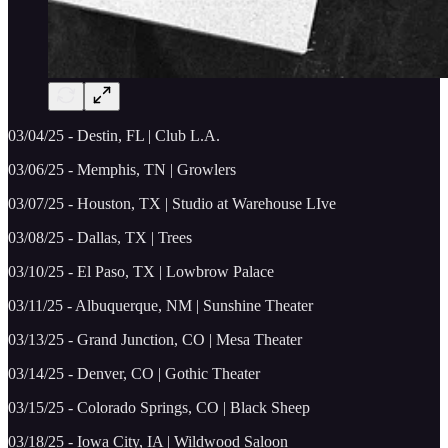
03/04/25 - Destin, FL | Club L.A.
03/06/25 - Memphis, TN | Growlers
03/07/25 - Houston, TX | Studio at Warehouse LIve
03/08/25 - Dallas, TX | Trees
03/10/25 - El Paso, TX | Lowbrow Palace
03/11/25 - Albuquerque, NM | Sunshine Theater
03/13/25 - Grand Junction, CO | Mesa Theater
03/14/25 - Denver, CO | Gothic Theater
03/15/25 - Colorado Springs, CO | Black Sheep
03/18/25 - Iowa City, IA | Wildwood Saloon