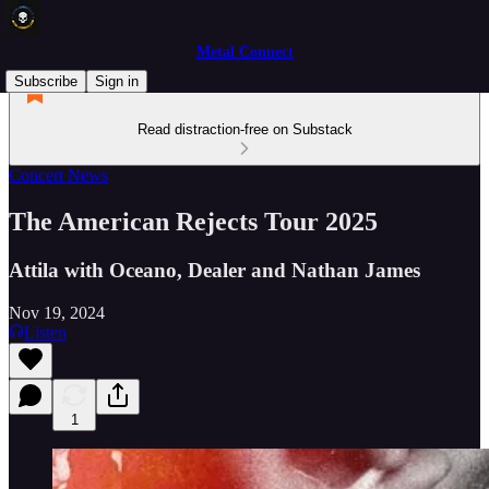
Metal Connect
Subscribe
Sign in
Read distraction-free on Substack
Concert News
The American Rejects Tour 2025
Attila with Oceano, Dealer and Nathan James
Nov 19, 2024
Listen
1