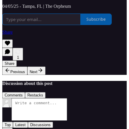
04/05/25 - Tampa, FL | The Orpheum
Subscribe
Share
1
Share
Previous
Next
Discussion about this post
Comments
Restacks
Top
Latest
Discussions