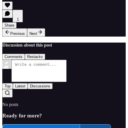
1
Share
Previous
Next
Discussion about this post
Comments
Restacks
Top
Latest
Discussions
No posts
Ready for more?