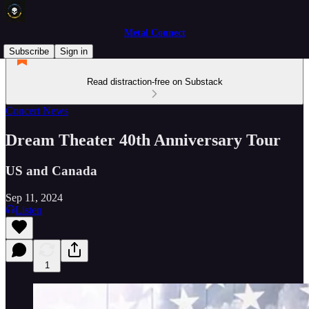
Metal Connect
Subscribe
Sign in
Read distraction-free on Substack
Concert News
Dream Theater 40th Anniversary Tour
US and Canada
Sep 11, 2024
Listen
1