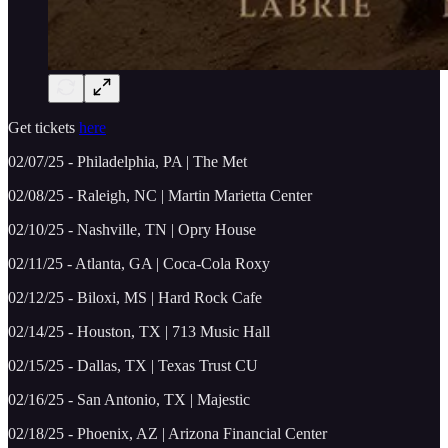
Get tickets
here
02/07/25 - Philadelphia, PA | The Met
02/08/25 - Raleigh, NC | Martin Marietta Center
02/10/25 - Nashville, TN | Opry House
02/11/25 - Atlanta, GA | Coca-Cola Roxy
02/12/25 - Biloxi, MS | Hard Rock Cafe
02/14/25 - Houston, TX | 713 Music Hall
02/15/25 - Dallas, TX | Texas Trust CU
02/16/25 - San Antonio, TX | Majestic
02/18/25 - Phoenix, AZ | Arizona Financial Center