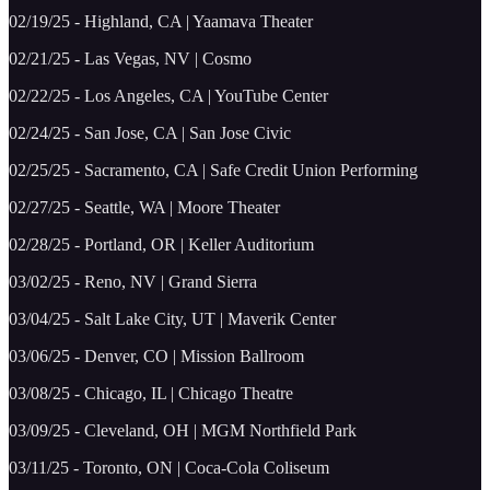
02/19/25 - Highland, CA | Yaamava Theater
02/21/25 - Las Vegas, NV | Cosmo
02/22/25 - Los Angeles, CA | YouTube Center
02/24/25 - San Jose, CA | San Jose Civic
02/25/25 - Sacramento, CA | Safe Credit Union Performing
02/27/25 - Seattle, WA | Moore Theater
02/28/25 - Portland, OR | Keller Auditorium
03/02/25 - Reno, NV | Grand Sierra
03/04/25 - Salt Lake City, UT | Maverik Center
03/06/25 - Denver, CO | Mission Ballroom
03/08/25 - Chicago, IL | Chicago Theatre
03/09/25 - Cleveland, OH | MGM Northfield Park
03/11/25 - Toronto, ON | Coca-Cola Coliseum