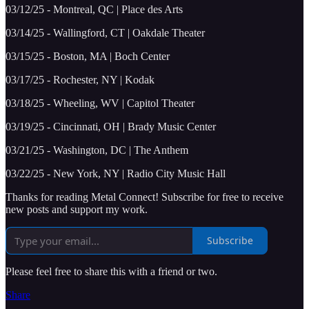
03/12/25 - Montreal, QC | Place des Arts
03/14/25 - Wallingford, CT | Oakdale Theater
03/15/25 - Boston, MA | Boch Center
03/17/25 - Rochester, NY | Kodak
03/18/25 - Wheeling, WV | Capitol Theater
03/19/25 - Cincinnati, OH | Brady Music Center
03/21/25 - Washington, DC | The Anthem
03/22/25 - New York, NY | Radio City Music Hall
Thanks for reading Metal Connect! Subscribe for free to receive
new posts and support my work.
Subscribe
Please feel free to share this with a friend or two.
Share