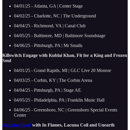
04/01/25 - Atlanta, GA | Center Stage
04/02/25 - Charlotte, NC | The Underground
04/04/25 - Richmond, VA | Canal Club
04/05/25 - Baltimore, MD | Baltimore Soundstage
04/06/25 - Pittsburgh, PA | Mr Smalls
Killswitch Engage with Kublai Khan, Fit for a King and Frozen
Soul
04/01/25 - Grand Rapids, MI | GLC Live 20 Monroe
04/03/25 - Corbin, KY | The Corbin Arena
04/04/25 - Pittsburgh, PA | Stage AE
04/05/25 - Philadelphia, PA | Franklin Music Hall
04/06/25 - Greensboro, NC | Greensboro Special Events
Center
Machine Head
with In Flames, Lacuna Coil and Unearth