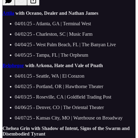
Attila
with Oceano, Dealer and Nathan James
04/01/25 - Atlanta, GA | Terminal West
04/02/25 - Charleston, SC | Music Farm
04/04/25 - West Palm Beach, FL | The Banyan Live
04/05/25 - Tampa, FL | The Orpheum
Belphegor
with Arkona, Hate and Vale of Pnath
04/01/25 - Seattle, WA | El Corazon
04/02/25 - Portland, OR | Hawthorne Theater
04/03/25 - Roseville, CA | Goldfield Trading Post
04/06/25 - Denver, CO | The Oriental Theater
04/07/25 - Kansas City, MO | Warehouse on Broadway
Chelsea Grin with Shadow of Intent, Signs of the Swarm and
Disembodied Tyrant