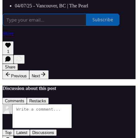
04/07/25 - Vancouver, BC | The Pearl
Subscribe
Share
1
Share
Previous
Next
Discussion about this post
Comments
Restacks
Top
Latest
Discussions