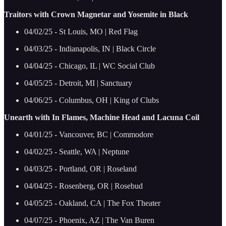
Traitors with Crown Magnetar and Yosemite in Black
04/02/25 - St Louis, MO | Red Flag
04/03/25 - Indianapolis, IN | Black Circle
04/04/25 - Chicago, IL | WC Social Club
04/05/25 - Detroit, MI | Sanctuary
04/06/25 - Columbus, OH | King of Clubs
Unearth with In Flames, Machine Head and Lacuna Coil
04/01/25 - Vancouver, BC | Commodore
04/02/25 - Seattle, WA | Neptune
04/03/25 - Portland, OR | Roseland
04/04/25 - Rosenberg, OR | Rosebud
04/05/25 - Oakland, CA | The Fox Theater
04/07/25 - Phoenix, AZ | The Van Buren