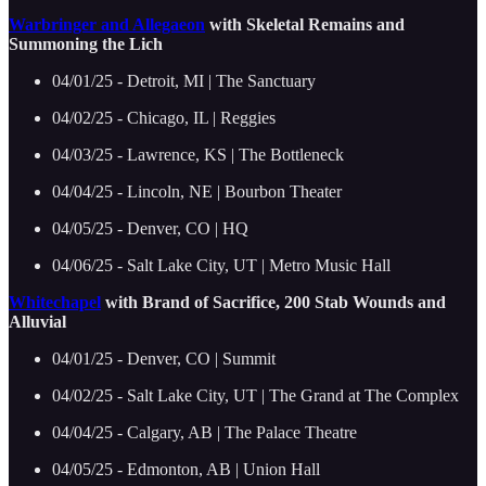
Warbringer and Allegaeon
with Skeletal Remains and
Summoning the Lich
04/01/25 - Detroit, MI | The Sanctuary
04/02/25 - Chicago, IL | Reggies
04/03/25 - Lawrence, KS | The Bottleneck
04/04/25 - Lincoln, NE | Bourbon Theater
04/05/25 - Denver, CO | HQ
04/06/25 - Salt Lake City, UT | Metro Music Hall
Whitechapel
with Brand of Sacrifice, 200 Stab Wounds and
Alluvial
04/01/25 - Denver, CO | Summit
04/02/25 - Salt Lake City, UT | The Grand at The Complex
04/04/25 - Calgary, AB | The Palace Theatre
04/05/25 - Edmonton, AB | Union Hall