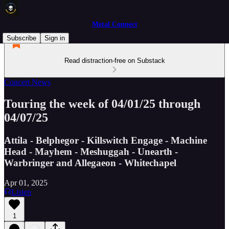
Metal Connect
Subscribe
Sign in
Read distraction-free on Substack
Concert News
Touring the week of 04/01/25 through
04/07/25
Attila - Belphegor - Killswitch Engage - Machine
Head - Mayhem - Meshuggah - Unearth -
Warbringer and Allegaeon - Whitechapel
Apr 01, 2025
Listen
1