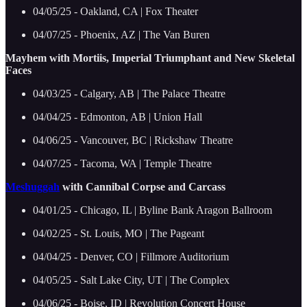
04/05/25 - Oakland, CA | Fox Theater
04/07/25 - Phoenix, AZ | The Van Buren
Mayhem with Mortiis, Imperial Triumphant and New Skeletal
Faces
04/03/25 - Calgary, AB | The Palace Theatre
04/04/25 - Edmonton, AB | Union Hall
04/06/25 - Vancouver, BC | Rickshaw Theatre
04/07/25 - Tacoma, WA | Temple Theatre
Meshuggah
with Cannibal Corpse and Carcass
04/01/25 - Chicago, IL | Byline Bank Aragon Ballroom
04/02/25 - St. Louis, MO | The Pageant
04/04/25 - Denver, CO | Fillmore Auditorium
04/05/25 - Salt Lake City, UT | The Complex
04/06/25 - Boise, ID | Revolution Concert House