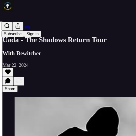
Concert News
Subscribe
Sign in
Uada - The Shadows Return Tour
With Bewitcher
Mar 22, 2024
Share