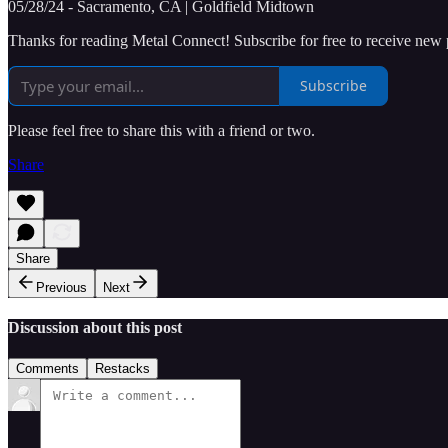
05/28/24 - Sacramento, CA | Goldfield Midtown
Thanks for reading Metal Connect! Subscribe for free to receive new
Subscribe
Please feel free to share this with a friend or two.
Share
Share
Previous
Next
Discussion about this post
Comments
Restacks