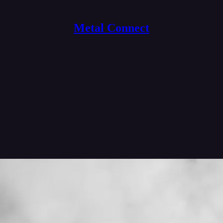
Metal Connect