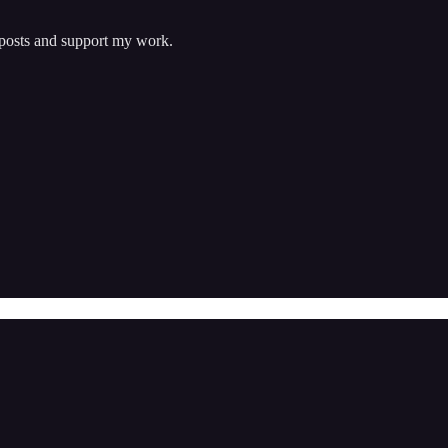
 posts and support my work.