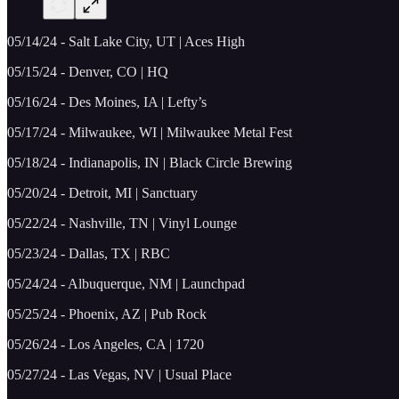
05/14/24 - Salt Lake City, UT | Aces High
05/15/24 - Denver, CO | HQ
05/16/24 - Des Moines, IA | Lefty’s
05/17/24 - Milwaukee, WI | Milwaukee Metal Fest
05/18/24 - Indianapolis, IN | Black Circle Brewing
05/20/24 - Detroit, MI | Sanctuary
05/22/24 - Nashville, TN | Vinyl Lounge
05/23/24 - Dallas, TX | RBC
05/24/24 - Albuquerque, NM | Launchpad
05/25/24 - Phoenix, AZ | Pub Rock
05/26/24 - Los Angeles, CA | 1720
05/27/24 - Las Vegas, NV | Usual Place