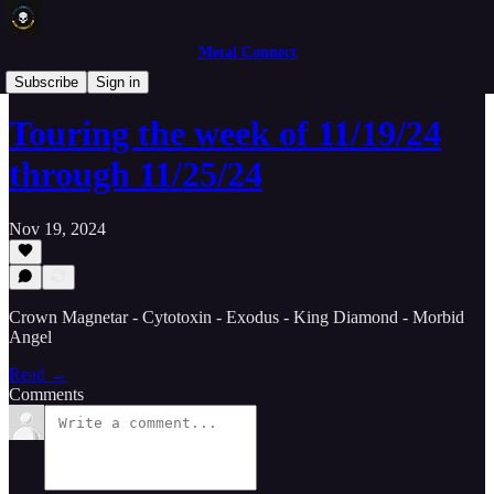
Metal Connect
Concert News
Subscribe
Sign in
Touring the week of 11/19/24
through 11/25/24
Nov 19, 2024
Crown Magnetar - Cytotoxin - Exodus - King Diamond - Morbid
Angel
Read →
Comments