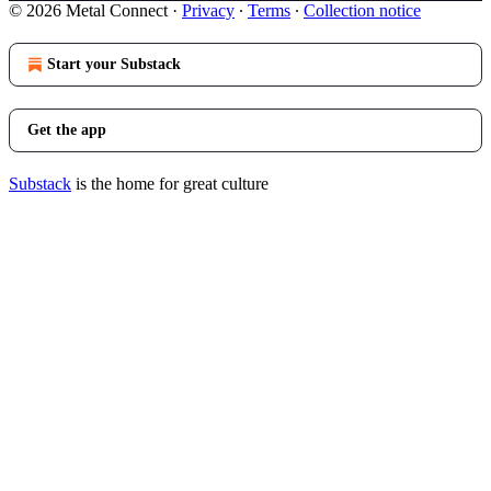
© 2026 Metal Connect
·
Privacy
∙
Terms
∙
Collection notice
Start your Substack
Get the app
Substack
is the home for great culture