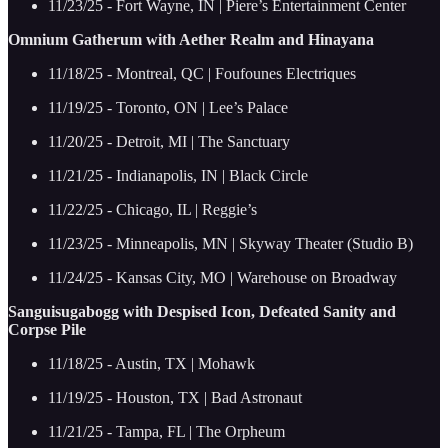
11/23/25 - Fort Wayne, IN | Piere’s Entertainment Center
Omnium Gatherum with Aether Realm and Hinayana
11/18/25 - Montreal, QC | Foufounes Electriques
11/19/25 - Toronto, ON | Lee’s Palace
11/20/25 - Detroit, MI | The Sanctuary
11/21/25 - Indianapolis, IN | Black Circle
11/22/25 - Chicago, IL | Reggie’s
11/23/25 - Minneapolis, MN | Skyway Theater (Studio B)
11/24/25 - Kansas City, MO | Warehouse on Broadway
Sanguisugabogg with Despised Icon, Defeated Sanity and
Corpse Pile
11/18/25 - Austin, TX | Mohawk
11/19/25 - Houston, TX | Bad Astronaut
11/21/25 - Tampa, FL | The Orpheum