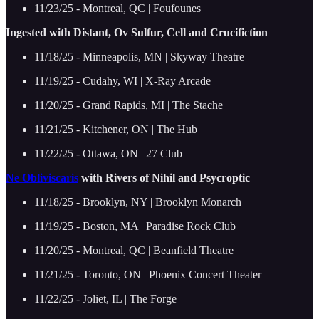
11/23/25 - Montreal, QC | Foufounes
Ingested with Distant, Ov Sulfur, Cell and Crucifiction
11/18/25 - Minneapolis, MN | Skyway Theatre
11/19/25 - Cudahy, WI | X-Ray Arcade
11/20/25 - Grand Rapids, MI | The Stache
11/21/25 - Kitchener, ON | The Hub
11/22/25 - Ottawa, ON | 27 Club
Ne Obliviscaris
with Rivers of Nihil and Psycroptic
11/18/25 - Brooklyn, NY | Brooklyn Monarch
11/19/25 - Boston, MA | Paradise Rock Club
11/20/25 - Montreal, QC | Beanfield Theatre
11/21/25 - Toronto, ON | Phoenix Concert Theater
11/22/25 - Joliet, IL | The Forge