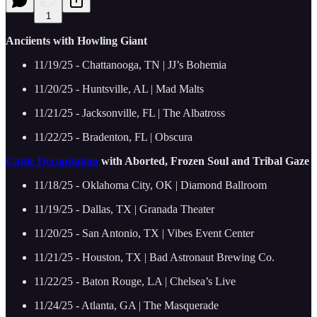
1
Anciients with Howling Giant
11/19/25 - Chattanooga, TN | JJ’s Bohemia
11/20/25 - Huntsville, AL | Mad Malts
11/21/25 - Jacksonville, FL | The Albatross
11/22/25 - Bradenton, FL | Obscura
Cattle Decapitation
with Aborted, Frozen Soul and Tribal Gaze
11/18/25 - Oklahoma City, OK | Diamond Ballroom
11/19/25 - Dallas, TX | Granada Theater
11/20/25 - San Antonio, TX | Vibes Event Center
11/21/25 - Houston, TX | Bad Astronaut Brewing Co.
11/22/25 - Baton Rouge, LA | Chelsea’s Live
11/24/25 - Atlanta, GA | The Masquerade