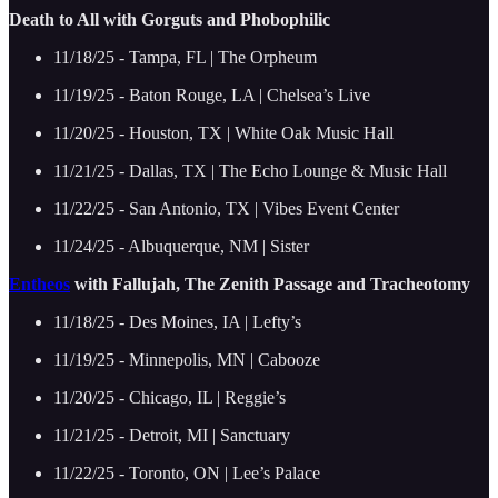
Death to All with Gorguts and Phobophilic
11/18/25 - Tampa, FL | The Orpheum
11/19/25 - Baton Rouge, LA | Chelsea’s Live
11/20/25 - Houston, TX | White Oak Music Hall
11/21/25 - Dallas, TX | The Echo Lounge & Music Hall
11/22/25 - San Antonio, TX | Vibes Event Center
11/24/25 - Albuquerque, NM | Sister
Entheos
with Fallujah, The Zenith Passage and Tracheotomy
11/18/25 - Des Moines, IA | Lefty’s
11/19/25 - Minnepolis, MN | Cabooze
11/20/25 - Chicago, IL | Reggie’s
11/21/25 - Detroit, MI | Sanctuary
11/22/25 - Toronto, ON | Lee’s Palace