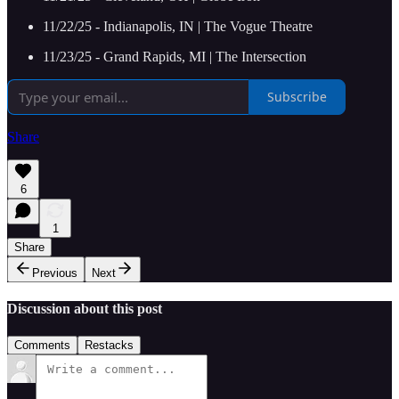
11/22/25 - Indianapolis, IN | The Vogue Theatre
11/23/25 - Grand Rapids, MI | The Intersection
Subscribe
Share
6
1
Share
Previous
Next
Discussion about this post
Comments
Restacks