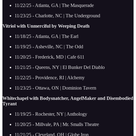
11/22/25 - Atlanta, GA | The Masquerade
11/23/25 - Charlotte, NC | The Underground
Vitriol with Unmerciful by Weeping Death
11/18/25 - Atlanta, GA | The Earl
11/19/25 - Asheville, NC | The Odd
11/20/25 - Frederick, MD | Cafe 611
11/21/25 - Queens, NY | El Bunker Del Diablo
11/22/25 - Providence, RI | Alchemy
11/23/25 - Ottawa, ON | Dominion Tavern
Whitechapel with Bodysnatcher, AngelMaker and Disembodied
Tyrant
11/19/25 - Rochester, NY | Anthology
11/20/25 - Millvale, PA | Mr. Smalls Theatre
11/21/25 - Cleveland, OH | Globe Iron