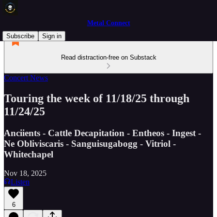
Metal Connect
Subscribe
Sign in
Read distraction-free on Substack
Concert News
Touring the week of 11/18/25 through
11/24/25
Anciients - Cattle Decapitation - Entheos - Ingest -
Ne Obliviscaris - Sanguisugabogg - Vitriol -
Whitechapel
Nov 18, 2025
Listen
6