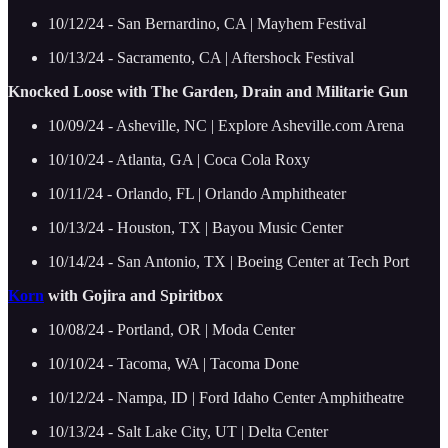
10/12/24 - San Bernardino, CA | Mayhem Festival
10/13/24 - Sacramento, CA | Aftershock Festival
Knocked Loose with The Garden, Drain and Militarie Gun
10/09/24 - Asheville, NC | Explore Asheville.com Arena
10/10/24 - Atlanta, GA | Coca Cola Roxy
10/11/24 - Orlando, FL | Orlando Amphitheater
10/13/24 - Houston, TX | Bayou Music Center
10/14/24 - San Antonio, TX | Boeing Center at Tech Port
Korn
with Gojira and Spiritbox
10/08/24 - Portland, OR | Moda Center
10/10/24 - Tacoma, WA | Tacoma Done
10/12/24 - Nampa, ID | Ford Idaho Center Amphitheatre
10/13/24 - Salt Lake City, UT | Delta Center