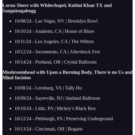
Lorna Shore with Whitechapel, Kublai Khan TX and
Sanguisugabogg
10/08/24 - Las Vegas, NV | Brooklyn Bowl
10/10/24 - Anaheim, CA | House of Blues
10/11/24 - Los Angeles, CA | The Wiltern
10/12/24 - Sacramento, CA | Aftershock Fest
10/14/24 - Portland, OR | Crystal Ballroom
Mushroomhead with Upon a Burning Body, There is no Us and
Mind Incision
10/08/24 - Leesburg, VA | Tally Ho
10/09/24 - Sayreville, NJ | Starland Ballroom
10/10/24 - Lititz, PA | Mickey’s Black Box
10/12/24 - Pittsburgh, PA | Preserving Underground
10/13/24 - Cincinnati, OH | Bogarts