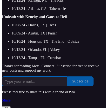
10/12/24 - Raleigh, NC | The Ritz
10/13/24 - Atlanta, GA | Tabernacle
Undeath with Kruelty and Gates to Hell
10/08/24 - Dallas, TX | Trees
10/09/24 - Austin, TX | Parish
10/10/24 - Houston, TX | The End - Outside
10/12/24 - Orlando, FL | Abbey
10/13/24 - Tampa, FL | Crowbar
Thanks for reading Metal Connect! Subscribe for free to receive
new posts and support my work.
Subscribe
Please feel free to share this with a friend or two.
Share