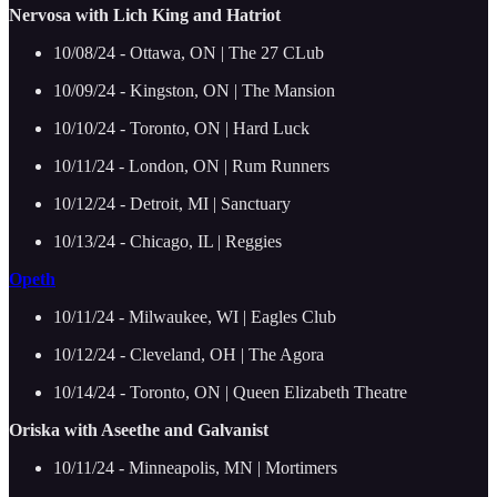
Nervosa with Lich King and Hatriot
10/08/24 - Ottawa, ON | The 27 CLub
10/09/24 - Kingston, ON | The Mansion
10/10/24 - Toronto, ON | Hard Luck
10/11/24 - London, ON | Rum Runners
10/12/24 - Detroit, MI | Sanctuary
10/13/24 - Chicago, IL | Reggies
Opeth
10/11/24 - Milwaukee, WI | Eagles Club
10/12/24 - Cleveland, OH | The Agora
10/14/24 - Toronto, ON | Queen Elizabeth Theatre
Oriska with Aseethe and Galvanist
10/11/24 - Minneapolis, MN | Mortimers