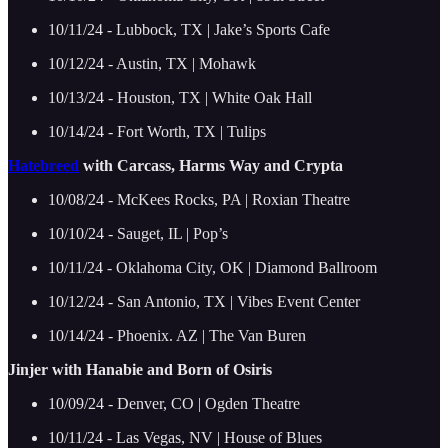
10/11/24 - Lubbock, TX | Jake’s Sports Cafe
10/12/24 - Austin, TX | Mohawk
10/13/24 - Houston, TX | White Oak Hall
10/14/24 - Fort Worth, TX | Tulips
Hatebreed
with Carcass, Harms Way and Crypta
10/08/24 - McKees Rocks, PA | Roxian Theatre
10/10/24 - Sauget, IL | Pop’s
10/11/24 - Oklahoma City, OK | Diamond Ballroom
10/12/24 - San Antonio, TX | Vibes Event Center
10/14/24 - Phoenix. AZ | The Van Buren
Jinjer with Hanabie and Born of Osiris
10/09/24 - Denver, CO | Ogden Theatre
10/11/24 - Las Vegas, NV | House of Blues