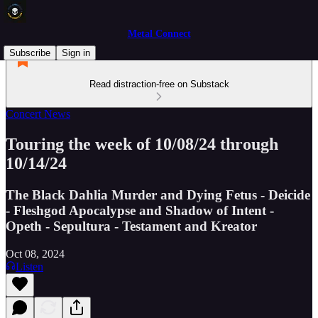
Metal Connect
Subscribe
Sign in
Read distraction-free on Substack
Concert News
Touring the week of 10/08/24 through
10/14/24
The Black Dahlia Murder and Dying Fetus - Deicide
- Fleshgod Apocalypse and Shadow of Intent -
Opeth - Sepultura - Testament and Kreator
Oct 08, 2024
Listen