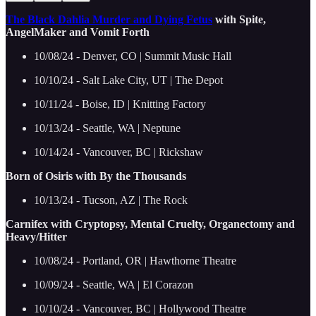
The Black Dahlia Murder and Dying Fetus
with Spite,
AngelMaker and Vomit Forth
10/08/24 - Denver, CO | Summit Music Hall
10/10/24 - Salt Lake City, UT | The Depot
10/11/24 - Boise, ID | Knitting Factory
10/13/24 - Seattle, WA | Neptune
10/14/24 - Vancouver, BC | Rickshaw
Born of Osiris with By the Thousands
10/13/24 - Tucson, AZ | The Rock
Carnifex with Cryptopsy, Mental Cruelty, Organectomy and
Heavy/Hitter
10/08/24 - Portland, OR | Hawthorne Theatre
10/09/24 - Seattle, WA | El Corazon
10/10/24 - Vancouver, BC | Hollywood Theatre