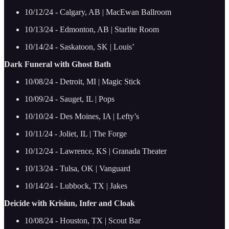
10/12/24 - Calgary, AB | MacEwan Ballroom
10/13/24 - Edmonton, AB | Starlite Room
10/14/24 - Saskatoon, SK | Louis’
Dark Funeral with Ghost Bath
10/08/24 - Detroit, MI | Magic Stick
10/09/24 - Sauget, IL | Pops
10/10/24 - Des Moines, IA | Lefty’s
10/11/24 - Joliet, IL | The Forge
10/12/24 - Lawrence, KS | Granada Theater
10/13/24 - Tulsa, OK | Vanguard
10/14/24 - Lubbock, TX | Jakes
Deicide with Krisiun, Infer and Cloak
10/08/24 - Houston, TX | Scout Bar