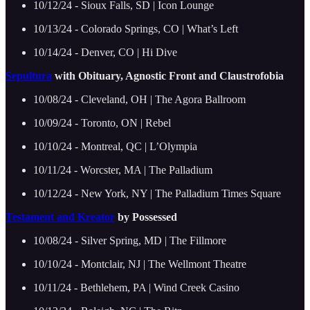
10/12/24 - Sioux Falls, SD | Icon Lounge
10/13/24 - Colorado Springs, CO | What’s Left
10/14/24 - Denver, CO | Hi Dive
Sepultura
with Obituary, Agnostic Front and Claustrofobia
10/08/24 - Cleveland, OH | The Agora Ballroom
10/09/24 - Toronto, ON | Rebel
10/10/24 - Montreal, QC | L’Olympia
10/11/24 - Worcster, MA | The Palladium
10/12/24 - New York, NY | The Palladium Times Square
Testament and Kreator
by Possessed
10/08/24 - Silver Spring, MD | The Fillmore
10/10/24 - Montclair, NJ | The Wellmont Theatre
10/11/24 - Bethlehem, PA | Wind Creek Casino