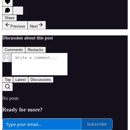
Share
Previous
Next
Discussion about this post
Comments
Restacks
Top
Latest
Discussions
No posts
Ready for more?
Subscribe