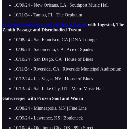
10/09/24 - New Orleans, LA | Southport Music Hall
10/11/24 - Tampa, FL | The Orpheum
Fleshgod Apocalypse and Shadow of Intent
with Ingested, The
Zenith Passage and Disembodied Tyrant
10/08/24 - San Francisco, CA | DNA Lounge
10/09/24 - Sacramento, CA | Ace of Spades
10/10/24 - San Diego, CA | House of Blues
10/11/24 - Riverside, CA | Riverside Municipal Auditorium
10/12/24 - Las Vegas, NV | House of Blues
10/13/24 - Salt Lake City, UT | Metro Music Hall
Gatecreeper with Frozen Soul and Worm
10/08/24 - Minneapolis, MN | Fine Line
10/09/24 - Lawrence, KS | Bottleneck
10/10/24 - Oklahoma City, OK | 89th Street