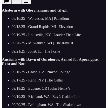
Alestorm with Gloryhammer and Glyph
09/16/25 - Worcester, MA | Palladium
09/18/25 - Grand Rapids, MI | Elevation
09/19/25 - Louisville, KY | Louder Than Life
09/20/25 - Milwaukee, WI | The Rave II
09/21/25 - Joliet, IL | The Forge
Anciients with Dawn of Ouroboros, Armed for Apocalypse,
Exist and Nott
09/16/25 - Chico, CA | Naked Lounge
09/17/25 - Reno, NV | The Cellar
09/18/25 - Eugene, OR | John Henry’s
09/19/25 - Richland, WA | Ray’s Golden Lion
09/20/25 - Bellingham, WA | The Shakedown