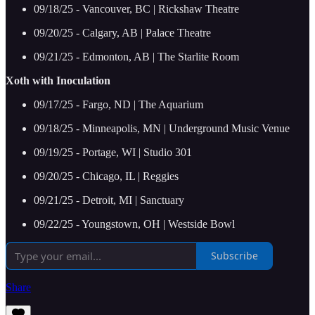
09/18/25 - Vancouver, BC | Rickshaw Theatre
09/20/25 - Calgary, AB | Palace Theatre
09/21/25 - Edmonton, AB | The Starlite Room
Xoth with Inoculation
09/17/25 - Fargo, ND | The Aquarium
09/18/25 - Minneapolis, MN | Underground Music Venue
09/19/25 - Portage, WI | Studio 301
09/20/25 - Chicago, IL | Reggies
09/21/25 - Detroit, MI | Sanctuary
09/22/25 - Youngstown, OH | Westside Bowl
Subscribe
Share