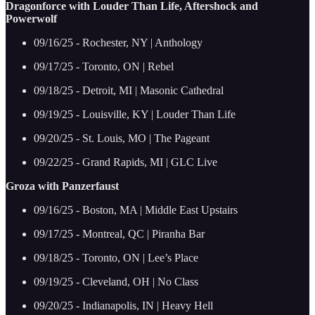
Dragonforce with Louder Than Life, Aftershock and
Powerwolf
09/16/25 - Rochester, NY | Anthology
09/17/25 - Toronto, ON | Rebel
09/18/25 - Detroit, MI | Masonic Cathedral
09/19/25 - Louisville, KY | Louder Than Life
09/20/25 - St. Louis, MO | The Pageant
09/22/25 - Grand Rapids, MI | GLC Live
Groza with Panzerfaust
09/16/25 - Boston, MA | Middle East Upstairs
09/17/25 - Montreal, QC | Piranha Bar
09/18/25 - Toronto, ON | Lee’s Place
09/19/25 - Cleveland, OH | No Class
09/20/25 - Indianapolis, IN | Heavy Hell