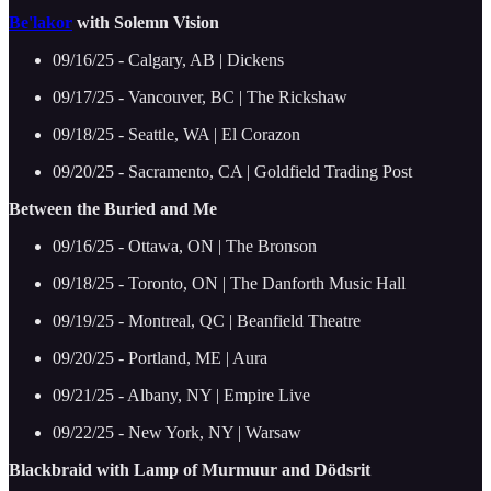
Be'lakor
with Solemn Vision
09/16/25 - Calgary, AB | Dickens
09/17/25 - Vancouver, BC | The Rickshaw
09/18/25 - Seattle, WA | El Corazon
09/20/25 - Sacramento, CA | Goldfield Trading Post
Between the Buried and Me
09/16/25 - Ottawa, ON | The Bronson
09/18/25 - Toronto, ON | The Danforth Music Hall
09/19/25 - Montreal, QC | Beanfield Theatre
09/20/25 - Portland, ME | Aura
09/21/25 - Albany, NY | Empire Live
09/22/25 - New York, NY | Warsaw
Blackbraid with Lamp of Murmuur and Dödsrit