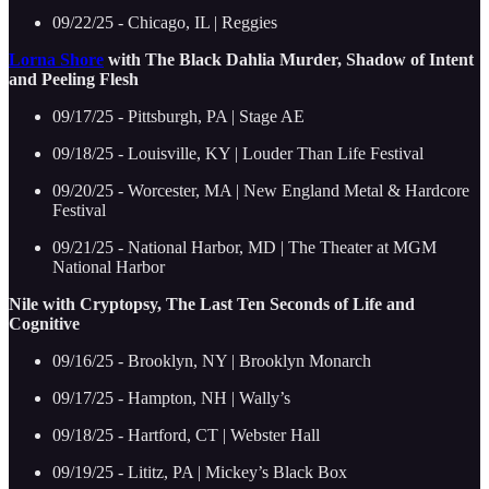
09/22/25 - Chicago, IL | Reggies
Lorna Shore
with The Black Dahlia Murder, Shadow of Intent
and Peeling Flesh
09/17/25 - Pittsburgh, PA | Stage AE
09/18/25 - Louisville, KY | Louder Than Life Festival
09/20/25 - Worcester, MA | New England Metal & Hardcore
Festival
09/21/25 - National Harbor, MD | The Theater at MGM
National Harbor
Nile with Cryptopsy, The Last Ten Seconds of Life and
Cognitive
09/16/25 - Brooklyn, NY | Brooklyn Monarch
09/17/25 - Hampton, NH | Wally’s
09/18/25 - Hartford, CT | Webster Hall
09/19/25 - Lititz, PA | Mickey’s Black Box