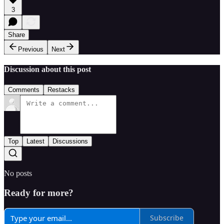
3
Share
Previous
Next
Discussion about this post
Comments
Restacks
Top
Latest
Discussions
No posts
Ready for more?
Subscribe