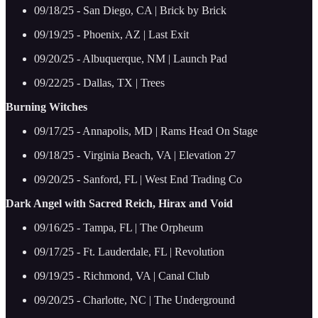
09/18/25 - San Diego, CA | Brick by Brick
09/19/25 - Phoenix, AZ | Last Exit
09/20/25 - Albuquerque, NM | Launch Pad
09/22/25 - Dallas, TX | Trees
Burning Witches
09/17/25 - Annapolis, MD | Rams Head On Stage
09/18/25 - Virginia Beach, VA | Elevation 27
09/20/25 - Sanford, FL | West End Trading Co
Dark Angel with Sacred Reich, Hirax and Void
09/16/25 - Tampa, FL | The Orpheum
09/17/25 - Ft. Lauderdale, FL | Revolution
09/19/25 - Richmond, VA | Canal Club
09/20/25 - Charlotte, NC | The Underground