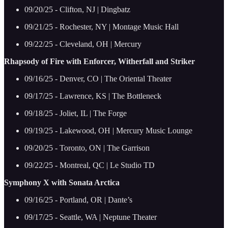
09/20/25 - Clifton, NJ | Dingbatz
09/21/25 - Rochester, NY | Montage Music Hall
09/22/25 - Cleveland, OH | Mercury
Rhapsody of Fire with Enforcer, Witherfall and Striker
09/16/25 - Denver, CO | The Oriental Theater
09/17/25 - Lawrence, KS | The Bottleneck
09/18/25 - Joliet, IL | The Forge
09/19/25 - Lakewood, OH | Mercury Music Lounge
09/20/25 - Toronto, ON | The Garrison
09/22/25 - Montreal, QC | Le Studio TD
Symphony X with Sonata Arctica
09/16/25 - Portland, OR | Dante’s
09/17/25 - Seattle, WA | Neptune Theater