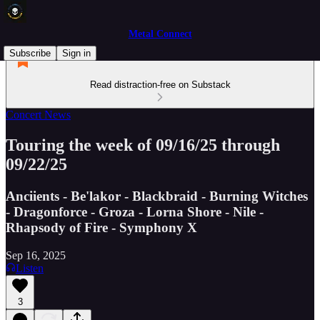
Metal Connect
Subscribe
Sign in
Read distraction-free on Substack
Concert News
Touring the week of 09/16/25 through
09/22/25
Anciients - Be'lakor - Blackbraid - Burning Witches
- Dragonforce - Groza - Lorna Shore - Nile -
Rhapsody of Fire - Symphony X
Sep 16, 2025
Listen
3