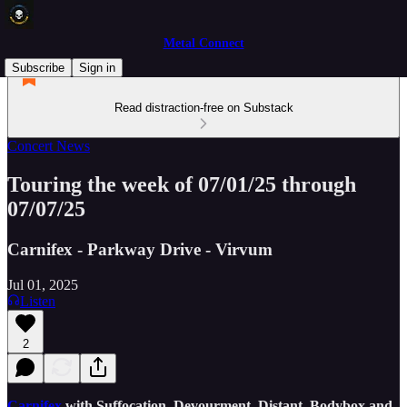
Metal Connect
Subscribe
Sign in
Read distraction-free on Substack
Concert News
Touring the week of 07/01/25 through
07/07/25
Carnifex - Parkway Drive - Virvum
Jul 01, 2025
Listen
2
Carnifex
with Suffocation, Devourment, Distant, Bodybox and