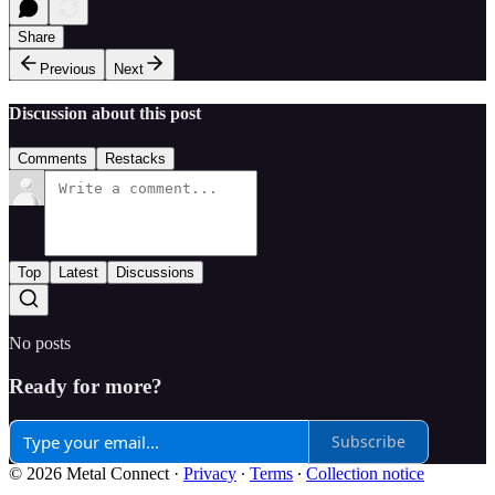
Share
Previous
Next
Discussion about this post
Comments
Restacks
Top
Latest
Discussions
No posts
Ready for more?
Subscribe
© 2026 Metal Connect
·
Privacy
∙
Terms
∙
Collection notice