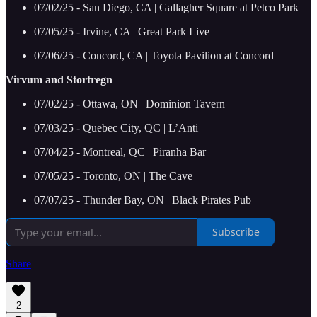
07/02/25 - San Diego, CA | Gallagher Square at Petco Park
07/05/25 - Irvine, CA | Great Park Live
07/06/25 - Concord, CA | Toyota Pavilion at Concord
Virvum and Stortregn
07/02/25 - Ottawa, ON | Dominion Tavern
07/03/25 - Quebec City, QC | L’Anti
07/04/25 - Montreal, QC | Piranha Bar
07/05/25 - Toronto, ON | The Cave
07/07/25 - Thunder Bay, ON | Black Pirates Pub
Subscribe
Share
2