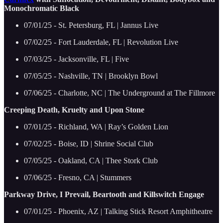
Monochromatic Black
07/01/25 - St. Petersburg, FL | Jannus Live
07/02/25 - Fort Lauderdale, FL | Revolution Live
07/03/25 - Jacksonville, FL | Five
07/05/25 - Nashville, TN | Brooklyn Bowl
07/06/25 - Charlotte, NC | The Underground at The Fillmore
Creeping Death, Kruelty and Upon Stone
07/01/25 - Richland, WA | Ray’s Golden Lion
07/02/25 - Boise, ID | Shrine Social Club
07/05/25 - Oakland, CA | Thee Stork Club
07/06/25 - Fresno, CA | Stummers
Parkway Drive, I Prevail, Beartooth and Killswitch Engage
07/01/25 - Phoenix, AZ | Talking Stick Resort Amphitheatre