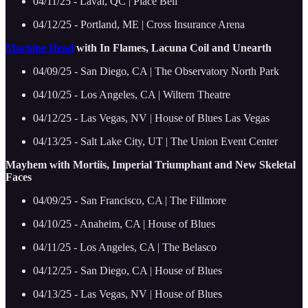
04/11/25 - Laval, QC | Place Bell
04/12/25 - Portland, ME | Cross Insurance Arena
Machine Head
with In Flames, Lacuna Coil and Unearth
04/09/25 - San Diego, CA | The Observatory North Park
04/10/25 - Los Angeles, CA | Wiltern Theatre
04/12/25 - Las Vegas, NV | House of Blues Las Vegas
04/13/25 - Salt Lake City, UT | The Union Event Center
Mayhem with Mortiis, Imperial Triumphant and New Skeletal
Faces
04/09/25 - San Francisco, CA | The Fillmore
04/10/25 - Anaheim, CA | House of Blues
04/11/25 - Los Angeles, CA | The Belasco
04/12/25 - San Diego, CA | House of Blues
04/13/25 - Las Vegas, NV | House of Blues