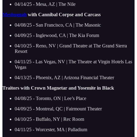
04/14/25 - Mesa, AZ | The Nile
Meshuggah
with Cannibal Corpse and Carcass
04/08/25 - San Francisco, CA | The Masonic
04/09/25 - Inglewood, CA | The Kia Forum
04/10/25 - Reno, NV | Grand Theatre at The Grand Sierra
Resort
04/11/25 - Las Vegas, NV | The Theatre at Virgin Hotels Las
Vegas
04/13/25 - Phoenix, AZ | Arizona Financial Theater
Traitors with Crown Magnetar and Yosemite in Black
04/08/25 - Toronto, ON | Lee’s Place
04/09/25 - Montreal, QC | Fairmount Theater
04/10/25 - Buffalo, NY | Rec Room
04/11/25 - Worcester, MA | Palladium