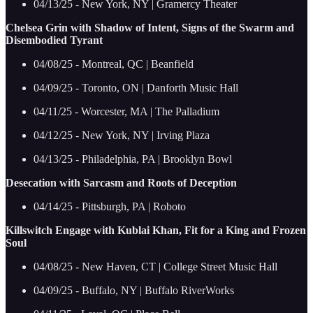
04/13/25 - New York, NY | Gramercy Theater
Chelsea Grin with Shadow of Intent, Signs of the Swarm and
Disembodied Tyrant
04/08/25 - Montreal, QC | Beanfield
04/09/25 - Toronto, ON | Danforth Music Hall
04/11/25 - Worcester, MA | The Palladium
04/12/25 - New York, NY | Irving Plaza
04/13/25 - Philadelphia, PA | Brooklyn Bowl
Desecation with Sarcasm and Roots of Deception
04/14/25 - Pittsburgh, PA | Roboto
Killswitch Engage with Kublai Khan, Fit for a King and Frozen
Soul
04/08/25 - New Haven, CT | College Street Music Hall
04/09/25 - Buffalo, NY | Buffalo RiverWorks