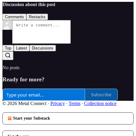
Discussion about this post
Comments
Restacks
Top
Latest
Discussions
No posts
Ready for more?
Subscribe
© 2026 Metal Connect
·
Privacy
∙
Terms
∙
Collection notice
Start your Substack