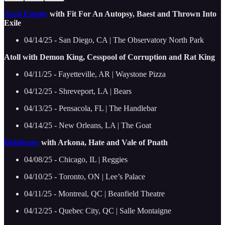
Arch Enemy
with Fit For An Autopsy, Baest and Thrown Into
Exile
04/14/25 - San Diego, CA | The Observatory North Park
Atoll with Demon King, Cesspool of Corruption and Rat King
04/11/25 - Fayetteville, AR | Waystone Pizza
04/12/25 - Shreveport, LA | Bears
04/13/25 - Pensacola, FL | The Handlebar
04/14/25 - New Orleans, LA | The Goat
Belphegor
with Arkona, Hate and Vale of Pnath
04/08/25 - Chicago, IL | Reggies
04/10/25 - Toronto, ON | Lee’s Palace
04/11/25 - Montreal, QC | Beanfield Theatre
04/12/25 - Quebec City, QC | Salle Montaigne