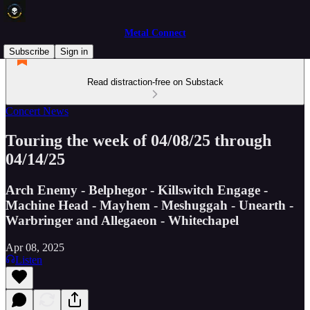
Metal Connect
Subscribe
Sign in
Read distraction-free on Substack
Concert News
Touring the week of 04/08/25 through
04/14/25
Arch Enemy - Belphegor - Killswitch Engage -
Machine Head - Mayhem - Meshuggah - Unearth -
Warbringer and Allegaeon - Whitechapel
Apr 08, 2025
Listen