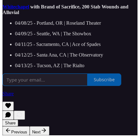
Whitechapel
with Brand of Sacrifice, 200 Stab Wounds and
Alluvial
04/08/25 - Portland, OR | Roseland Theater
04/09/25 - Seattle, WA | The Showbox
04/11/25 - Sacramento, CA | Ace of Spades
04/12/25 - Santa Ana, CA | The Observatory
04/13/25 - Tucson, AZ | The Rialto
Subscribe
Share
Share
Previous
Next