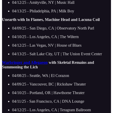
04/12/25 - Amityville, NY | Music Hall
04/13/25 - Philadelphia, PA | Milk Boy
Unearth with In Flames, Machine Head and Lacuna Coil
04/09/25 - San Diego, CA | Observatory North Parl
04/10/25 - Los Angeles, CA | The Wiltern
04/12/25 - Las Vegas, NV | House of Blues
04/13/25 - Salt Lake City, UT | The Union Event Center
Warbringer and Allegaeon
with Skeletal Remains and
Summoning the Lich
04/08/25 - Seattle, WA | El Corazon
04/09/25 - Vancouver, BC | Rickshaw Theater
04/10/25 - Portland, OR | Hawthorne Theater
04/11/25 - San Francisco, CA | DNA Lounge
04/12/25 - Los Angeles, CA | Teragram Ballroom