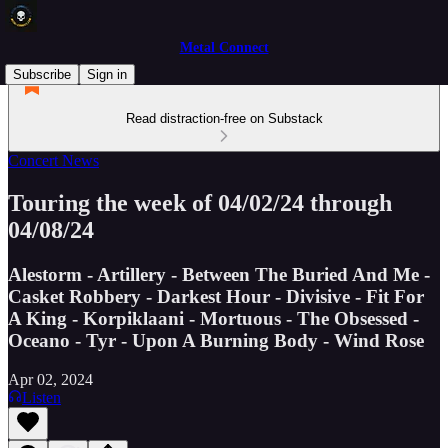
Metal Connect
Subscribe
Sign in
Read distraction-free on Substack
Concert News
Touring the week of 04/02/24 through
04/08/24
Alestorm - Artillery - Between The Buried And Me -
Casket Robbery - Darkest Hour - Divisive - Fit For
A King - Korpiklaani - Mortuous - The Obsessed -
Oceano - Tyr - Upon A Burning Body - Wind Rose
Apr 02, 2024
Listen