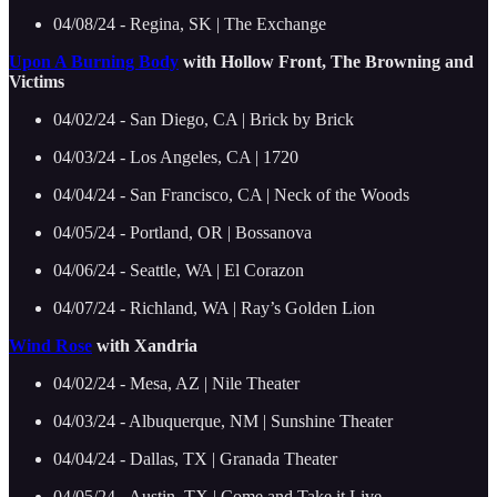
04/08/24 - Regina, SK | The Exchange
Upon A Burning Body
with Hollow Front, The Browning and
Victims
04/02/24 - San Diego, CA | Brick by Brick
04/03/24 - Los Angeles, CA | 1720
04/04/24 - San Francisco, CA | Neck of the Woods
04/05/24 - Portland, OR | Bossanova
04/06/24 - Seattle, WA | El Corazon
04/07/24 - Richland, WA | Ray’s Golden Lion
Wind Rose
with Xandria
04/02/24 - Mesa, AZ | Nile Theater
04/03/24 - Albuquerque, NM | Sunshine Theater
04/04/24 - Dallas, TX | Granada Theater
04/05/24 - Austin, TX | Come and Take it Live