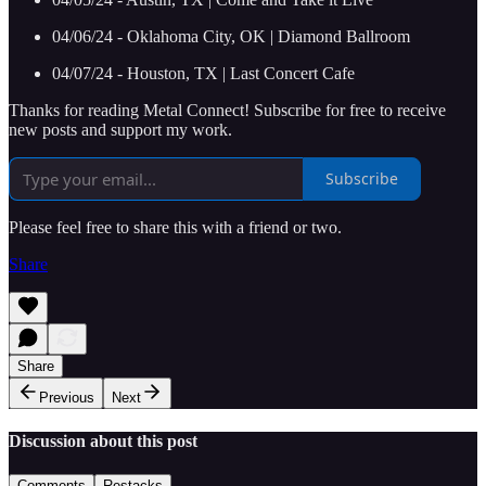
04/06/24 - Oklahoma City, OK | Diamond Ballroom
04/07/24 - Houston, TX | Last Concert Cafe
Thanks for reading Metal Connect! Subscribe for free to receive
new posts and support my work.
Subscribe
Please feel free to share this with a friend or two.
Share
Share
Previous
Next
Discussion about this post
Comments
Restacks