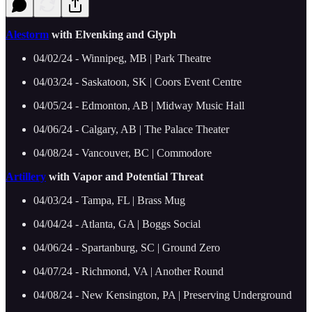
Alestorm
with Elvenking and Glyph
04/02/24 - Winnipeg, MB | Park Theatre
04/03/24 - Saskatoon, SK | Coors Event Centre
04/05/24 - Edmonton, AB | Midway Music Hall
04/06/24 - Calgary, AB | The Palace Theater
04/08/24 - Vancouver, BC | Commodore
Artillery
with Vapor and Potential Threat
04/03/24 - Tampa, FL | Brass Mug
04/04/24 - Atlanta, GA | Boggs Social
04/06/24 - Spartanburg, SC | Ground Zero
04/07/24 - Richmond, VA | Another Round
04/08/24 - New Kensington, PA | Preserving Underground