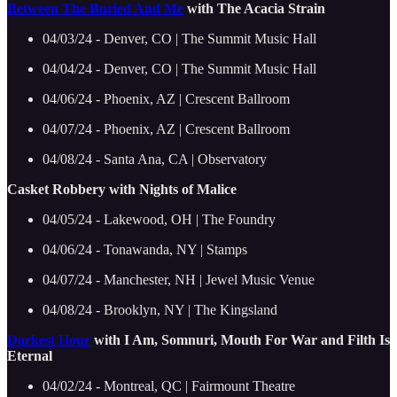
Between The Buried And Me
with The Acacia Strain
04/03/24 - Denver, CO | The Summit Music Hall
04/04/24 - Denver, CO | The Summit Music Hall
04/06/24 - Phoenix, AZ | Crescent Ballroom
04/07/24 - Phoenix, AZ | Crescent Ballroom
04/08/24 - Santa Ana, CA | Observatory
Casket Robbery with Nights of Malice
04/05/24 - Lakewood, OH | The Foundry
04/06/24 - Tonawanda, NY | Stamps
04/07/24 - Manchester, NH | Jewel Music Venue
04/08/24 - Brooklyn, NY | The Kingsland
Darkest Hour
with I Am, Somnuri, Mouth For War and Filth Is
Eternal
04/02/24 - Montreal, QC | Fairmount Theatre