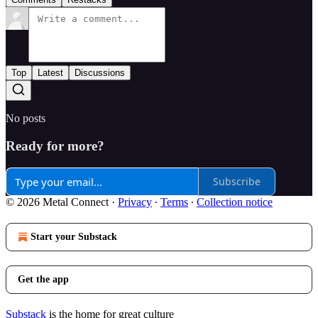
Top
Latest
Discussions
No posts
Ready for more?
Subscribe
© 2026 Metal Connect
·
Privacy
∙
Terms
∙
Collection notice
Start your Substack
Get the app
Substack
is the home for great culture