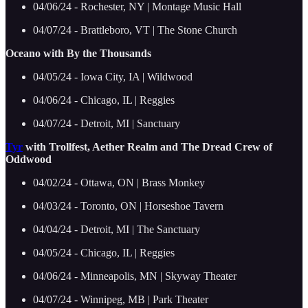
04/06/24 - Rochester, NY | Montage Music Hall
04/07/24 - Brattleboro, VT | The Stone Church
Oceano with By the Thousands
04/05/24 - Iowa City, IA | Wildwood
04/06/24 - Chicago, IL | Reggies
04/07/24 - Detroit, MI | Sanctuary
Tyr
with Trollfest, Aether Realm and The Dread Crew of
Oddwood
04/02/24 - Ottawa, ON | Brass Monkey
04/03/24 - Toronto, ON | Horseshoe Tavern
04/04/24 - Detroit, MI | The Sanctuary
04/05/24 - Chicago, IL | Reggies
04/06/24 - Minneapolis, MN | Skyway Theater
04/07/24 - Winnipeg, MB | Park Theater