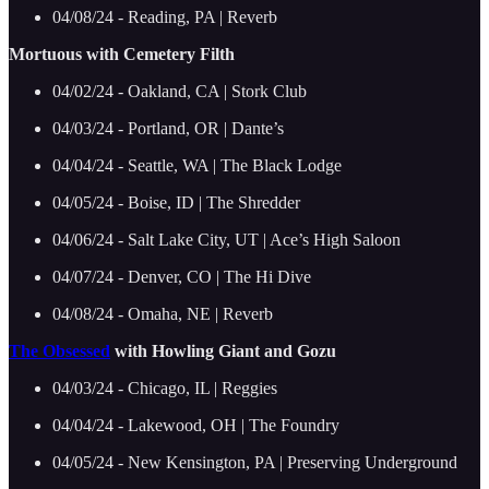
04/08/24 - Reading, PA | Reverb
Mortuous with Cemetery Filth
04/02/24 - Oakland, CA | Stork Club
04/03/24 - Portland, OR | Dante’s
04/04/24 - Seattle, WA | The Black Lodge
04/05/24 - Boise, ID | The Shredder
04/06/24 - Salt Lake City, UT | Ace’s High Saloon
04/07/24 - Denver, CO | The Hi Dive
04/08/24 - Omaha, NE | Reverb
The Obsessed
with Howling Giant and Gozu
04/03/24 - Chicago, IL | Reggies
04/04/24 - Lakewood, OH | The Foundry
04/05/24 - New Kensington, PA | Preserving Underground