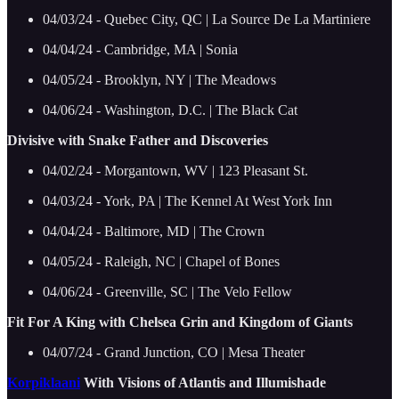
04/03/24 - Quebec City, QC | La Source De La Martiniere
04/04/24 - Cambridge, MA | Sonia
04/05/24 - Brooklyn, NY | The Meadows
04/06/24 - Washington, D.C. | The Black Cat
Divisive with Snake Father and Discoveries
04/02/24 - Morgantown, WV | 123 Pleasant St.
04/03/24 - York, PA | The Kennel At West York Inn
04/04/24 - Baltimore, MD | The Crown
04/05/24 - Raleigh, NC | Chapel of Bones
04/06/24 - Greenville, SC | The Velo Fellow
Fit For A King with Chelsea Grin and Kingdom of Giants
04/07/24 - Grand Junction, CO | Mesa Theater
Korpiklaani
With Visions of Atlantis and Illumishade