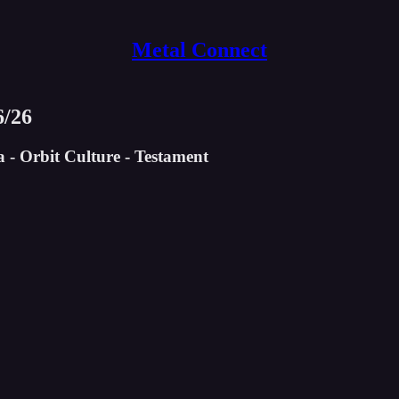
Metal Connect
6/26
- Orbit Culture - Testament