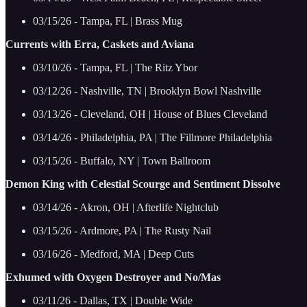
03/15/26 - Tampa, FL | Brass Mug
Currents with Erra, Caskets and Aviana
03/10/26 - Tampa, FL | The Ritz Ybor
03/12/26 - Nashville, TN | Brooklyn Bowl Nashville
03/13/26 - Cleveland, OH | House of Blues Cleveland
03/14/26 - Philadelphia, PA | The Fillmore Philadelphia
03/15/26 - Buffalo, NY | Town Ballroom
Demon King with Celestial Scourge and Sentiment Dissolve
03/14/26 - Akron, OH | Afterlife Nightclub
03/15/26 - Ardmore, PA | The Rusty Nail
03/16/26 - Medford, MA | Deep Cuts
Exhumed with Oxygen Destroyer and No/Mas
03/11/26 - Dallas, TX | Double Wide