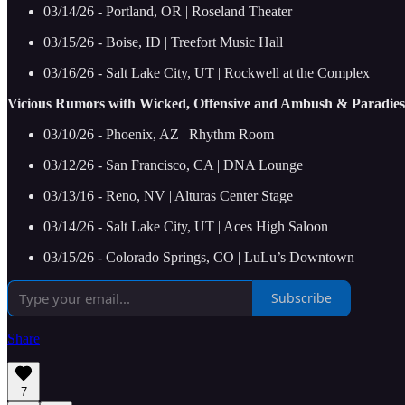
03/14/26 - Portland, OR | Roseland Theater
03/15/26 - Boise, ID | Treefort Music Hall
03/16/26 - Salt Lake City, UT | Rockwell at the Complex
Vicious Rumors with Wicked, Offensive and Ambush & Paradies
03/10/26 - Phoenix, AZ | Rhythm Room
03/12/26 - San Francisco, CA | DNA Lounge
03/13/16 - Reno, NV | Alturas Center Stage
03/14/26 - Salt Lake City, UT | Aces High Saloon
03/15/26 - Colorado Springs, CO | LuLu’s Downtown
Subscribe
Share
7