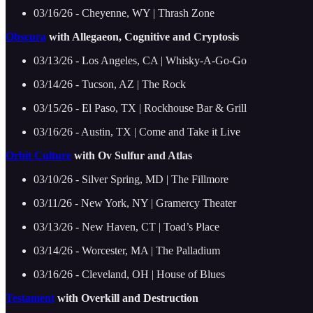
03/16/26 - Cheyenne, WY | Thrash Zone
Obscura
with Allegaeon, Cognitive and Cryptosis
03/13/26 - Los Angeles, CA | Whisky-A-Go-Go
03/14/26 - Tucson, AZ | The Rock
03/15/26 - El Paso, TX | Rockhouse Bar & Grill
03/16/26 - Austin, TX | Come and Take it Live
Orbit Culture
with Ov Sulfur and Atlas
03/10/26 - Silver Spring, MD | The Fillmore
03/11/26 - New York, NY | Gramercy Theater
03/13/26 - New Haven, CT | Toad’s Place
03/14/26 - Worcester, MA | The Palladium
03/16/26 - Cleveland, OH | House of Blues
Testament
with Overkill and Destruction