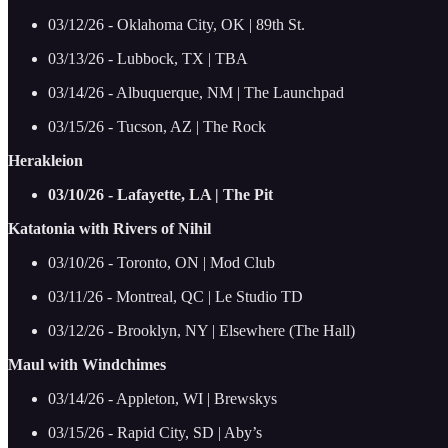
03/12/26 - Oklahoma City, OK | 89th St.
03/13/26 - Lubbock, TX | TBA
03/14/26 - Albuquerque, NM | The Launchpad
03/15/26 - Tucson, AZ | The Rock
Herakleion
03/10/26 - Lafayette, LA | The Pit
Katatonia with Rivers of Nihil
03/10/26 - Toronto, ON | Mod Club
03/11/26 - Montreal, QC | Le Studio TD
03/12/26 - Brooklyn, NY | Elsewhere (The Hall)
Maul with Windchimes
03/14/26 - Appleton, WI | Brewskys
03/15/26 - Rapid City, SD | Aby’s