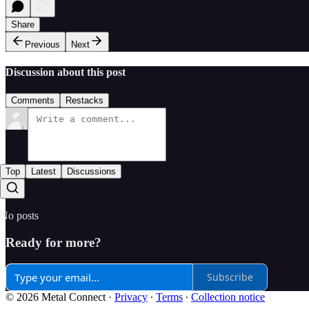
Share
Previous
Next
Discussion about this post
Comments
Restacks
Top
Latest
Discussions
No posts
Ready for more?
Subscribe
© 2026 Metal Connect
·
Privacy
∙
Terms
∙
Collection notice