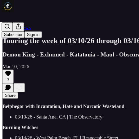
Concert News
Subscribe
Sign in
Touring the week of 03/10/26 through 03/1
Demon King - Exhumed - Katatonia - Maul - Obscura 
Mar 10, 2026
7
Share
Belphegor with Incantation, Hate and Narcotic Wasteland
03/10/26 - Santa Ana, CA | The Observatory
Burning Witches
03/14/26 - West Palm Beach, FL | Respectable Street