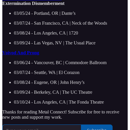
Extermination Dismemberment
03/05/24 - Portland, OR | Dante’s
03/07/24 - San Francisco, CA | Neck of the Woods
03/08/24 - Los Angeles, CA | 1720
03/09/24 - Las Vegas, NV | The Usual Place
Voivod And Prong
03/06/24 - Vancouver, BC | Commodore Ballroom
03/07/24 - Seattle, WA | El Corazon
03/08/24 - Eugene, OR | John Henry’s
03/09/24 - Berkeley, CA | The UC Theatre
03/10/24 - Los Angeles, CA | The Fonda Theatre
Thanks for reading Metal Connect! Subscribe for free to receive
new posts and support my work.