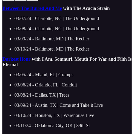
Between The Buried And Me
with The Acacia Strain
03/07/24 - Charlotte, NC | The Underground
03/08/24 - Charlotte, NC | The Underground
03/09/24 - Baltimore, MD | The Recher
03/10/24 - Baltimore, MD | The Recher
Darkest Hour
with I Am, Somnuri, Mouth For War and Filth Is
Eternal
03/05/24 - Miami, FL | Gramps
03/06/24 - Orlando, FL | Conduit
03/08/24 - Dallas, TX | Trees
03/09/24 - Austin, TX | Come and Take it Live
03/10/24 - Houston, TX | Warehouse Live
03/11/24 - Oklahoma City, OK | 89th St