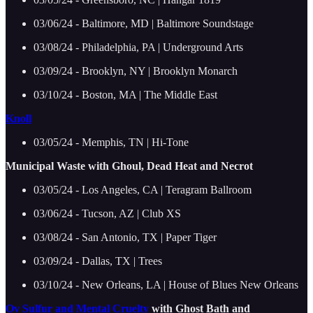
03/06/24 - Baltimore, MD | Baltimore Soundstage
03/08/24 - Philadelphia, PA | Underground Arts
03/09/24 - Brooklyn, NY | Brooklyn Monarch
03/10/24 - Boston, MA | The Middle East
Knoll
03/05/24 - Memphis, TN | Hi-Tone
Municipal Waste with Ghoul, Dead Heat and Necrot
03/05/24 - Los Angeles, CA | Teragram Ballroom
03/06/24 - Tucson, AZ | Club XS
03/08/24 - San Antonio, TX | Paper Tiger
03/09/24 - Dallas, TX | Trees
03/10/24 - New Orleans, LA | House of Blues New Orleans
Ov Sulfur and Mental Cruelty
with Ghost Bath and