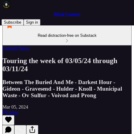
Metal Connect
Subscribe
Sign in
Read distraction-free on Substack
Concert News
Touring the week of 03/05/24 through
03/11/24
Between The Buried And Me - Darkest Hour -
Gideon - Gravesend - Hulder - Knoll - Municipal
Waste - Ov Sulfur - Voivod and Prong
Mar 05, 2024
Listen