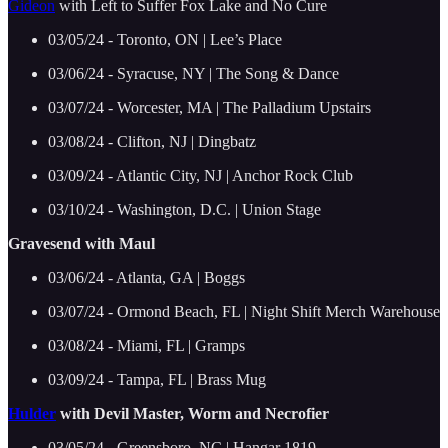
Gideon
with Left to Suffer Fox Lake and No Cure
03/05/24 - Toronto, ON | Lee’s Place
03/06/24 - Syracuse, NY | The Song & Dance
03/07/24 - Worcester, MA | The Palladium Upstairs
03/08/24 - Clifton, NJ | Dingbatz
03/09/24 - Atlantic City, NJ | Anchor Rock Club
03/10/24 - Washington, D.C. | Union Stage
Gravesend with Maul
03/06/24 - Atlanta, GA | Boggs
03/07/24 - Ormond Beach, FL | Night Shift Merch Warehouse
03/08/24 - Miami, FL | Gramps
03/09/24 - Tampa, FL | Brass Mug
Hulder
with Devil Master, Worm and Necrofier
03/05/24 - Greensboro, NC | Hangar 1819