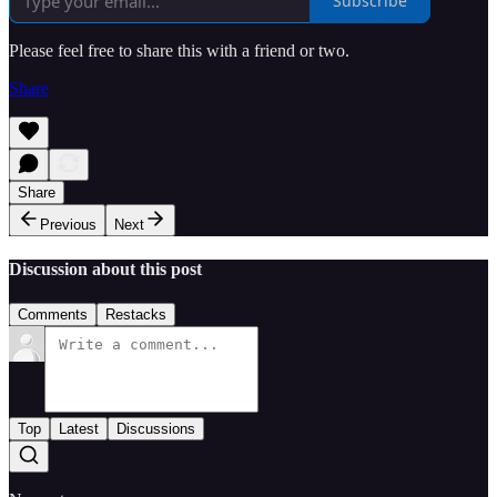
Subscribe
Please feel free to share this with a friend or two.
Share
Share
Previous
Next
Discussion about this post
Comments
Restacks
Top
Latest
Discussions