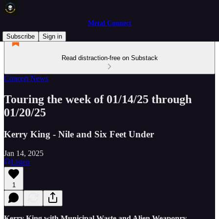
Metal Connect
Subscribe
Sign in
Read distraction-free on Substack
Concert News
Touring the week of 01/14/25 through
01/20/25
Kerry King - Nile and Six Feet Under
Jan 14, 2025
Listen
1
Kerry King with Municipal Waste and Alien Weaponry