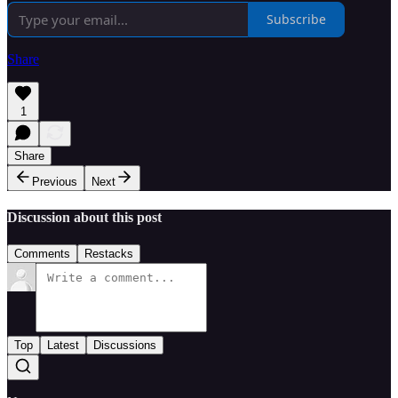
Subscribe
Share
1
Share
Previous
Next
Discussion about this post
Comments
Restacks
Top
Latest
Discussions