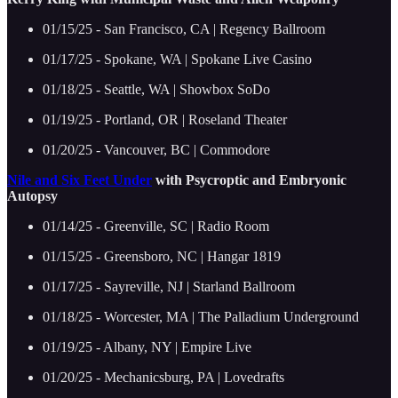
01/15/25 - San Francisco, CA | Regency Ballroom
01/17/25 - Spokane, WA | Spokane Live Casino
01/18/25 - Seattle, WA | Showbox SoDo
01/19/25 - Portland, OR | Roseland Theater
01/20/25 - Vancouver, BC | Commodore
Nile and Six Feet Under
with Psycroptic and Embryonic
Autopsy
01/14/25 - Greenville, SC | Radio Room
01/15/25 - Greensboro, NC | Hangar 1819
01/17/25 - Sayreville, NJ | Starland Ballroom
01/18/25 - Worcester, MA | The Palladium Underground
01/19/25 - Albany, NY | Empire Live
01/20/25 - Mechanicsburg, PA | Lovedrafts