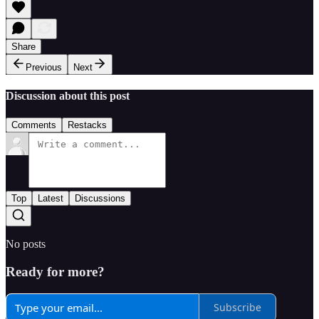
Share
Previous
Next
Discussion about this post
Comments
Restacks
Top
Latest
Discussions
No posts
Ready for more?
Subscribe