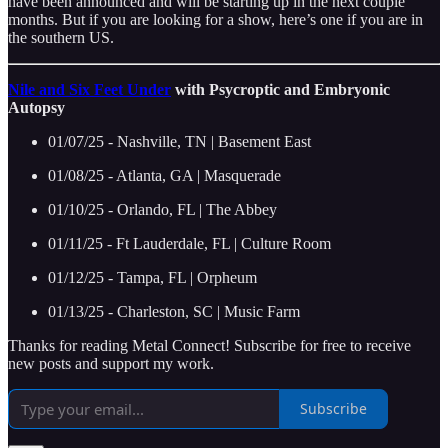
have been announced and will be starting up in the next couple
months. But if you are looking for a show, here’s one if you are in
the southern US.
Nile and Six Feet Under
with Psycroptic and Embryonic
Autopsy
01/07/25 - Nashville, TN | Basement East
01/08/25 - Atlanta, GA | Masquerade
01/10/25 - Orlando, FL | The Abbey
01/11/25 - Ft Lauderdale, FL | Culture Room
01/12/25 - Tampa, FL | Orpheum
01/13/25 - Charleston, SC | Music Farm
Thanks for reading Metal Connect! Subscribe for free to receive
new posts and support my work.
Subscribe