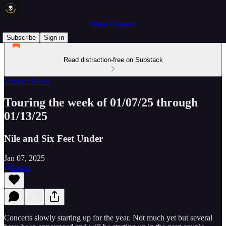
Metal Connect
Subscribe
Sign in
Read distraction-free on Substack
Concert News
Touring the week of 01/07/25 through
01/13/25
Nile and Six Feet Under
Jan 07, 2025
Listen
Concerts slowly starting up for the year. Not much yet but several