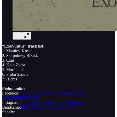
“Exolvuntur” track list:
1. Manifest Kresu
2. Sierpniowy Brzask
3. Czas
4. Koło Życia
5. Moribunda
6. Próba Sznura
7. Hiems
Piołun online
Facebook:
https://www.facebook.com/profile.php?
id=100087671561976
Instagram:
https://www.instagram.com/piolun_pbm/
Bandcamp:
https://piolunbm.bandcamp.com/
Spotify: