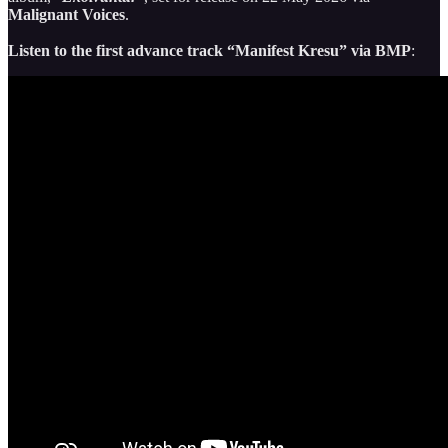
Malignant Voices
.
Listen to the first advance track “Manifest Kresu” via BMP
: