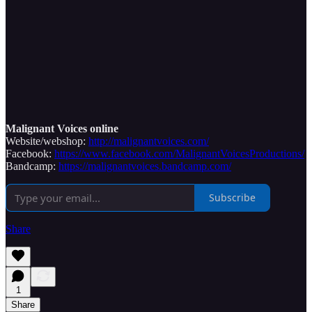
Malignant Voices online
Website/webshop:
http://malignantvoices.com/
Facebook:
https://www.facebook.com/MalignantVoicesProductions/
Bandcamp:
https://malignantvoices.bandcamp.com/
Subscribe
Share
1
Share