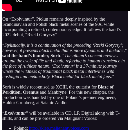
On “Exolvuntur”, Piołun remains deeply inspired by the
Scandinavian and Polish black metal scenes of the 90s, while
incorporating a refined, contemporary edge. It follows the band’s
2022 debut, “Rzeki Goryczy”.
“
Stylistically, it is a continuation of the preceding ‘Rzeki Goryczy’;
however, it presents black metal that is more dynamic and melodic
,”
said the band’s founder, Sorh
. “
The album’s concept revolves
around the cycle of life and death, referring to human transience in
the face of ruthless nature. ‘Exolvuntur’ is a 37-minute journey
where the wildness of traditional black metal intertwines with
nostalgia and melancholy. Black metal for black metal fans.
”
Sorh is widely recognised as XCIII, the guitarist for
Blaze of
Perdition
,
Oremus
and Mānbryne. For this new chapter, the
production was handled by one of Poland’s premier engineers,
Haldor Grunberg, at Satanic Audio.
“
Exolvuntur
” will be available in CD, LP, Digital along with T-
shirts, and can be pre-ordered via Malignant Voices:
Poland:
http://sklep.malignantvoices.com