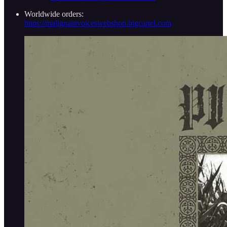
Worldwide orders:
https://malignantvoiceswebshop.bigcartel.com