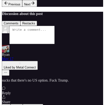
Previous
Next
Discussion about this post
Comments
Restacks
Ryan
May 17
Liked by Metal Connect
sucks that there's no US option. Fuck Trump.
Reply
Share