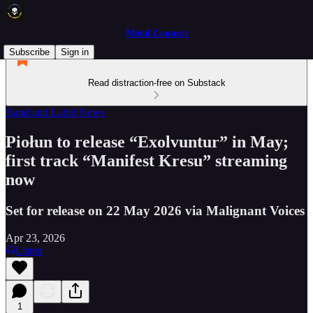
Metal Connect
Subscribe
Sign in
Read distraction-free on Substack
Band and Label News
Piołun to release “Exolvuntur” in May;
first track “Manifest Kresu” streaming
now
Set for release on 22 May 2026 via Malignant Voices
Apr 23, 2026
Listen
1