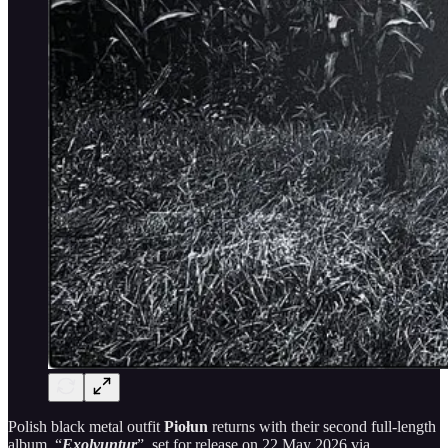
Polish black metal outfit
Piołun
returns with their second full-length
album, “
Exolvuntur
”, set for release on 22 May 2026 via