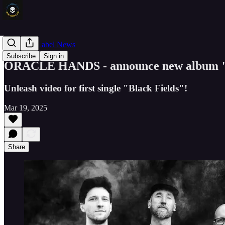
Band and Label News
Subscribe
Sign in
ORACLE HANDS - announce new album "
Unleash video for first single "Black Fields"!
Mar 19, 2025
Share