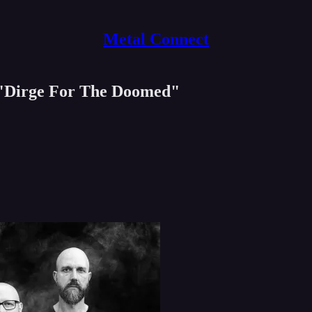
Metal Connect
Dirge For The Doomed"