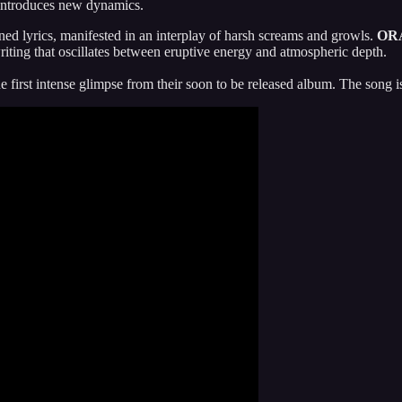
 introduces new dynamics.
gned lyrics, manifested in an interplay of harsh screams and growls.
OR
iting that oscillates between eruptive energy and atmospheric depth.
 first intense glimpse from their soon to be released album. The song