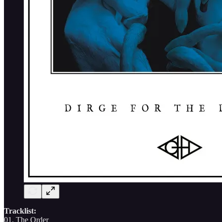
Tracklist:
01. The Order