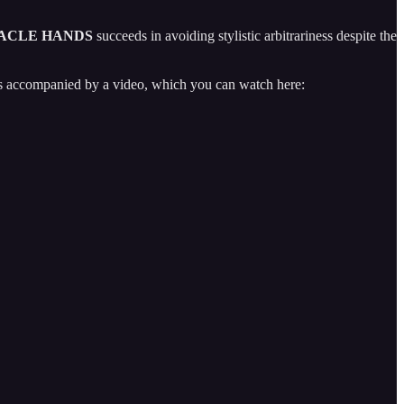
ACLE HANDS
succeeds in avoiding stylistic arbitrariness despite the
 is accompanied by a video, which you can watch here: