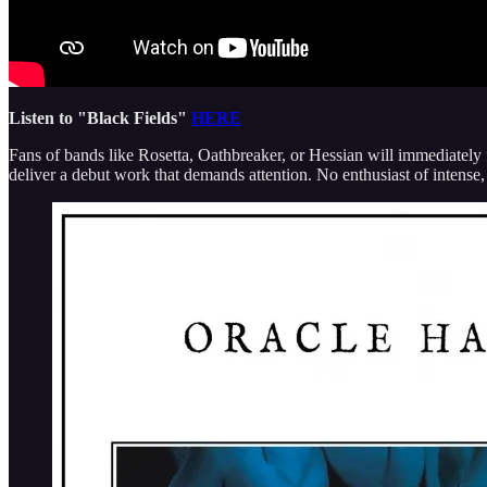
Listen to "Black Fields"
HERE
Fans of bands like Rosetta, Oathbreaker, or Hessian will immediatel
deliver a debut work that demands attention. No enthusiast of intense