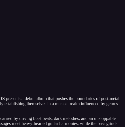
DS
presents a debut album that pushes the boundaries of post-metal
mly establishing themselves in a musical realm influenced by genres
rried by driving blast beats, dark melodies, and an unstoppable
assages meet heavy-hearted guitar harmonies, while the bass grinds