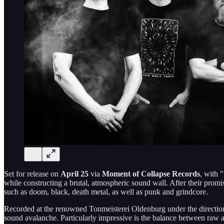
Set for release on
April 25
via
Moment of Collapse Records
, with 
while constructing a brutal, atmospheric sound wall. After their promi
such as doom, black, death metal, as well as punk and grindcore.
Recorded at the renowned Tonmeisterei Oldenburg under the direction
sound avalanche. Particularly impressive is the balance between raw a