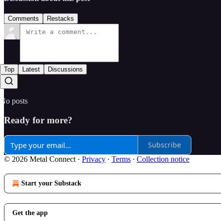
Comments
Restacks
Top
Latest
Discussions
No posts
Ready for more?
Subscribe
© 2026 Metal Connect
·
Privacy
∙
Terms
∙
Collection notice
Start your Substack
Get the app