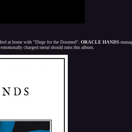
y feel at home with "Dirge for the Doomed".
ORACLE HANDS
manage
, emotionally charged metal should miss this album.