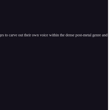
s to carve out their own voice within the dense post-metal genre and