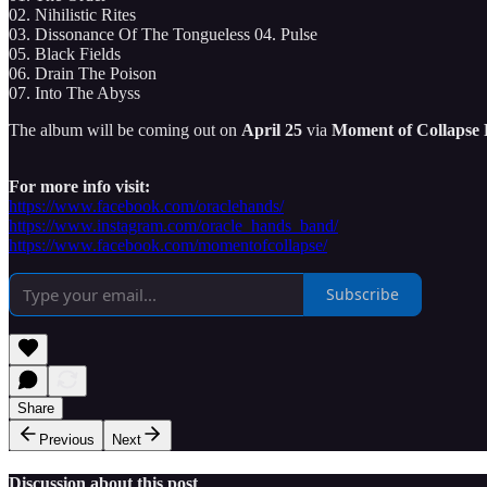
02. Nihilistic Rites
03. Dissonance Of The Tongueless 04. Pulse
05. Black Fields
06. Drain The Poison
07. Into The Abyss
The album will be coming out on
April 25
via
Moment of Collapse
For more info visit:
https://www.facebook.com/oraclehands/
https://www.instagram.com/oracle_hands_band/
https://www.facebook.com/momentofcollapse/
Subscribe
Share
Previous
Next
Discussion about this post