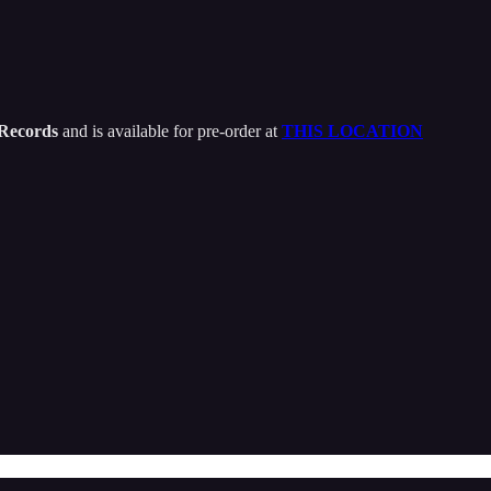
 Records
and is available for pre-order at
THIS LOCATION