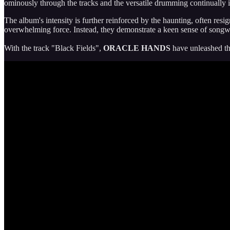
ominously through the tracks and the versatile drumming continually
The album's intensity is further reinforced by the haunting, often resi
overwhelming force. Instead, they demonstrate a keen sense of songwr
With the track "Black Fields",
ORACLE HANDS
have unleashed the