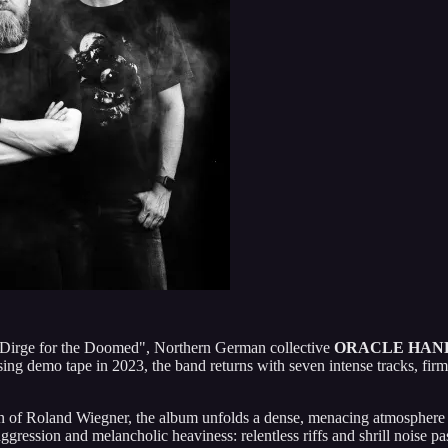
"Dirge for the Doomed", Northern German collective
ORACLE HAN
sing demo tape in 2023, the band returns with seven intense tracks, fir
 of Roland Wiegner, the album unfolds a dense, menacing atmosphere ca
ggression and melancholic heaviness: relentless riffs and shrill noise p