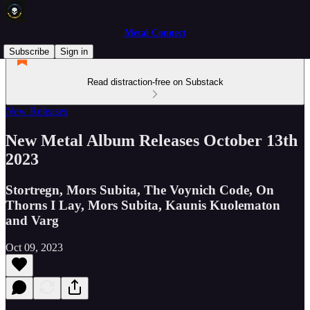
Metal Connect
Subscribe
Sign in
Read distraction-free on Substack
New Releases
New Metal Album Releases October 13th
2023
Stortregn, Mors Subita, The Voynich Code, On
Thorns I Lay, Mors Subita, Kaunis Kuolematon
and Varg
Oct 09, 2023