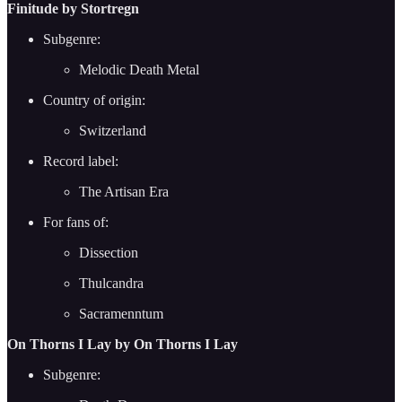
Finitude by Stortregn
Subgenre:
Melodic Death Metal
Country of origin:
Switzerland
Record label:
The Artisan Era
For fans of:
Dissection
Thulcandra
Sacramenntum
On Thorns I Lay by On Thorns I Lay
Subgenre: