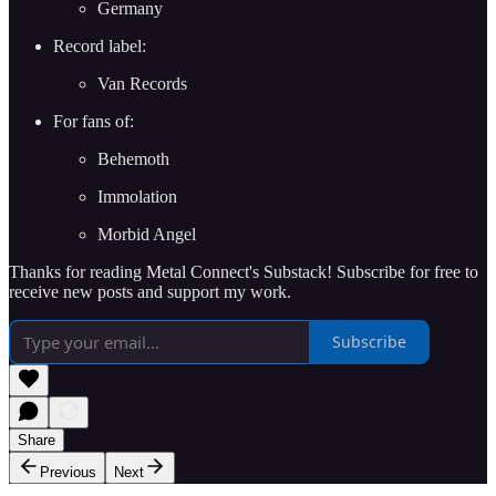
Germany
Record label:
Van Records
For fans of:
Behemoth
Immolation
Morbid Angel
Thanks for reading Metal Connect's Substack! Subscribe for free to
receive new posts and support my work.
Subscribe
Share
Previous
Next