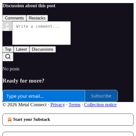
Discussion about this post
Comments
Restacks
Top
Latest
Discussions
No posts
Ready for more?
Subscribe
© 2026 Metal Connect
·
Privacy
∙
Terms
∙
Collection notice
Start your Substack