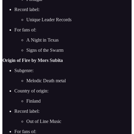
Record label:
Unique Leader Records
For fans of:
A Night in Texas
Signs of the Swarm
Origin of Fire by Mors Subita
Subgenre:
Melodic Death metal
Country of origin:
Finland
Record label:
Out of Line Music
For fans of: