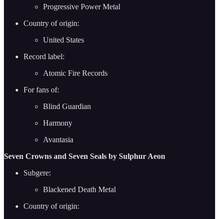
Progressive Power Metal
Country of origin:
United States
Record label:
Atomic Fire Records
For fans of:
Blind Guardian
Harmony
Avantasia
Seven Crowns and Seven Seals by Sulphur Aeon
Subgere:
Blackened Death Metal
Country of origin: