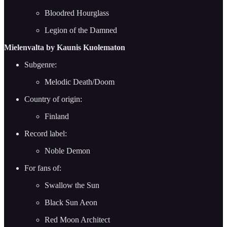
Bloodred Hourglass
Legion of the Damned
Mielenvalta by Kaunis Kuolematon
Subgenre:
Melodic Death/Doom
Country of origin:
Finland
Record label:
Noble Demon
For fans of:
Swallow the Sun
Black Sun Aeon
Red Moon Architect