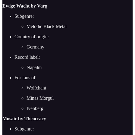
Ewige Wacht by Varg
Subgenre:
Melodic Black Metal
Country of origin:
Germany
Record label:
Napalm
For fans of:
Wolfchant
Minas Morgul
Ivenberg
Mosaic by Theocracy
Subgenre: