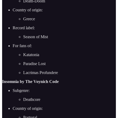
Death-Doom
Country of origin:
Greece
Record label:
Season of Mist
For fans of:
Katatonia
Paradise Lost
Lacrimas Profundere
Insomnia by The Voynich Code
Subgenre:
Deathcore
Country of origin:
Portugal