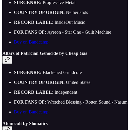
SUBGENRE:
Progressive Metal
COUNTRY OF ORIGIN:
Netherlands
RECORD LABEL:
InsideOut Music
FOR FANS OF:
Ayreon - Star One - Guilt Machine
Buy on Bandcamp
Altars of Patrician Genocide by Cheap Gas
SUBGENRE:
Blackened Grindcore
COUNTRY OF ORIGIN:
United States
RECORD LABEL:
Independent
FOR FANS OF:
Wretched Blessing - Rotten Sound - Nasum
Buy on Bandcamp
Atomicult by Slomatics