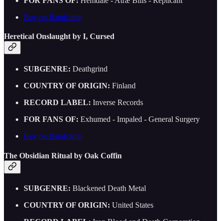
FOR FANS OF:
Hemdale - Atræ Bilis - Replicant
Buy on Bandcamp
Heretical Onslaught by I, Cursed
SUBGENRE:
Deathgrind
COUNTRY OF ORIGIN:
Finland
RECORD LABEL:
Inverse Records
FOR FANS OF:
Exhumed - Impaled - General Surgery
Buy on Bandcamp
The Obsidian Ritual by Oak Coffin
SUBGENRE:
Blackened Death Metal
COUNTRY OF ORIGIN:
United States