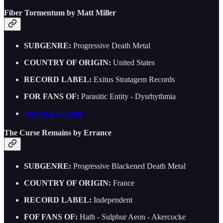
Fiber Tormentum by Matt Miller
SUBGENRE:
Progressive Death Metal
COUNTRY OF ORIGIN:
United States
RECORD LABEL:
Exitus Stratagem Records
FOR FANS OF:
Parasitic Entity - Dysrhythmia
Buy on Bandcamp
The Curse Remains by Errance
SUBGENRE:
Progressive Blackened Death Metal
COUNTRY OF ORIGIN:
France
RECORD LABEL:
Independent
FOF FANS OF:
Hath - Sulphur Aeon - Akercocke