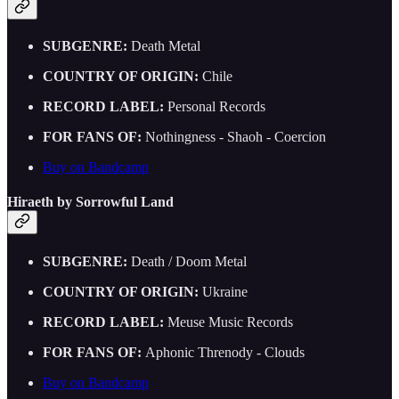
SUBGENRE:
Death Metal
COUNTRY OF ORIGIN:
Chile
RECORD LABEL:
Personal Records
FOR FANS OF:
Nothingness - Shaoh - Coercion
Buy on Bandcamp
Hiraeth by Sorrowful Land
SUBGENRE:
Death / Doom Metal
COUNTRY OF ORIGIN:
Ukraine
RECORD LABEL:
Meuse Music Records
FOR FANS OF:
Aphonic Threnody - Clouds
Buy on Bandcamp