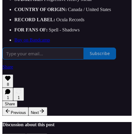
COUNTRY OF ORIGIN:
Canada / United States
RECORD LABEL:
Ocula Records
FOR FANS OF:
Spell - Shadows
Buy on Bandcamp
Subscribe
Share
8
1
1
Share
Previous
Next
Discussion about this post