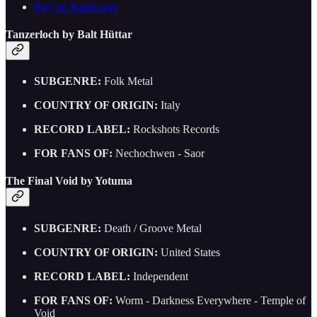
Buy on Bandcamp
Tanzerloch by Balt Hüttar
SUBGENRE:
Folk Metal
COUNTRY OF ORIGIN:
Italy
RECORD LABEL:
Rockshots Records
FOR FANS OF:
Nechochwen - Saor
The Final Void by Yotuma
SUBGENRE:
Death / Groove Metal
COUNTRY OF ORIGIN:
United States
RECORD LABEL:
Independent
FOR FANS OF:
Worm - Darkness Everywhere - Temple of
Void