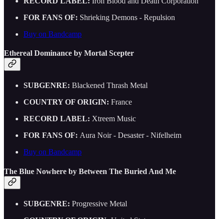
RECORD LABEL:
Iron Blood and Death Corporation
FOR FANS OF:
Shrieking Demons - Repulsion
Buy on Bandcamp
Ethereal Dominance by Mortal Scepter
SUBGENRE:
Blackened Thrash Metal
COUNTRY OF ORIGIN:
France
RECORD LABEL:
Xtreem Music
FOR FANS OF:
Aura Noir - Desaster - Nifelheim
Buy on Bandcamp
The Blue Nowhere by Between The Buried And Me
SUBGENRE:
Progressive Metal