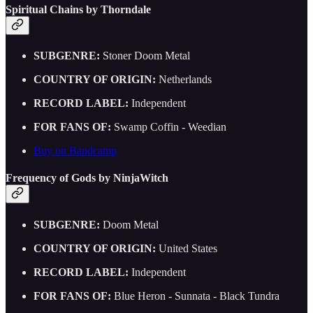
Spiritual Chains by Thorndale
SUBGENRE:
Stoner Doom Metal
COUNTRY OF ORIGIN:
Netherlands
RECORD LABEL:
Independent
FOR FANS OF:
Swamp Coffin - Weedian
Buy on Bandcamp
Frequency of Gods by NinjaWitch
SUBGENRE:
Doom Metal
COUNTRY OF ORIGIN:
United States
RECORD LABEL:
Independent
FOR FANS OF:
Blue Heron - Sunnata - Black Tundra