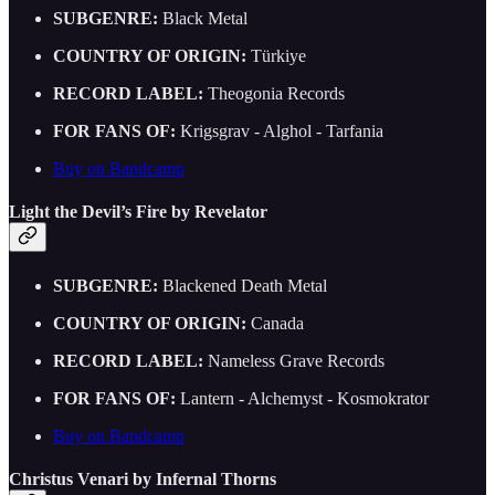
SUBGENRE:
Black Metal
COUNTRY OF ORIGIN:
Türkiye
RECORD LABEL:
Theogonia Records
FOR FANS OF:
Krigsgrav - Alghol - Tarfania
Buy on Bandcamp
Light the Devil’s Fire by Revelator
SUBGENRE:
Blackened Death Metal
COUNTRY OF ORIGIN:
Canada
RECORD LABEL:
Nameless Grave Records
FOR FANS OF:
Lantern - Alchemyst - Kosmokrator
Buy on Bandcamp
Christus Venari by Infernal Thorns