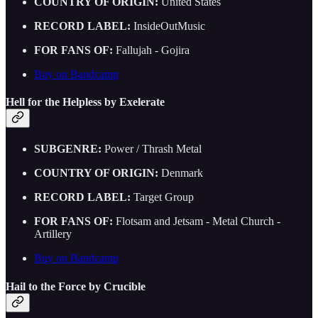
COUNTRY OF ORIGIN:
United States
RECORD LABEL:
InsideOutMusic
FOR FANS OF:
Fallujah - Gojira
Buy on Bandcamp
Hell for the Helpless by Exelerate
SUBGENRE:
Power / Thrash Metal
COUNTRY OF ORIGIN:
Denmark
RECORD LABEL:
Target Group
FOR FANS OF:
Flotsam and Jetsam - Metal Church -
Artillery
Buy on Bandcamp
Hail to the Force by Crucible