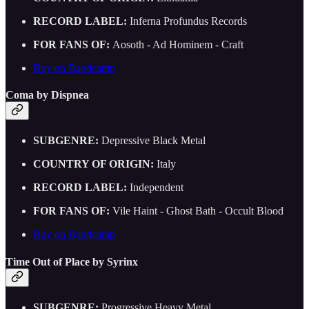
RECORD LABEL:
Inferna Profundus Records
FOR FANS OF:
Aosoth - Ad Hominem - Craft
Buy on Bandcamp
Coma by Dispnea
SUBGENRE:
Depressive Black Metal
COUNTRY OF ORIGIN:
Italy
RECORD LABEL:
Independent
FOR FANS OF:
Vile Haint - Ghost Bath - Occult Blood
Buy on Bandcamp
Time Out of Place by Syrinx
SUBGENRE:
Progressive Heavy Metal