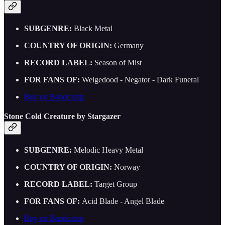
SUBGENRE:
Black Metal
COUNTRY OF ORIGIN:
Germany
RECORD LABEL:
Season of Mist
FOR FANS OF:
Weigedood - Negator - Dark Funeral
Buy on Bandcamp
Stone Cold Creature by Stargazer
SUBGENRE:
Melodic Heavy Metal
COUNTRY OF ORIGIN:
Norway
RECORD LABEL:
Target Group
FOR FANS OF:
Acid Blade - Angel Blade
Buy on Bandcamp