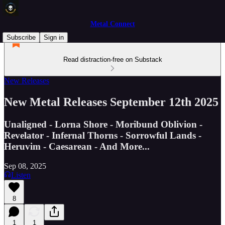
Metal Connect
Subscribe
Sign in
Read distraction-free on Substack
New Releases
New Metal Releases September 12th 2025
Unaligned - Lorna Shore - Moribund Oblivion -
Revelator - Infernal Thorns - Sorrowful Lands -
Heruvim - Caesarean - And More...
Sep 08, 2025
Listen
8
1
1