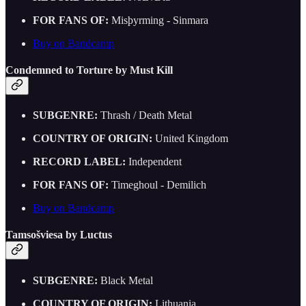
FOR FANS OF:
Misþyrming - Sinmara
Buy on Bandcamp
Condemned to Torture by Must Kill
SUBGENRE:
Thrash / Death Metal
COUNTRY OF ORIGIN:
United Kingdom
RECORD LABEL:
Independent
FOR FANS OF:
Timeghoul - Demilich
Buy on Bandcamp
Tamsošviesa by Luctus
SUBGENRE:
Black Metal
COUNTRY OF ORIGIN:
Lithuania