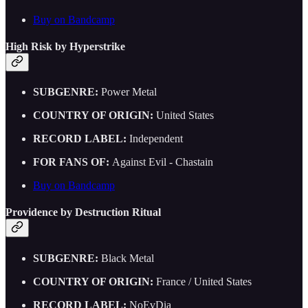
Buy on Bandcamp
High Risk by Hyperstrike
SUBGENRE:
Power Metal
COUNTRY OF ORIGIN:
United States
RECORD LABEL:
Independent
FOR FANS OF:
Against Evil - Chastain
Buy on Bandcamp
Providence by Destruction Ritual
SUBGENRE:
Black Metal
COUNTRY OF ORIGIN:
France / United States
RECORD LABEL:
NoEvDia