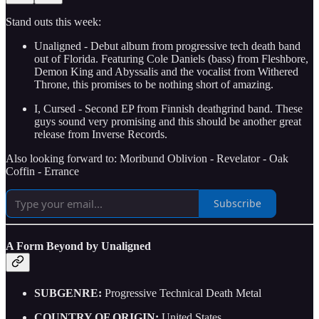
Stand outs this week:
Unaligned - Debut album from progressive tech death band
out of Florida. Featuring Cole Daniels (bass) from Fleshbore,
Demon King and Abyssalis and the vocalist from Withered
Throne, this promises to be nothing short of amazing.
I, Cursed - Second EP from Finnish deathgrind band. These
guys sound very promising and this should be another great
release from Inverse Records.
Also looking forward to: Moribund Oblivion - Revelator - Oak
Coffin - Errance
Subscribe
A Form Beyond by Unaligned
SUBGENRE:
Progressive Technical Death Metal
COUNTRY OF ORIGIN:
United States