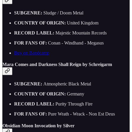
SUBGENRE:
Sludge / Doom Metal
COUNTRY OF ORIGIN:
United Kingdom
RECORD LABEL:
Majestic Mountain Records
FOR FANS OF:
Conan - Windhand - Megasus
Buy on Bandcamp
Mara Comes and Darkness Shall Reign by Schreigarm
SUBGENRE:
Atmospheric Black Metal
COUNTRY OF ORIGIN:
Germany
RECORD LABEL:
Purity Through Fire
FOR FANS OF:
Pure Wrath - Wrack - Non Est Deus
Obsidian Moon Invocation by Silver