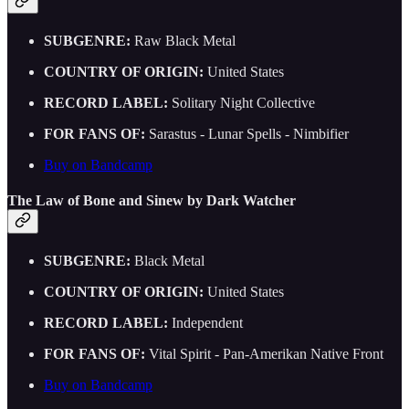
SUBGENRE:
Raw Black Metal
COUNTRY OF ORIGIN:
United States
RECORD LABEL:
Solitary Night Collective
FOR FANS OF:
Sarastus - Lunar Spells - Nimbifier
Buy on Bandcamp
The Law of Bone and Sinew by Dark Watcher
SUBGENRE:
Black Metal
COUNTRY OF ORIGIN:
United States
RECORD LABEL:
Independent
FOR FANS OF:
Vital Spirit - Pan-Amerikan Native Front
Buy on Bandcamp