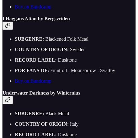
Buy on Bandcamp
I Haggans Afton by Bergsvriden
SUBGENRE:
Blackened Folk Metal
COUNTRY OF ORIGIN:
Sweden
RECORD LABEL:
Dusktone
FOR FANS OF:
Finntroll - Moonsorrow - Svartby
Buy on Bandcamp
Underwater Darkness by Winternius
SUBGENRE:
Black Metal
COUNTRY OF ORIGIN:
Italy
RECORD LABEL:
Dusktone