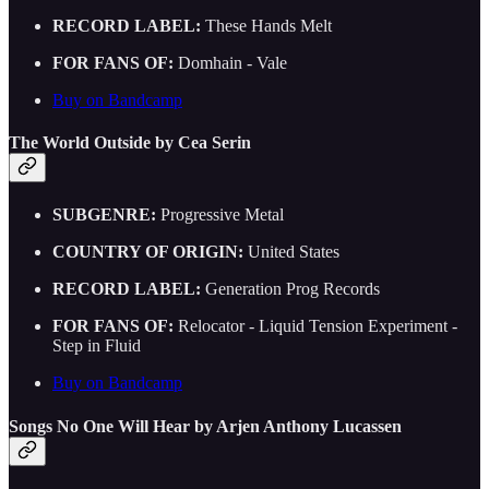
RECORD LABEL:
These Hands Melt
FOR FANS OF:
Domhain - Vale
Buy on Bandcamp
The World Outside by Cea Serin
SUBGENRE:
Progressive Metal
COUNTRY OF ORIGIN:
United States
RECORD LABEL:
Generation Prog Records
FOR FANS OF:
Relocator - Liquid Tension Experiment -
Step in Fluid
Buy on Bandcamp
Songs No One Will Hear by Arjen Anthony Lucassen