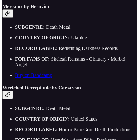
Mercator by Heruvim
SUBGENRE:
Death Metal
COUNTRY OF ORIGIN:
Ukraine
RECORD LABEL:
Redefining Darkness Records
FOR FANS OF:
Skeletal Remains - Obituary - Morbid
Angel
Buy on Bandcamp
Wretched Decrepitude by Caesarean
SUBGENRE:
Death Metal
COUNTRY OF ORIGIN:
United States
RECORD LABEL:
Horror Pain Gore Death Productions