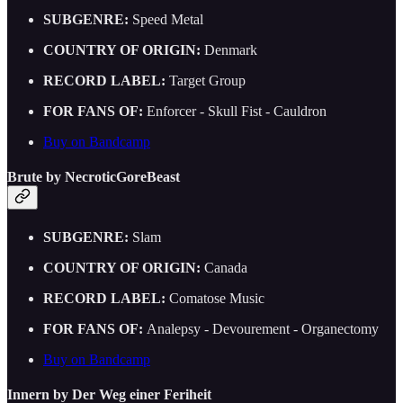
SUBGENRE:
Speed Metal
COUNTRY OF ORIGIN:
Denmark
RECORD LABEL:
Target Group
FOR FANS OF:
Enforcer - Skull Fist - Cauldron
Buy on Bandcamp
Brute by NecroticGoreBeast
SUBGENRE:
Slam
COUNTRY OF ORIGIN:
Canada
RECORD LABEL:
Comatose Music
FOR FANS OF:
Analepsy - Devourement - Organectomy
Buy on Bandcamp
Innern by Der Weg einer Feriheit