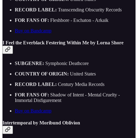
RECORD LABEL:
Transcending Obscurity Records
FOR FANS OF:
Fleshbore - Eschaton - Arkaik
Buy on Bandcamp
I Feel the Everblack Festering Within Me by Lorna Shore
SUBGENRE:
Symphonic Deathcore
COUNTRY OF ORIGIN:
United States
RECORD LABEL:
Century Media Records
FOR FANS OF:
Shadow of Intent - Mental Cruelty -
Immortal Disfigurement
Buy on Bandcamp
Intertemporal by Moribund Oblivion