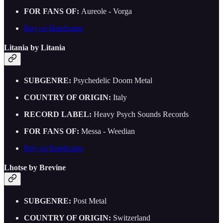
FOR FANS OF:
Aureole - Vorga
Buy on Bandcamp
Litania by Litania
SUBGENRE:
Psychedelic Doom Metal
COUNTRY OF ORIGIN:
Italy
RECORD LABEL:
Heavy Psych Sounds Records
FOR FANS OF:
Messa - Weedian
Buy on Bandcamp
Lhotse by Brevine
SUBGENRE:
Post Metal
COUNTRY OF ORIGIN:
Switzerland