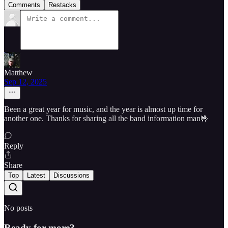
Comments
Restacks
Matthew
Sep 12, 2025
Been a great year for music, and the year is almost up time for
another one. Thanks for sharing all the band information man🤟
Reply
Share
Top
Latest
Discussions
No posts
Ready for more?