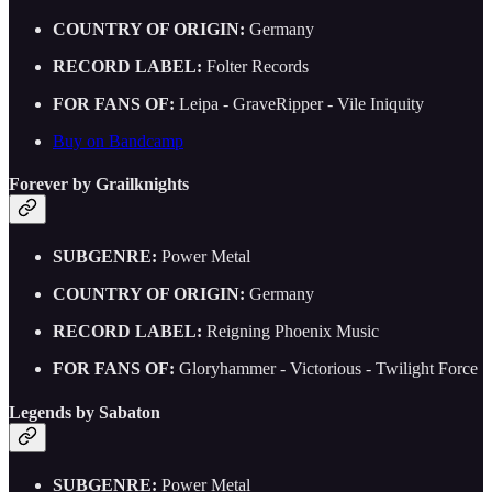
COUNTRY OF ORIGIN:
Germany
RECORD LABEL:
Folter Records
FOR FANS OF:
Leipa - GraveRipper - Vile Iniquity
Buy on Bandcamp
Forever by Grailknights
SUBGENRE:
Power Metal
COUNTRY OF ORIGIN:
Germany
RECORD LABEL:
Reigning Phoenix Music
FOR FANS OF:
Gloryhammer - Victorious - Twilight Force
Legends by Sabaton
SUBGENRE:
Power Metal