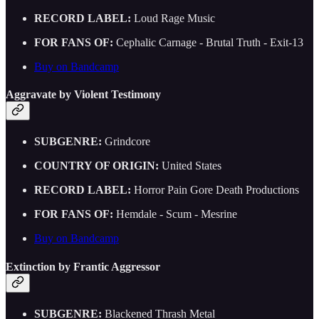
RECORD LABEL:
Loud Rage Music
FOR FANS OF:
Cephalic Carnage - Brutal Truth - Exit-13
Buy on Bandcamp
Aggravate by Violent Testimony
SUBGENRE:
Grindcore
COUNTRY OF ORIGIN:
United States
RECORD LABEL:
Horror Pain Gore Death Productions
FOR FANS OF:
Hemdale - Scum - Mesrine
Buy on Bandcamp
Extinction by Frantic Aggressor
SUBGENRE:
Blackened Thrash Metal