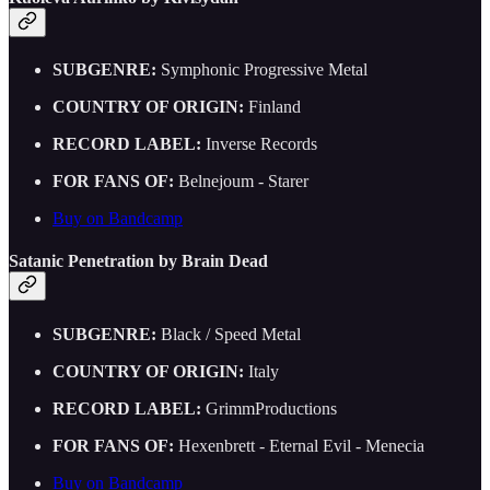
SUBGENRE:
Symphonic Progressive Metal
COUNTRY OF ORIGIN:
Finland
RECORD LABEL:
Inverse Records
FOR FANS OF:
Belnejoum - Starer
Buy on Bandcamp
Satanic Penetration by Brain Dead
SUBGENRE:
Black / Speed Metal
COUNTRY OF ORIGIN:
Italy
RECORD LABEL:
GrimmProductions
FOR FANS OF:
Hexenbrett - Eternal Evil - Menecia
Buy on Bandcamp