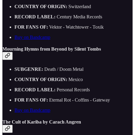
COUNTRY OF ORIGIN:
Switzerland
RECORD LABEL:
Century Media Records
FOR FANS OF:
Vektor - Watchtower - Toxik
Buy on Bandcamp
Mourning Hymns from Beyond by Silent Tombs
SUBGENRE:
Death / Doom Metal
COUNTRY OF ORIGIN:
Mexico
RECORD LABEL:
Personal Records
FOR FANS OF:
Eternal Rot - Coffins - Gateway
Buy on Bandcamp
The Cult of Kariba by Carach Angren