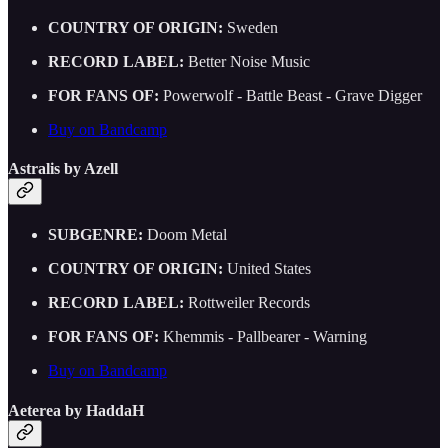
COUNTRY OF ORIGIN:
Sweden
RECORD LABEL:
Better Noise Music
FOR FANS OF:
Powerwolf - Battle Beast - Grave Digger
Buy on Bandcamp
Astralis by Azell
SUBGENRE:
Doom Metal
COUNTRY OF ORIGIN:
United States
RECORD LABEL:
Rottweiler Records
FOR FANS OF:
Khemmis - Pallbearer - Warning
Buy on Bandcamp
Aeterea by HaddaH