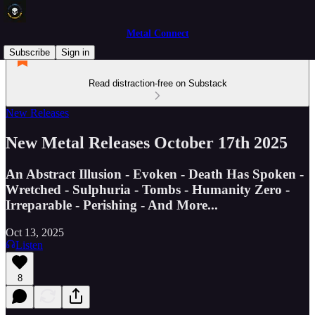
Metal Connect
Subscribe
Sign in
Read distraction-free on Substack
New Releases
New Metal Releases October 17th 2025
An Abstract Illusion - Evoken - Death Has Spoken -
Wretched - Sulphuria - Tombs - Humanity Zero -
Irreparable - Perishing - And More...
Oct 13, 2025
Listen
8