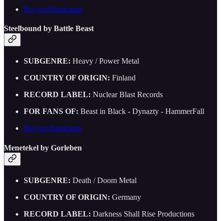
Buy on Bandcamp
Steelbound by Battle Beast
SUBGENRE:
Heavy / Power Metal
COUNTRY OF ORIGIN:
Finland
RECORD LABEL:
Nuclear Blast Records
FOR FANS OF:
Beast in Black - Dynazty - HammerFall
Buy on Bandcamp
Menetekel by Gorleben
SUBGENRE:
Death / Doom Metal
COUNTRY OF ORIGIN:
Germany
RECORD LABEL:
Darkness Shall Rise Productions