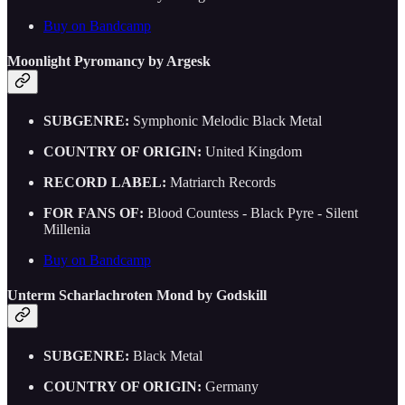
Buy on Bandcamp
Moonlight Pyromancy by Argesk
SUBGENRE:
Symphonic Melodic Black Metal
COUNTRY OF ORIGIN:
United Kingdom
RECORD LABEL:
Matriarch Records
FOR FANS OF:
Blood Countess - Black Pyre - Silent
Millenia
Buy on Bandcamp
Unterm Scharlachroten Mond by Godskill
SUBGENRE:
Black Metal
COUNTRY OF ORIGIN:
Germany