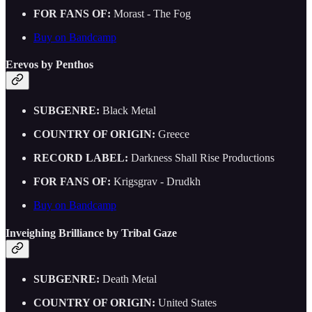
FOR FANS OF:
Morast - The Fog
Buy on Bandcamp
Erevos by Penthos
SUBGENRE:
Black Metal
COUNTRY OF ORIGIN:
Greece
RECORD LABEL:
Darkness Shall Rise Productions
FOR FANS OF:
Krigsgrav - Drudkh
Buy on Bandcamp
Inveighing Brilliance by Tribal Gaze
SUBGENRE:
Death Metal
COUNTRY OF ORIGIN:
United States