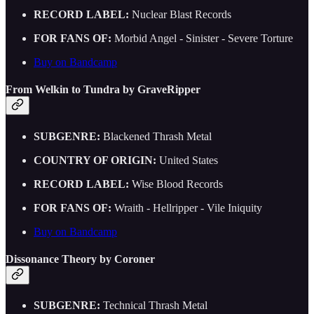
RECORD LABEL:
Nuclear Blast Records
FOR FANS OF:
Morbid Angel - Sinister - Severe Torture
Buy on Bandcamp
From Welkin to Tundra by GraveRipper
SUBGENRE:
Blackened Thrash Metal
COUNTRY OF ORIGIN:
United States
RECORD LABEL:
Wise Blood Records
FOR FANS OF:
Wraith - Hellripper - Vile Iniquity
Buy on Bandcamp
Dissonance Theory by Coroner
SUBGENRE:
Technical Thrash Metal