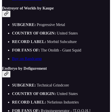
Destroyer of Worlds by Kaupe
SUBGENRE:
Progressive Metal
COUNTRY OF ORIGIN:
United States
RECORD LABEL:
Morbid Subculture
FOR FANS OF:
The Otolith - Giant Squid
Buy on Bandcamp
Endbryo by Defigurement
SUBGENRE:
Technical Grindcore
COUNTRY OF ORIGIN:
United States
RECORD LABEL:
Nefarious Industries
FOR FANS OF:
Byinoisegenerator - !T.O.O.H.!