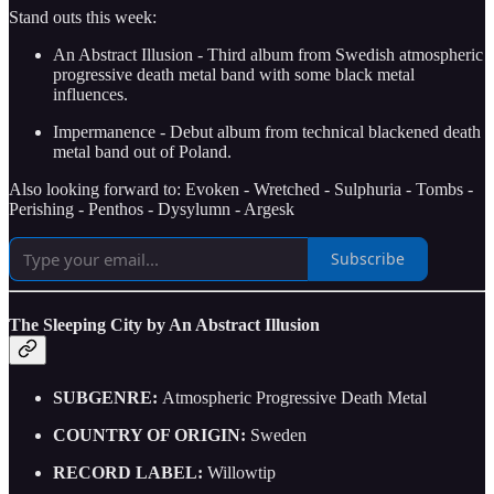
Stand outs this week:
An Abstract Illusion - Third album from Swedish atmospheric
progressive death metal band with some black metal
influences.
Impermanence - Debut album from technical blackened death
metal band out of Poland.
Also looking forward to: Evoken - Wretched - Sulphuria - Tombs -
Perishing - Penthos - Dysylumn - Argesk
Subscribe
The Sleeping City by An Abstract Illusion
SUBGENRE:
Atmospheric Progressive Death Metal
COUNTRY OF ORIGIN:
Sweden
RECORD LABEL:
Willowtip