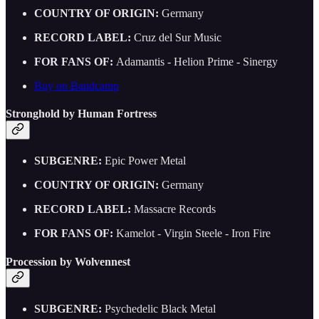
COUNTRY OF ORIGIN:
Germany
RECORD LABEL:
Cruz del Sur Music
FOR FANS OF:
Adamantis - Helion Prime - Sinergy
Buy on Bandcamp
Stronghold by Human Fortress
SUBGENRE:
Epic Power Metal
COUNTRY OF ORIGIN:
Germany
RECORD LABEL:
Massacre Records
FOR FANS OF:
Kamelot - Virgin Steele - Iron Fire
Procession by Wolvennest
SUBGENRE:
Psychedelic Black Metal