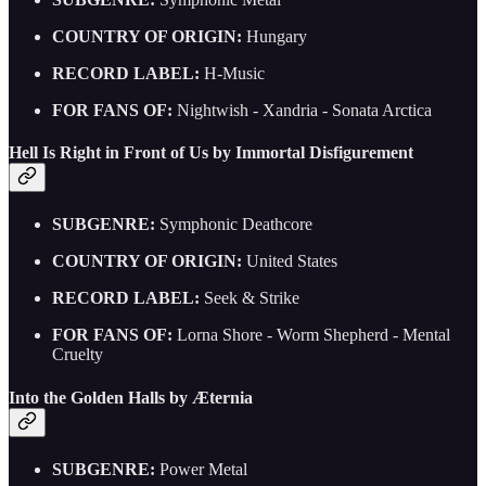
COUNTRY OF ORIGIN:
Hungary
RECORD LABEL:
H-Music
FOR FANS OF:
Nightwish - Xandria - Sonata Arctica
Hell Is Right in Front of Us by Immortal Disfigurement
SUBGENRE:
Symphonic Deathcore
COUNTRY OF ORIGIN:
United States
RECORD LABEL:
Seek & Strike
FOR FANS OF:
Lorna Shore - Worm Shepherd - Mental
Cruelty
Into the Golden Halls by Æternia
SUBGENRE:
Power Metal