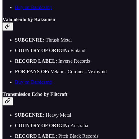
Buy on Bandcamp
Valo-olento by Kaksonen
SUBGENRE:
Thrash Metal
COUNTRY OF ORIGIN:
Finland
RECORD LABEL:
Inverse Records
FOR FANS OF:
Vektor - Coroner - Vexovoid
Buy on Bandcamp
Transmission Echo by Flitcraft
SUBGENRE:
Heavy Metal
COUNTRY OF ORIGIN:
Australia
RECORD LABEL:
Pitch Black Records