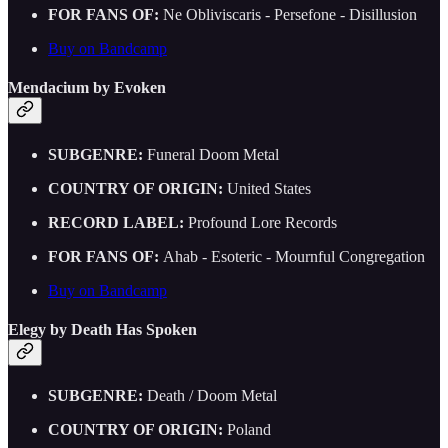
FOR FANS OF:
Ne Obliviscaris - Persefone - Disillusion
Buy on Bandcamp
Mendacium by Evoken
SUBGENRE:
Funeral Doom Metal
COUNTRY OF ORIGIN:
United States
RECORD LABEL:
Profound Lore Records
FOR FANS OF:
Ahab - Esoteric - Mournful Congregation
Buy on Bandcamp
Elegy by Death Has Spoken
SUBGENRE:
Death / Doom Metal
COUNTRY OF ORIGIN:
Poland