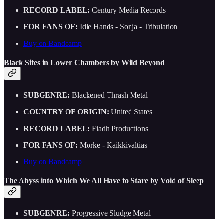
RECORD LABEL:
Century Media Records
FOR FANS OF:
Idle Hands - Sonja - Tribulation
Buy on Bandcamp
Black Sites in Lower Chambers by Wild Beyond
SUBGENRE:
Blackened Thrash Metal
COUNTRY OF ORIGIN:
United States
RECORD LABEL:
Fiadh Productions
FOR FANS OF:
Morke - Kaikkivaltias
Buy on Bandcamp
The Abyss into Which We All Have to Stare by Void of Sleep
SUBGENRE:
Progressive Sludge Metal