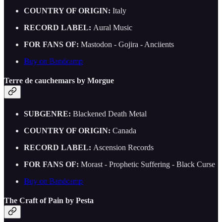
COUNTRY OF ORIGIN:
Italy
RECORD LABEL:
Aural Music
FOR FANS OF:
Mastodon - Gojira - Anciients
Buy on Bandcamp
Terre de cauchemars by Morgue
SUBGENRE:
Blackened Death Metal
COUNTRY OF ORIGIN:
Canada
RECORD LABEL:
Ascension Records
FOR FANS OF:
Morast - Prophetic Suffering - Black Curse
Buy on Bandcamp
The Craft of Pain by Pesta