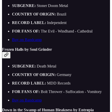
SUBGENRE:
Stoner Doom Metal
COUNTRY OF ORIGIN:
Brazil
RECORD LABEL:
Independent
FOR FANS OF:
The Evil - Windhand - Cathedral
Buy on Bandcamp
Frozen Halls by Soul Grinder
SUBGENRE:
Death Metal
COUNTRY OF ORIGIN:
Germany
RECORD LABEL:
MDD Records
FOR FANS OF:
Bolt Thrower - Suffocation - Vomitory
Buy on Bandcamp
Down in the Swamp of Human Bleakness by Entrøpia