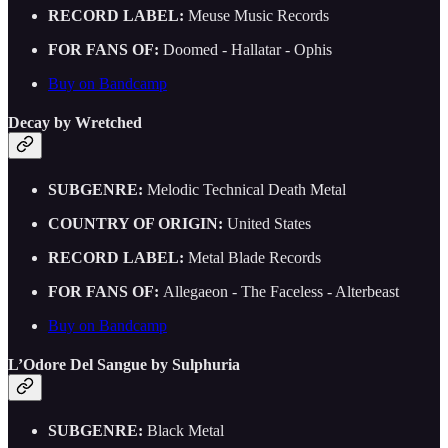
RECORD LABEL:
Meuse Music Records
FOR FANS OF:
Doomed - Hallatar - Ophis
Buy on Bandcamp
Decay by Wretched
SUBGENRE:
Melodic Technical Death Metal
COUNTRY OF ORIGIN:
United States
RECORD LABEL:
Metal Blade Records
FOR FANS OF:
Allegaeon - The Faceless - Alterbeast
Buy on Bandcamp
L’Odore Del Sangue by Sulphuria
SUBGENRE:
Black Metal