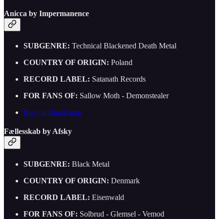
Anicca by Impermanence
SUBGENRE:
Technical Blackened Death Metal
COUNTRY OF ORIGIN:
Poland
RECORD LABEL:
Satanath Records
FOR FANS OF:
Sallow Moth - Demonstealer
Buy on Bandcamp
Fællesskab by Afsky
SUBGENRE:
Black Metal
COUNTRY OF ORIGIN:
Denmark
RECORD LABEL:
Eisenwald
FOR FANS OF:
Solbrud - Glemsel - Vemod