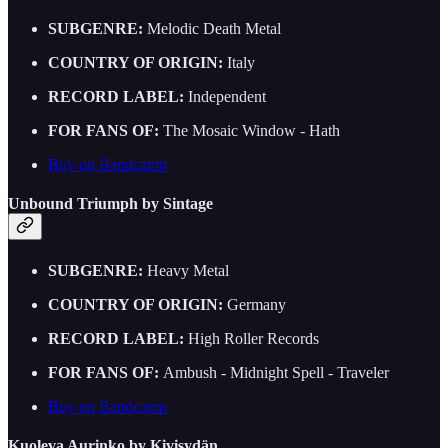
SUBGENRE:
Melodic Death Metal
COUNTRY OF ORIGIN:
Italy
RECORD LABEL:
Independent
FOR FANS OF:
The Mosaic Window - Hath
Buy on Bandcamp
Unbound Triumph by Sintage
SUBGENRE:
Heavy Metal
COUNTRY OF ORIGIN:
Germany
RECORD LABEL:
High Roller Records
FOR FANS OF:
Ambush - Midnight Spell - Traveler
Buy on Bandcamp
Kuoleva Aurinko by Kivisydän