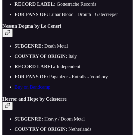
RECORD LABEL:
Gottesrache Records
FOR FANS OF:
Lunar Blood - Drouth - Gatecreeper
Nessun Dogma by Le Ceneri
SUBGENRE:
Death Metal
COUNTRY OF ORIGIN:
Italy
RECORD LABEL:
Independent
FOR FANS OF:
Paganizer - Entrails - Vomitory
Buy on Bandcamp
Horror and Hope by Celesterre
SUBGENRE:
Heavy / Doom Metal
COUNTRY OF ORIGIN:
Netherlands