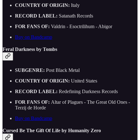
COUNTRY OF ORIGIN:
Italy
RECORD LABEL:
Satanath Records
FOR FANS OF:
Valdrin - Esoctrilihum - Abigor
Buy on Bandcamp
Feral Darkness by Tombs
SUBGENRE:
Post Black Metal
COUNTRY OF ORIGIN:
United States
RECORD LABEL:
Redefining Darkness Records
FOR FANS OF:
Altar of Plagues - The Great Old Ones -
Terzij de Horde
Buy on Bandcamp
Cursed Be The Gift Of Life by Humanity Zero