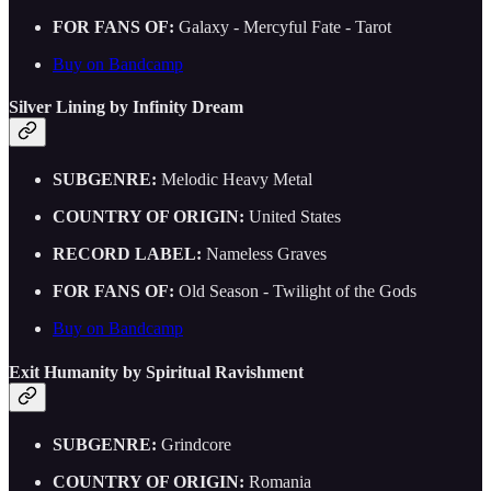
FOR FANS OF:
Galaxy - Mercyful Fate - Tarot
Buy on Bandcamp
Silver Lining by Infinity Dream
SUBGENRE:
Melodic Heavy Metal
COUNTRY OF ORIGIN:
United States
RECORD LABEL:
Nameless Graves
FOR FANS OF:
Old Season - Twilight of the Gods
Buy on Bandcamp
Exit Humanity by Spiritual Ravishment
SUBGENRE:
Grindcore
COUNTRY OF ORIGIN:
Romania