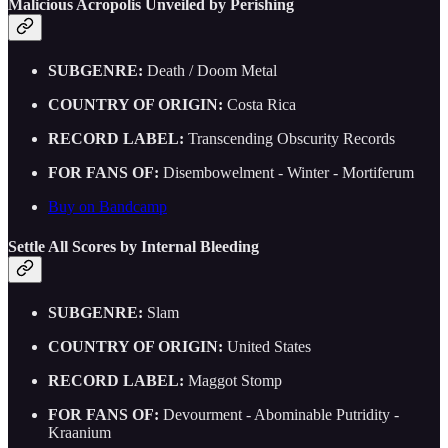
Malicious Acropolis Unveiled by Perishing
SUBGENRE:
Death / Doom Metal
COUNTRY OF ORIGIN:
Costa Rica
RECORD LABEL:
Transcending Obscurity Records
FOR FANS OF:
Disembowelment - Winter - Mortiferum
Buy on Bandcamp
Settle All Scores by Internal Bleeding
SUBGENRE:
Slam
COUNTRY OF ORIGIN:
United States
RECORD LABEL:
Maggot Stomp
FOR FANS OF:
Devourment - Abominable Putridity -
Kraanium