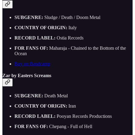
SUBGENRE:
Sludge / Death / Doom Metal
COUNTRY OF ORIGIN:
Italy
RECORD LABEL:
Ostia Records
FOR FANS OF:
Maharaja - Chained to the Bottom of the
Ocean
Buy on Bandcamp
Zar by Easters Screams
SUBGENRE:
Death Metal
COUNTRY OF ORIGIN:
Iran
RECORD LABEL:
Pooyan Records Productions
FOR FANS OF:
Chepang - Full of Hell