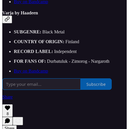
Buy on Bandcamp
Varja by Haadeen
SUBGENRE:
Black Metal
COUNTRY OF ORIGIN:
Finland
RECORD LABEL:
Independent
FOR FANS OF:
Durbatuluk - Zimorog - Nargaroth
Buy on Bandcamp
Subscribe
Share
8
Share