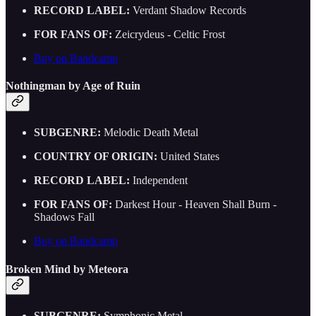
RECORD LABEL:
Verdant Shadow Records
FOR FANS OF:
Zeicrydeus - Celtic Frost
Buy on Bandcamp
Nothingman by Age of Ruin
SUBGENRE:
Melodic Death Metal
COUNTRY OF ORIGIN:
United States
RECORD LABEL:
Independent
FOR FANS OF:
Darkest Hour - Heaven Shall Burn -
Shadows Fall
Buy on Bandcamp
Broken Mind by Meteora
SUBGENRE:
Symphonic Metal