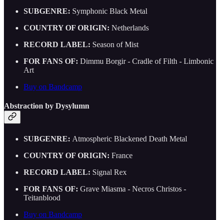
SUBGENRE:
Symphonic Black Metal
COUNTRY OF ORIGIN:
Netherlands
RECORD LABEL:
Season of Mist
FOR FANS OF:
Dimmu Borgir - Cradle of Filth - Limbonic
Art
Buy on Bandcamp
Abstraction by Dysylumn
SUBGENRE:
Atmospheric Blackened Death Metal
COUNTRY OF ORIGIN:
France
RECORD LABEL:
Signal Rex
FOR FANS OF:
Grave Miasma - Necros Christos -
Teitanblood
Buy on Bandcamp