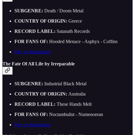
SUBGENRE:
Death / Doom Metal
COUNTRY OF ORIGIN:
Greece
RECORD LABEL:
Satanath Records
FOR FANS OF:
Hooded Menace - Asphyx - Coffins
Buy on Bandcamp
The Fate Of All Life by Irreparable
SUBGENRE:
Industrial Black Metal
COUNTRY OF ORIGIN:
Australia
RECORD LABEL:
These Hands Melt
FOR FANS OF:
Noctambulist - Numenorean
Buy on Bandcamp