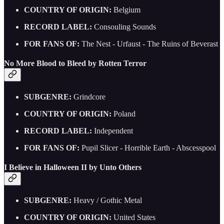
COUNTRY OF ORIGIN:
Belgium
RECORD LABEL:
Consouling Sounds
FOR FANS OF:
The Nest - Urfaust - The Ruins of Beverast
No More Blood to Bleed by Rotten Terror
SUBGENRE:
Grindcore
COUNTRY OF ORIGIN:
Poland
RECORD LABEL:
Independent
FOR FANS OF:
Pupil Slicer - Horrible Earth - Abscesspool
I Believe in Halloween II by Unto Others
SUBGENRE:
Heavy / Gothic Metal
COUNTRY OF ORIGIN:
United States