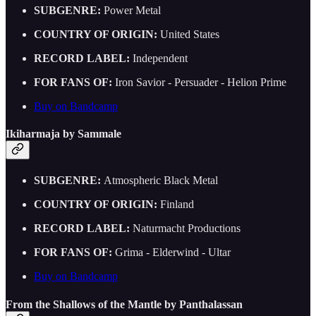
SUBGENRE:
Power Metal
COUNTRY OF ORIGIN:
United States
RECORD LABEL:
Independent
FOR FANS OF:
Iron Savior - Persuader - Helion Prime
Buy on Bandcamp
Ikiharmaja by Sammale
SUBGENRE:
Atmospheric Black Metal
COUNTRY OF ORIGIN:
Finland
RECORD LABEL:
Naturmacht Productions
FOR FANS OF:
Grima - Elderwind - Ultar
Buy on Bandcamp
From the Shallows of the Mantle by Panthalassan