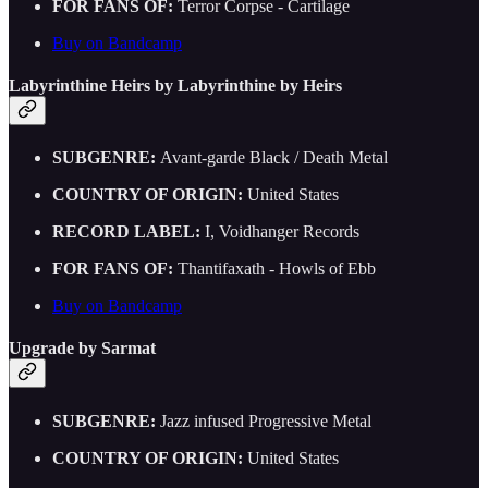
FOR FANS OF:
Terror Corpse - Cartilage
Buy on Bandcamp
Labyrinthine Heirs by Labyrinthine by Heirs
SUBGENRE:
Avant-garde Black / Death Metal
COUNTRY OF ORIGIN:
United States
RECORD LABEL:
I, Voidhanger Records
FOR FANS OF:
Thantifaxath - Howls of Ebb
Buy on Bandcamp
Upgrade by Sarmat
SUBGENRE:
Jazz infused Progressive Metal
COUNTRY OF ORIGIN:
United States