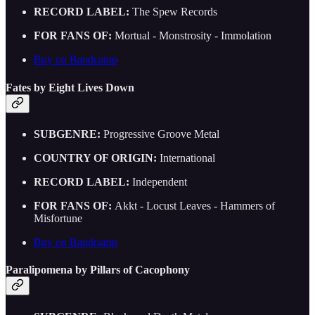
RECORD LABEL:
The Spew Records
FOR FANS OF:
Mortual - Monstrosity - Immolation
Buy on Bandcamp
Fates by Eight Lives Down
SUBGENRE:
Progressive Groove Metal
COUNTRY OF ORIGIN:
International
RECORD LABEL:
Independent
FOR FANS OF:
Akkt - Locust Leaves - Hammers of
Misfortune
Buy on Bandcamp
Paralipomena by Pillars of Cacophony