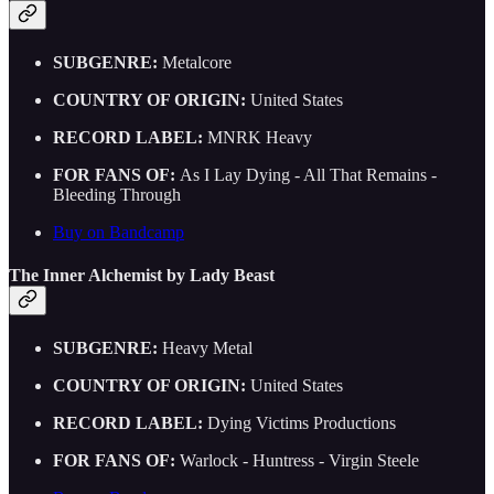
SUBGENRE:
Metalcore
COUNTRY OF ORIGIN:
United States
RECORD LABEL:
MNRK Heavy
FOR FANS OF:
As I Lay Dying - All That Remains -
Bleeding Through
Buy on Bandcamp
The Inner Alchemist by Lady Beast
SUBGENRE:
Heavy Metal
COUNTRY OF ORIGIN:
United States
RECORD LABEL:
Dying Victims Productions
FOR FANS OF:
Warlock - Huntress - Virgin Steele