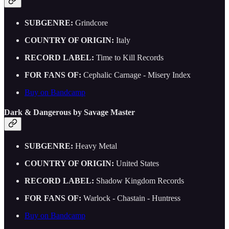
SUBGENRE:
Grindcore
COUNTRY OF ORIGIN:
Italy
RECORD LABEL:
Time to Kill Records
FOR FANS OF:
Cephalic Carnage - Misery Index
Buy on Bandcamp
Dark & Dangerous by Savage Master
SUBGENRE:
Heavy Metal
COUNTRY OF ORIGIN:
United States
RECORD LABEL:
Shadow Kingdom Records
FOR FANS OF:
Warlock - Chastain - Huntress
Buy on Bandcamp