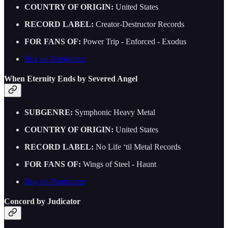
COUNTRY OF ORIGIN:
United States
RECORD LABEL:
Creator-Destructor Records
FOR FANS OF:
Power Trip - Enforced - Exodus
Buy on Bandcamp
When Eternity Ends by Severed Angel
SUBGENRE:
Symphonic Heavy Metal
COUNTRY OF ORIGIN:
United States
RECORD LABEL:
No Life ‘til Metal Records
FOR FANS OF:
Wings of Steel - Haunt
Buy on Bandcamp
Concord by Judicator