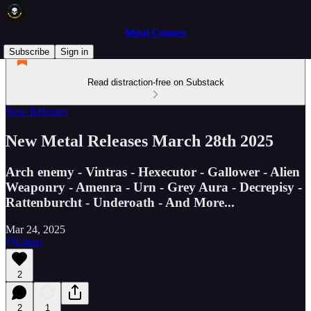
Metal Connect
Subscribe
Sign in
Read distraction-free on Substack
New Releases
New Metal Releases March 28th 2025
Arch enemy - Vintras - Hexecutor - Gallower - Alien
Weaponry - Amenra - Urn - Grey Aura - Decrepisy -
Rattenburcht - Underoath - And More...
Mar 24, 2025
Listen
2
2
1