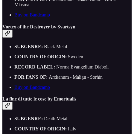
Miasma
Buy on Bandcamp
Vortex of the Destroyer by Svartsyn
SUBGENRE:
Black Metal
COUNTRY OF ORIGIN:
Sweden
RECORD LABEL:
Norma Evangelium Diaboli
FOR FANS OF:
Arckanum - Malign - Sorhin
Buy on Bandcamp
La fine di tutte le cose by Emortualis
SUBGENRE:
Death Metal
COUNTRY OF ORIGIN:
Italy