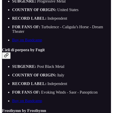
SUBGENRE:
Progressive Metal
COUNTRY OF ORIGIN:
United States
RECORD LABEL:
Independent
FOR FANS OF:
Turbulence - Caligula’s Horse - Dream
Theater
Buy on Bandcamp
Cieli di porpora by Fugit
SUBGENRE:
Post Black Metal
COUNTRY OF ORIGIN:
Italy
RECORD LABEL:
Independent
FOR FANS OF:
Evoking Winds - Saor - Panopticon
Buy on Bandcamp
Frosthymn by Frosthymn