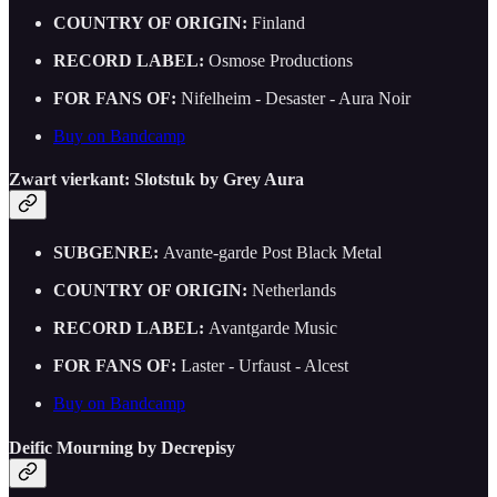
COUNTRY OF ORIGIN:
Finland
RECORD LABEL:
Osmose Productions
FOR FANS OF:
Nifelheim - Desaster - Aura Noir
Buy on Bandcamp
Zwart vierkant: Slotstuk by Grey Aura
SUBGENRE:
Avante-garde Post Black Metal
COUNTRY OF ORIGIN:
Netherlands
RECORD LABEL:
Avantgarde Music
FOR FANS OF:
Laster - Urfaust - Alcest
Buy on Bandcamp
Deific Mourning by Decrepisy