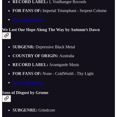
RECORD LABEL:
I, Voidhanger Records
FOR FANS OF:
Imperial Triumphant - Serpent Column
Buy on Bandcamp
We Lost Our Hope Along The Way by Autumn’s Dawn
SUBGENR:
Depressive Black Metal
COUNTRY OF ORIGIN:
Australia
RECORD LABEL:
Avantgarde Music
FOR FANS OF:
None - ColdWorld - Thy Light
Buy on Bandcamp
Sons of Disgust by Grumo
SUBGENRE:
Grindcore