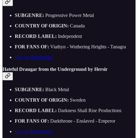
SUBGENRE:
Progressive Power Metal
COUNTRY OF ORIGIN:
Canada
RECORD LABEL:
Independent
FOR FANS OF:
Viathyn - Wuthering Heights - Tanagra
Buy on Bandcamp
Hateful Draugar from the Underground by Hersir
SUBGENRE:
Black Metal
COUNTRY OF ORIGIN:
Sweden
RECORD LABEL:
Darkness Shall Rise Productions
FOR FANS OF:
Darkthrone - Enslaved - Emperor
Buy on Bandcamp