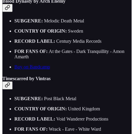
Blood Dynasty by Arch Enemy
SUBGENRE:
Melodic Death Metal
COUNTRY OF ORIGIN:
Sweden
RECORD LABEL:
Century Media Records
FOR FANS OF:
At the Gates - Dark Tranquillity - Amon
Amarth
Buy on Bandcamp
Timescarred by Vintras
SUBGENRE:
Post Black Metal
COUNTRY OF ORIGIN:
United Kingdom
RECORD LABEL:
Void Wanderer Productions
FOR FANS OF:
Wrack - Eave - White Ward