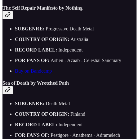
The Self Repair Manifesto by Nothing
SUBGENRE:
Progressive Death Metal
COUNTRY OF ORIGIN:
Australia
RECORD LABEL:
Independent
FOR FANS OF:
Ashen - Azaab - Celestial Sanctuary
Buy on Bandcamp
Sea of Death by Wretched Path
SUBGENRE:
Death Metal
COUNTRY OF ORIGIN:
Finland
RECORD LABEL:
Independent
FOR FANS OF:
Pestigore - Anathema - Adramelech