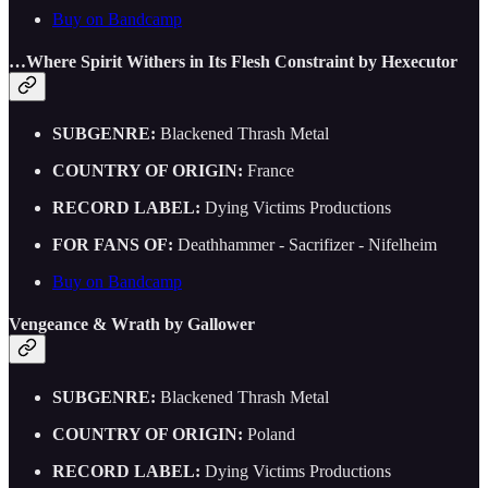
Buy on Bandcamp
…Where Spirit Withers in Its Flesh Constraint by Hexecutor
SUBGENRE:
Blackened Thrash Metal
COUNTRY OF ORIGIN:
France
RECORD LABEL:
Dying Victims Productions
FOR FANS OF:
Deathhammer - Sacrifizer - Nifelheim
Buy on Bandcamp
Vengeance & Wrath by Gallower
SUBGENRE:
Blackened Thrash Metal
COUNTRY OF ORIGIN:
Poland
RECORD LABEL:
Dying Victims Productions