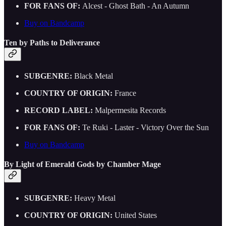
FOR FANS OF:
Alcest - Ghost Bath - An Autumn
Buy on Bandcamp
Ten by Paths to Deliverance
SUBGENRE:
Black Metal
COUNTRY OF ORIGIN:
France
RECORD LABEL:
Malpermesita Records
FOR FANS OF:
Te Ruki - Laster - Victory Over the Sun
Buy on Bandcamp
By Light of Emerald Gods by Chamber Mage
SUBGENRE:
Heavy Metal
COUNTRY OF ORIGIN:
United States