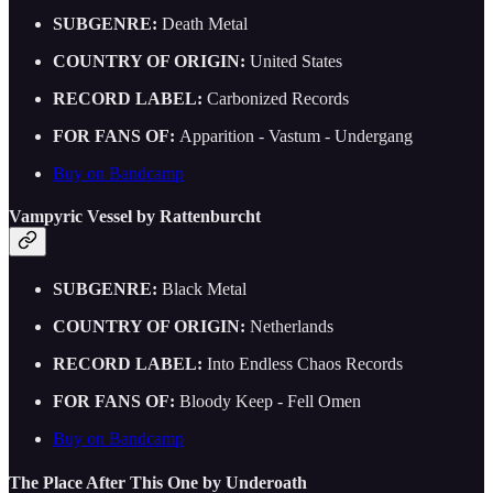
SUBGENRE:
Death Metal
COUNTRY OF ORIGIN:
United States
RECORD LABEL:
Carbonized Records
FOR FANS OF:
Apparition - Vastum - Undergang
Buy on Bandcamp
Vampyric Vessel by Rattenburcht
SUBGENRE:
Black Metal
COUNTRY OF ORIGIN:
Netherlands
RECORD LABEL:
Into Endless Chaos Records
FOR FANS OF:
Bloody Keep - Fell Omen
Buy on Bandcamp
The Place After This One by Underoath