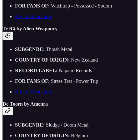
FOR FANS OF:
Witchtrap - Possessed - Sodom
Buy on Bandcamp
Te Rā by Alien Weaponry
SUBGENRE:
Thrash Metal
COUNTRY OF ORIGIN:
New Zealand
RECORD LABEL:
Napalm Records
FOR FANS OF:
Stress Test - Power Trip
Buy on Bandcamp
De Toorn by Amenra
SUBGENRE:
Sludge / Doom Metal
COUNTRY OF ORIGIN:
Belgium