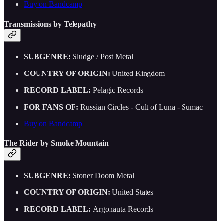
Buy on Bandcamp
Transmissions by Telepathy
SUBGENRE:
Sludge / Post Metal
COUNTRY OF ORIGIN:
United Kingdom
RECORD LABEL:
Pelagic Records
FOR FANS OF:
Russian Circles - Cult of Luna - Sumac
Buy on Bandcamp
The Rider by Smoke Mountain
SUBGENRE:
Stoner Doom Metal
COUNTRY OF ORIGIN:
United States
RECORD LABEL:
Argonauta Records