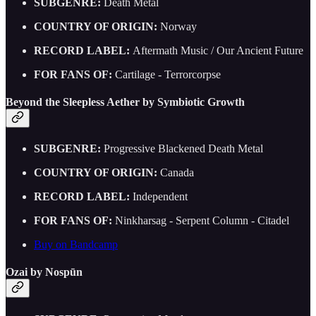
SUBGENRE:
Death Metal
COUNTRY OF ORIGIN:
Norway
RECORD LABEL:
Aftermath Music / Our Ancient Future
FOR FANS OF:
Cartilage - Terrorcorpse
Beyond the Sleepless Aether by Symbiotic Growth
SUBGENRE:
Progressive Blackened Death Metal
COUNTRY OF ORIGIN:
Canada
RECORD LABEL:
Independent
FOR FANS OF:
Ninkharsag - Serpent Column - Citadel
Buy on Bandcamp
Ozai by Nospūn