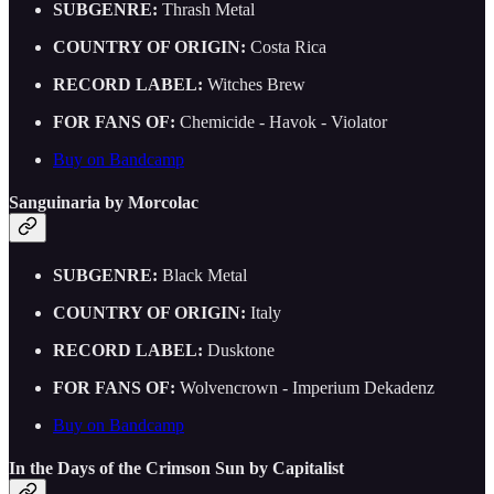
SUBGENRE:
Thrash Metal
COUNTRY OF ORIGIN:
Costa Rica
RECORD LABEL:
Witches Brew
FOR FANS OF:
Chemicide - Havok - Violator
Buy on Bandcamp
Sanguinaria by Morcolac
SUBGENRE:
Black Metal
COUNTRY OF ORIGIN:
Italy
RECORD LABEL:
Dusktone
FOR FANS OF:
Wolvencrown - Imperium Dekadenz
Buy on Bandcamp
In the Days of the Crimson Sun by Capitalist