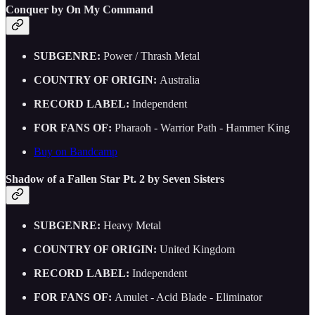
Conquer by On My Command
SUBGENRE:
Power / Thrash Metal
COUNTRY OF ORIGIN:
Australia
RECORD LABEL:
Independent
FOR FANS OF:
Pharaoh - Warrior Path - Hammer King
Buy on Bandcamp
Shadow of a Fallen Star Pt. 2 by Seven Sisters
SUBGENRE:
Heavy Metal
COUNTRY OF ORIGIN:
United Kingdom
RECORD LABEL:
Independent
FOR FANS OF:
Amulet - Acid Blade - Eliminator