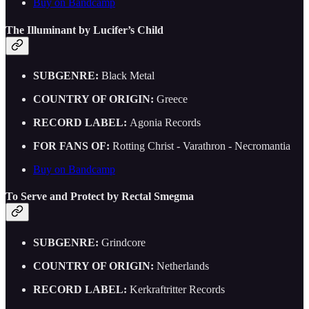
Buy on Bandcamp
The Illuminant by Lucifer’s Child
SUBGENRE:
Black Metal
COUNTRY OF ORIGIN:
Greece
RECORD LABEL:
Agonia Records
FOR FANS OF:
Rotting Christ - Varathron - Necromantia
Buy on Bandcamp
To Serve and Protect by Rectal Smegma
SUBGENRE:
Grindcore
COUNTRY OF ORIGIN:
Netherlands
RECORD LABEL:
Kerkraftritter Records