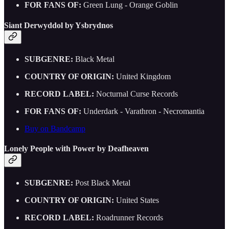
FOR FANS OF:
Green Lung - Orange Goblin
Siant Derwyddol by Ysbrydnos
SUBGENRE:
Black Metal
COUNTRY OF ORIGIN:
United Kingdom
RECORD LABEL:
Nocturnal Curse Records
FOR FANS OF:
Underdark - Varathron - Necromantia
Buy on Bandcamp
Lonely People with Power by Deafheaven
SUBGENRE:
Post Black Metal
COUNTRY OF ORIGIN:
United States
RECORD LABEL:
Roadrunner Records