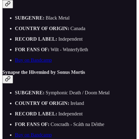
SUBGENRE:
Black Metal
COUNTRY OF ORIGIN:
Canada
RECORD LABEL:
Independent
FOR FANS OF:
Wilt - Winterfylleth
Buy on Bandcamp
Synapse the Hivemind by Sonus Mortis
SUBGENRE:
Symphonic Death / Doom Metal
COUNTRY OF ORIGIN:
Ireland
RECORD LABEL:
Independent
FOR FANS OF:
Coscradh - Scáth na Déithe
Buy on Bandcamp