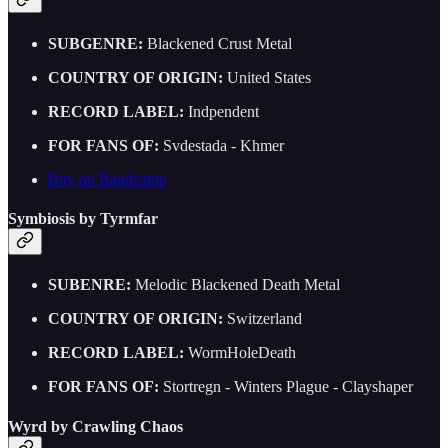
SUBGENRE:
Blackened Crust Metal
COUNTRY OF ORIGIN:
United States
RECORD LABEL:
Indpendent
FOR FANS OF:
Svdestada - Khmer
Buy on Bandcamp
Symbiosis by Tyrmfar
SUBENRE:
Melodic Blackened Death Metal
COUNTRY OF ORIGIN:
Switzerland
RECORD LABEL:
WormHoleDeath
FOR FANS OF:
Stortregn - Winters Plague - Clayshaper
Wyrd by Crawling Chaos