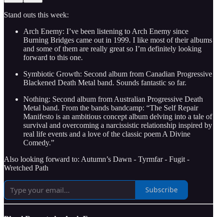
Stand outs this week:
Arch Enemy: I’ve been listening to Arch Enemy since
Burning Bridges came out in 1999. I like most of their albums
and some of them are really great so I’m definitely looking
forward to this one.
Symbiotic Growth: Second album from Canadian Progressive
Blackened Death Metal band. Sounds fantastic so far.
Nothing: Second album from Australian Progressive Death
Metal band. From the bands bandcamp: “The Self Repair
Manifesto is an ambitious concept album delving into a tale of
survival and overcoming a narcissistic relationship inspired by
real life events and a love of the classic poem A Divine
Comedy.”
Also looking forward to: Autumn’s Dawn - Tyrmfar - Fugit -
Wretched Path
Subscribe