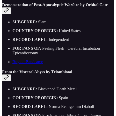
Demonstration of Post-Apocalyptic Warfare by Orbital Gate
SUBGENRE:
Slam
COUNTRY OF ORIGIN:
United States
RECORD LABEL:
Independent
FOR FANS OF:
Peeling Flesh - Cerebral Incubation -
Epicardiectomy
Buy on Bandcamp
From the Visceral Abyss by Teitanblood
SUBGENRE:
Blackened Death Metal
COUNTRY OF ORIGIN:
Spain
RECORD LABEL:
Norma Evangelium Diaboli
FOR FANS OF:
Proclamation - Black Curse - Grave