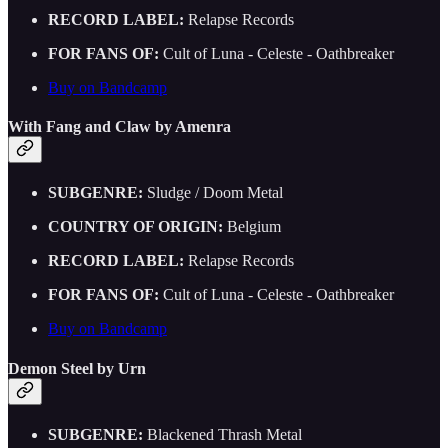
RECORD LABEL:
Relapse Records
FOR FANS OF:
Cult of Luna - Celeste - Oathbreaker
Buy on Bandcamp
With Fang and Claw by Amenra
SUBGENRE:
Sludge / Doom Metal
COUNTRY OF ORIGIN:
Belgium
RECORD LABEL:
Relapse Records
FOR FANS OF:
Cult of Luna - Celeste - Oathbreaker
Buy on Bandcamp
Demon Steel by Urn
SUBGENRE:
Blackened Thrash Metal