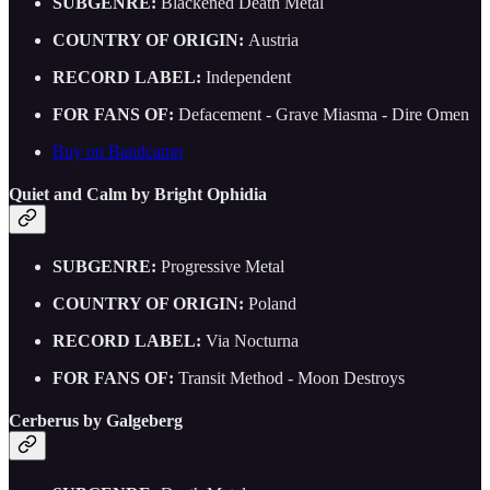
SUBGENRE:
Blackened Death Metal
COUNTRY OF ORIGIN:
Austria
RECORD LABEL:
Independent
FOR FANS OF:
Defacement - Grave Miasma - Dire Omen
Buy on Bandcamp
Quiet and Calm by Bright Ophidia
SUBGENRE:
Progressive Metal
COUNTRY OF ORIGIN:
Poland
RECORD LABEL:
Via Nocturna
FOR FANS OF:
Transit Method - Moon Destroys
Cerberus by Galgeberg