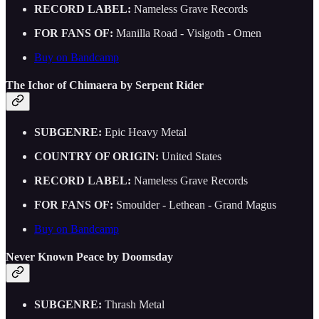
RECORD LABEL:
Nameless Grave Records
FOR FANS OF:
Manilla Road - Visigoth - Omen
Buy on Bandcamp
The Ichor of Chimaera by Serpent Rider
SUBGENRE:
Epic Heavy Metal
COUNTRY OF ORIGIN:
United States
RECORD LABEL:
Nameless Grave Records
FOR FANS OF:
Smoulder - Lethean - Grand Magus
Buy on Bandcamp
Never Known Peace by Doomsday
SUBGENRE:
Thrash Metal