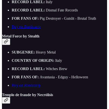
RECORD LABEL:
Italy
RECORD LABEL:
Dismal Fate Records
FOR FANS OF:
Pig Destroyer - Gutslit - Brutal Truth
Buy on Bandcamp
Metal Force by Stealth
SUBGENRE:
Heavy Metal
COUNTRY OF ORIGIN:
Italy
RECORD LABEL:
Witches Brew
FOR FANS OF:
Avantasia - Edguy - Helloween
Buy on Bandcamp
Templo de fraude by Necrólisis