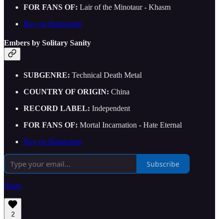
FOR FANS OF:
Lair of the Minotaur - Khasm
Buy on Bandcamp
Embers by Solitary Sanity
SUBGENRE:
Technical Death Metal
COUNTRY OF ORIGIN:
China
RECORD LABEL:
Independent
FOR FANS OF:
Mortal Incarnation - Hate Eternal
Buy on Bandcamp
Subscribe
Share
2