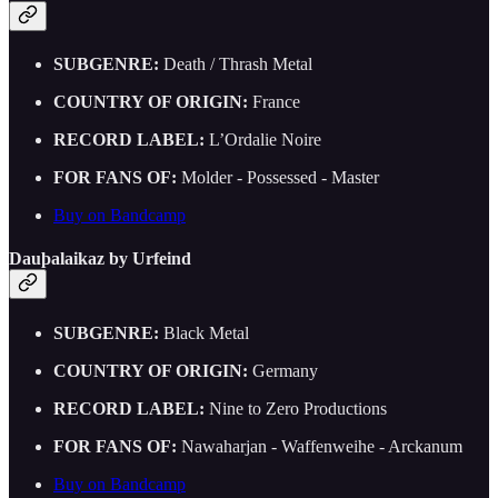
SUBGENRE:
Death / Thrash Metal
COUNTRY OF ORIGIN:
France
RECORD LABEL:
L’Ordalie Noire
FOR FANS OF:
Molder - Possessed - Master
Buy on Bandcamp
Dau​þ​alaikaz by Urfeind
SUBGENRE:
Black Metal
COUNTRY OF ORIGIN:
Germany
RECORD LABEL:
Nine to Zero Productions
FOR FANS OF:
Nawaharjan - Waffenweihe - Arckanum
Buy on Bandcamp