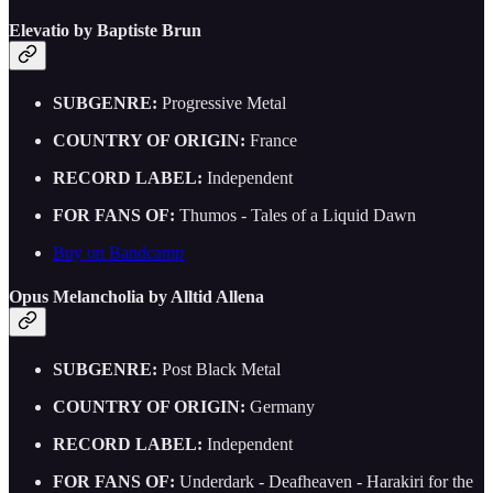
Elevatio by Baptiste Brun
SUBGENRE:
Progressive Metal
COUNTRY OF ORIGIN:
France
RECORD LABEL:
Independent
FOR FANS OF:
Thumos - Tales of a Liquid Dawn
Buy on Bandcamp
Opus Melancholia by Alltid Allena
SUBGENRE:
Post Black Metal
COUNTRY OF ORIGIN:
Germany
RECORD LABEL:
Independent
FOR FANS OF:
Underdark - Deafheaven - Harakiri for the