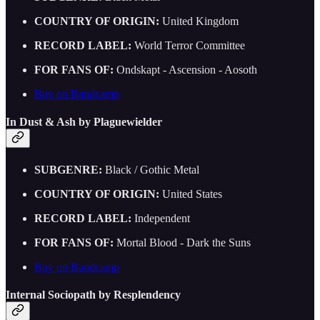
COUNTRY OF ORIGIN:
United Kingdom
RECORD LABEL:
World Terror Committee
FOR FANS OF:
Ondskapt - Ascension - Aosoth
Buy on Bandcamp
In Dust & Ash by Plaguewielder
SUBGENRE:
Black / Gothic Metal
COUNTRY OF ORIGIN:
United States
RECORD LABEL:
Independent
FOR FANS OF:
Mortal Blood - Dark the Suns
Buy on Bandcamp
Internal Sociopath by Resplendency