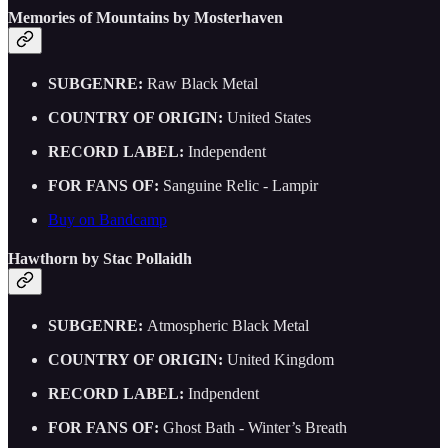
Memories of Mountains by Mosterhaven
SUBGENRE:
Raw Black Metal
COUNTRY OF ORIGIN:
United States
RECORD LABEL:
Independent
FOR FANS OF:
Sanguine Relic - Lampir
Buy on Bandcamp
Hawthorn by Stac Pollaidh
SUBGENRE:
Atmospheric Black Metal
COUNTRY OF ORIGIN:
United Kingdom
RECORD LABEL:
Indpendent
FOR FANS OF:
Ghost Bath - Winter’s Breath