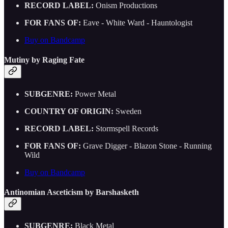
RECORD LABEL:
Onism Productions
FOR FANS OF:
Eave - White Ward - Hauntologist
Buy on Bandcamp
Mutiny by Raging Fate
SUBGENRE:
Power Metal
COUNTRY OF ORIGIN:
Sweden
RECORD LABEL:
Stormspell Records
FOR FANS OF:
Grave Digger - Blazon Stone - Running
Wild
Buy on Bandcamp
Antinomian Asceticism by Barshasketh
SUBGENRE:
Black Metal