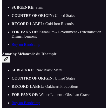
SUBGENRE:
Slam
COUNTRY OF ORIGIN:
United States
RECORD LABEL:
Cold Iron Records
FOR FANS OF:
Kraanium - Devourment - Extermination
Dismemberment
Buy on Bandcamp
Amor by Mélancolie du Dhampir
SUBGENRE:
Raw Black Metal
COUNTRY OF ORIGIN:
United States
RECORD LABEL:
Oakheart Productions
FOR FANS OF:
Winter Lantern - Obsidian Grave
Buy on Bandcamp