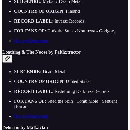
SUBGENRE:
Melodic Death Metal
COUNTRY OF ORIGIN:
Finland
RECORD LABEL:
Inverse Records
FOR FANS OF:
Dark the Suns - Noumena - Godgory
Buy on Bandcamp
Loathing & The Noose by Faithxtractor
SUBGENRE:
Death Metal
COUNTRY OF ORIGIN:
United States
RECORD LABEL:
Redefining Darkness Records
FOR FANS OF:
Shed the Skin - Tomb Mold - Sentient
Horror
Buy on Bandcamp
Delusion by Malkavian