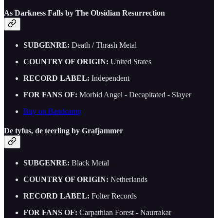
As Darkness Falls by The Obsidian Resurrection
SUBGENRE:
Death / Thrash Metal
COUNTRY OF ORIGIN:
United States
RECORD LABEL:
Independent
FOR FANS OF:
Morbid Angel - Decapitated - Slayer
Buy on Bandcamp
De tyfus, de teerling by Grafjammer
SUBGENRE:
Black Metal
COUNTRY OF ORIGIN:
Netherlands
RECORD LABEL:
Folter Records
FOR FANS OF:
Carpathian Forest - Naurrakar