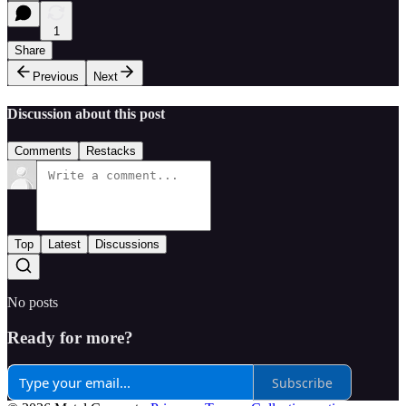
1
Share
Previous
Next
Discussion about this post
Comments
Restacks
Top
Latest
Discussions
No posts
Ready for more?
Subscribe