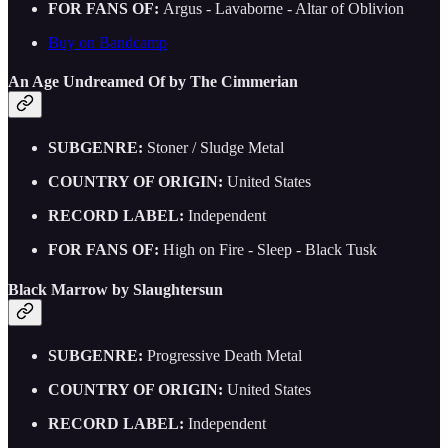
FOR FANS OF:
Argus - Lavaborne - Altar of Oblivion
Buy on Bandcamp
An Age Undreamed Of by The Cimmerian
SUBGENRE:
Stoner / Sludge Metal
COUNTRY OF ORIGIN:
United States
RECORD LABEL:
Independent
FOR FANS OF:
High on Fire - Sleep - Black Tusk
Black Marrow by Slaughtersun
SUBGENRE:
Progressive Death Metal
COUNTRY OF ORIGIN:
United States
RECORD LABEL:
Independent