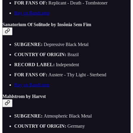
FOR FANS OF:
Replicant - Death - Tombstoner
Buy on Bandcamp
Sanatorium Of Solitude by Insônia Sem Fim
SUBGENRE:
Depressive Black Metal
COUNTRY OF ORIGIN:
Brazil
RECORD LABEL:
Independent
FOR FANS OF:
Austere - Thy Light - Sterbend
Buy on Bandcamp
Mahlstrom by Harvst
SUBGENRE:
Atmospheric Black Metal
COUNTRY OF ORIGIN:
Germany