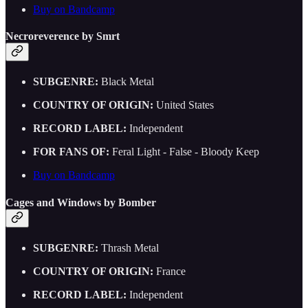
Buy on Bandcamp
Necroreverence by Smrt
SUBGENRE:
Black Metal
COUNTRY OF ORIGIN:
United States
RECORD LABEL:
Independent
FOR FANS OF:
Feral Light - False - Bloody Keep
Buy on Bandcamp
Cages and Windows by Bomber
SUBGENRE:
Thrash Metal
COUNTRY OF ORIGIN:
France
RECORD LABEL:
Independent