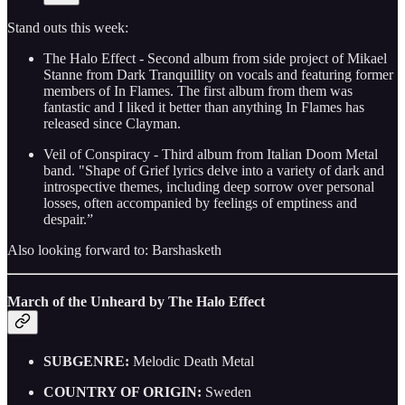
Stand outs this week:
The Halo Effect - Second album from side project of Mikael
Stanne from Dark Tranquillity on vocals and featuring former
members of In Flames. The first album from them was
fantastic and I liked it better than anything In Flames has
released since Clayman.
Veil of Conspiracy - Third album from Italian Doom Metal
band. "Shape of Grief lyrics delve into a variety of dark and
introspective themes, including deep sorrow over personal
losses, often accompanied by feelings of emptiness and
despair.”
Also looking forward to: Barshasketh
March of the Unheard by The Halo Effect
SUBGENRE:
Melodic Death Metal
COUNTRY OF ORIGIN:
Sweden