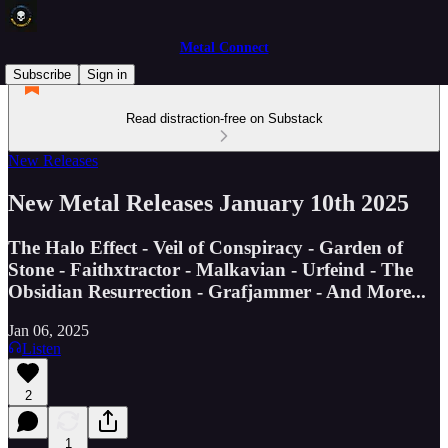
Metal Connect
Subscribe
Sign in
Read distraction-free on Substack
New Releases
New Metal Releases January 10th 2025
The Halo Effect - Veil of Conspiracy - Garden of
Stone - Faithxtractor - Malkavian - Urfeind - The
Obsidian Resurrection - Grafjammer - And More...
Jan 06, 2025
Listen
2
1