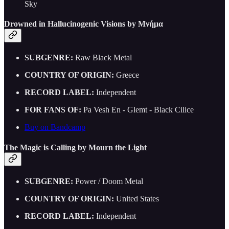
Sky
Drowned in Hallucinogenic Visions by Μνήμα
SUBGENRE:
Raw Black Metal
COUNTRY OF ORIGIN:
Greece
RECORD LABEL:
Independent
FOR FANS OF:
Pa Vesh En - Glemt - Black Cilice
Buy on Bandcamp
The Magic is Calling by Mourn the Light
SUBGENRE:
Power / Doom Metal
COUNTRY OF ORIGIN:
United States
RECORD LABEL:
Independent