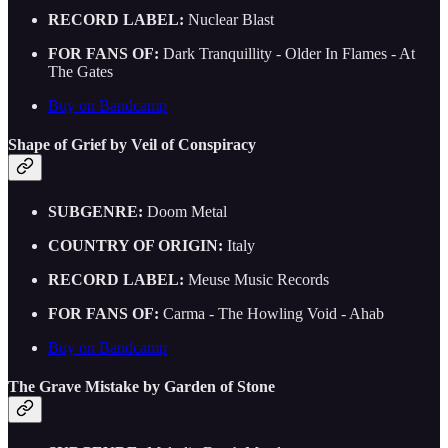
RECORD LABEL:
Nuclear Blast
FOR FANS OF:
Dark Tranquillity - Older In Flames - At
The Gates
Buy on Bandcamp
Shape of Grief by Veil of Conspiracy
SUBGENRE:
Doom Metal
COUNTRY OF ORIGIN:
Italy
RECORD LABEL:
Meuse Music Records
FOR FANS OF:
Carma - The Howling Void - Ahab
Buy on Bandcamp
The Grave Mistake by Garden of Stone