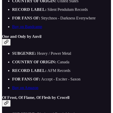
COUNTRY OF ORIGIN:
United States
RECORD LABEL:
Silent Pendulum Records
FOR FANS OF:
Strychnos - Darkness Everywhere
Buy on Bandcamp
One and Only by Anvil
SUBGENRE:
Heavy / Power Metal
COUNTRY OF ORIGIN:
Canada
RECORD LABEL:
AFM Records
FOR FANS OF:
Accept - Exciter - Saxon
Buy on Amazon
Of Frost, Of Flame, Of Flesh by Crocell