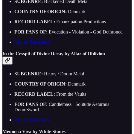
SUBGENRE:
Blackened Death Metal
COUNTRY OF ORIGIN:
Denmark
RECORD LABEL:
Emanzipation Productions
FOR FANS OF:
Evocation - Violation - God Dethroned
Buy on Bandcamp
In the Cesspit of Divine Decay by Altar of Oblivion
SUBGENRE:
Heavy / Doom Metal
COUNTRY OF ORIGIN:
Denmark
RECORD LABEL:
From the Vaults
FOR FANS OF:
Candlemass - Solitude Aeturnus -
DoomSword
Buy on Bandcamp
Memoria Viva by White Stones