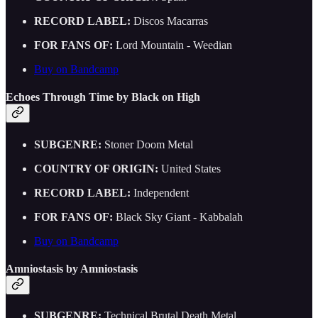
RECORD LABEL:
Discos Macarras
FOR FANS OF:
Lord Mountain - Weedian
Buy on Bandcamp
Echoes Through Time by Black on High
SUBGENRE:
Stoner Doom Metal
COUNTRY OF ORIGIN:
United States
RECORD LABEL:
Independent
FOR FANS OF:
Black Sky Giant - Kabbalah
Buy on Bandcamp
Amniostasis by Amniostasis
SUBGENRE:
Technical Brutal Death Metal