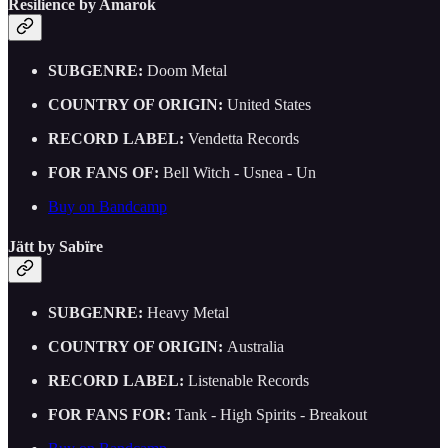
Resilience by Amarok
SUBGENRE:
Doom Metal
COUNTRY OF ORIGIN:
United States
RECORD LABEL:
Vendetta Records
FOR FANS OF:
Bell Witch - Usnea - Un
Buy on Bandcamp
Jätt by Sabïre
SUBGENRE:
Heavy Metal
COUNTRY OF ORIGIN:
Australia
RECORD LABEL:
Listenable Records
FOR FANS FOR:
Tank - High Spirits - Breakout