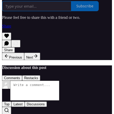
Subscribe
Please feel free to share this with a friend or two.
Share
Share
Previous
Next
Discussion about this post
Comments
Restacks
Top
Latest
Discussions