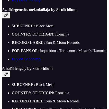
Buy on Bandcamp
Az elidegenedés melankóliája by Siculicidium
SUBGENRE:
Black Metal
COUNTRY OF ORIGIN:
Romania
RECORD LABEL:
Sun & Moon Records
FOR FANS OF:
Inquisition - Tormentor - Master’s Hammer
Buy on Bandcamp
A halál tengely by Siculicidium
SUBGENRE:
Black Metal
COUNTRY OF ORIGIN:
Romania
RECORD LABEL:
Sun & Moon Records