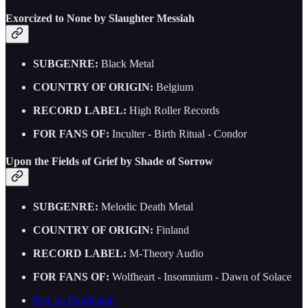
Exorcized to None by Slaughter Messiah
SUBGENRE:
Black Metal
COUNTRY OF ORIGIN:
Belgium
RECORD LABEL:
High Roller Records
FOR FANS OF:
Inculter - Birth Ritual - Condor
Upon the Fields of Grief by Shade of Sorrow
SUBGENRE:
Melodic Death Metal
COUNTRY OF ORIGIN:
Finland
RECORD LABEL:
M-Theory Audio
FOR FANS OF:
Wolfheart - Insomnium - Dawn of Solace
Buy on Bandcamp