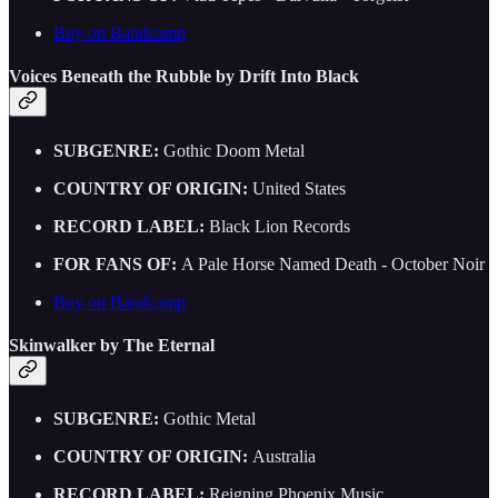
Buy on Bandcamp
Voices Beneath the Rubble by Drift Into Black
SUBGENRE:
Gothic Doom Metal
COUNTRY OF ORIGIN:
United States
RECORD LABEL:
Black Lion Records
FOR FANS OF:
A Pale Horse Named Death - October Noir
Buy on Bandcamp
Skinwalker by The Eternal
SUBGENRE:
Gothic Metal
COUNTRY OF ORIGIN:
Australia
RECORD LABEL:
Reigning Phoenix Music