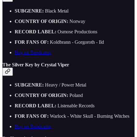
SUBGENRE:
Black Metal
COUNTRY OF ORIGIN:
Norway
RECORD LABEL:
Osmose Productions
FOR FANS OF:
Koldbrann - Gorgoroth - Ild
Buy on Bandcamp
The Silver Key by Crystal Viper
SUBGENRE:
Heavy / Power Metal
COUNTRY OF ORIGIN:
Poland
RECORD LABEL:
Listenable Records
FOR FANS OF:
Warlock - White Skull - Burning Witches
Buy on Bandcamp