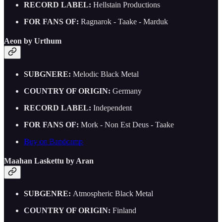
RECORD LABEL:
Hellstain Productions
FOR FANS OF:
Ragnarok - Taake - Marduk
Aeon by Urthum
SUBGNERE:
Melodic Black Metal
COUNTRY OF ORIGIN:
Germany
RECORD LABEL:
Independent
FOR FANS OF:
Mork - Non Est Deus - Taake
Buy on Bandcamp
Maahan Laskettu by Aran
SUBGENRE:
Atmospheric Black Metal
COUNTRY OF ORIGIN:
Finland