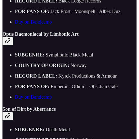
RECORD LABEL:
Black Lodge Records
FOR FANS OF:
Jack Frost - Moonspell - Albez Duz
Buy on Bandcamp
Opus Daemoniacal by Limbonic Art
SUBGENRE:
Symphonic Black Metal
COUNTRY OF ORIGIN:
Norway
RECORD LABEL:
Kyrck Productions & Armour
FOR FANS OF:
Emperor - Odium - Obsidian Gate
Buy on Bandcamp
Son of Dirt by Aberrance
SUBGENRE:
Death Metal