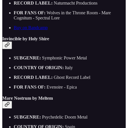
RECORD LABEL:
Naturmacht Productions
FOR FANS OF:
Wolves in the Throne Room - Mare
Cognitum - Spectral Lore
Buy on Bandcamp
Invincible by Holy Shire
SUBGENRE:
Symphonic Power Metal
COUNTRY OF ORIGIN:
Italy
RECORD LABEL:
Ghost Record Label
FOR FANS OF:
Evenoire - Epica
Mare Nostrum by Meltem
SUBGENRE:
Psychedelic Doom Metal
COUNTRY OF ORIGIN:
Spain