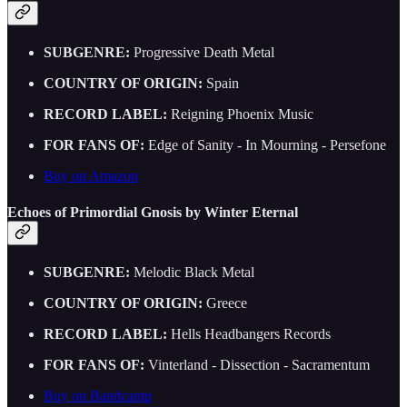
SUBGENRE:
Progressive Death Metal
COUNTRY OF ORIGIN:
Spain
RECORD LABEL:
Reigning Phoenix Music
FOR FANS OF:
Edge of Sanity - In Mourning - Persefone
Buy on Amazon
Echoes of Primordial Gnosis by Winter Eternal
SUBGENRE:
Melodic Black Metal
COUNTRY OF ORIGIN:
Greece
RECORD LABEL:
Hells Headbangers Records
FOR FANS OF:
Vinterland - Dissection - Sacramentum
Buy on Bandcamp