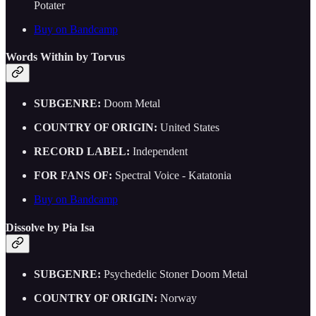
Potater
Buy on Bandcamp
Words Within by Torvus
SUBGENRE:
Doom Metal
COUNTRY OF ORIGIN:
United States
RECORD LABEL:
Independent
FOR FANS OF:
Spectral Voice - Katatonia
Buy on Bandcamp
Dissolve by Pia Isa
SUBGENRE:
Psychedelic Stoner Doom Metal
COUNTRY OF ORIGIN:
Norway