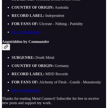
COUNTRY OF ORIGIN:
Australia
RECORD LABEL:
Independent
FOR FANS OF:
Ulcerate - Nithing - Putridity
Buy on Bandcamp
Angstridden by Commander
SUBGENRE:
Death Metal
COUNTRY OF ORIGIN:
Germany
RECORD LABEL:
MDD Records
FOR FANS OF:
Alchemy of Flesh - Gutslit - Monstrosity
Buy on Bandcamp
Thanks for reading Metal Connect! Subscribe for free to receive
new posts and support my work.