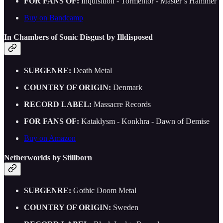
FOR FANS OF:
Inquisition - Tormentor - Master’s Hammer
Buy on Bandcamp
In Chambers of Sonic Disgust by Illdisposed
SUBGENRE:
Death Metal
COUNTRY OF ORIGIN:
Denmark
RECORD LABEL:
Massacre Records
FOR FANS OF:
Kataklysm - Konkhra - Dawn of Demise
Buy on Amazon
Netherworlds by Stillborn
SUBGENRE:
Gothic Doom Metal
COUNTRY OF ORIGIN:
Sweden