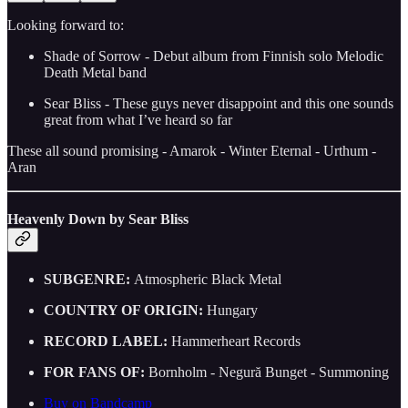
Looking forward to:
Shade of Sorrow - Debut album from Finnish solo Melodic
Death Metal band
Sear Bliss - These guys never disappoint and this one sounds
great from what I’ve heard so far
These all sound promising - Amarok - Winter Eternal - Urthum -
Aran
Heavenly Down by Sear Bliss
SUBGENRE:
Atmospheric Black Metal
COUNTRY OF ORIGIN:
Hungary
RECORD LABEL:
Hammerheart Records
FOR FANS OF:
Bornholm - Negură Bunget - Summoning
Buy on Bandcamp