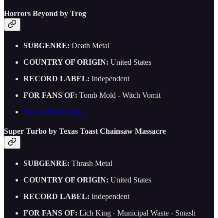
Horrors Beyond by Trog
SUBGENRE:
Death Metal
COUNTRY OF ORIGIN:
United States
RECORD LABEL:
Independent
FOR FANS OF:
Tomb Mold - Witch Vomit
Buy on Bandcamp
Super Turbo by Texas Toast Chainsaw Massacre
SUBGENRE:
Thrash Metal
COUNTRY OF ORIGIN:
United States
RECORD LABEL:
Independent
FOR FANS OF:
Lich King - Municipal Waste - Smash