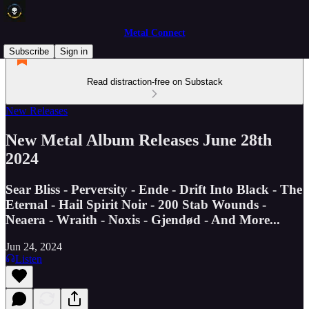
Metal Connect
Subscribe
Sign in
Read distraction-free on Substack
New Releases
New Metal Album Releases June 28th
2024
Sear Bliss - Perversity - Ende - Drift Into Black - The
Eternal - Hail Spirit Noir - 200 Stab Wounds -
Neaera - Wraith - Noxis - Gjendød - And More...
Jun 24, 2024
Listen