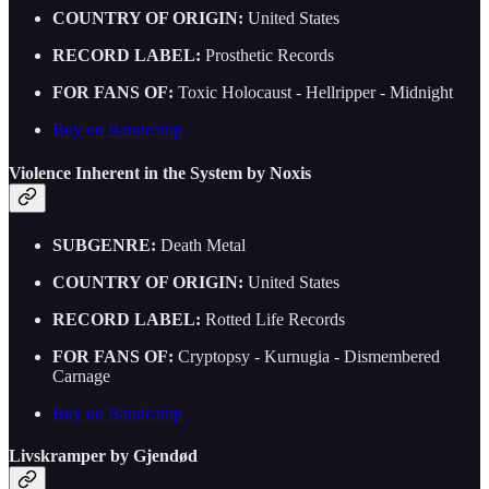
COUNTRY OF ORIGIN:
United States
RECORD LABEL:
Prosthetic Records
FOR FANS OF:
Toxic Holocaust - Hellripper - Midnight
Buy on Bandcamp
Violence Inherent in the System by Noxis
SUBGENRE:
Death Metal
COUNTRY OF ORIGIN:
United States
RECORD LABEL:
Rotted Life Records
FOR FANS OF:
Cryptopsy - Kurnugia - Dismembered
Carnage
Buy on Bandcamp
Livskramper by Gjendød