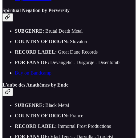
Spiritual Negation by Perversity
SUBGENRE:
Brutal Death Metal
COUNTRY OF ORIGIN:
Slovakia
RECORD LABEL:
Great Dane Records
FOR FANS OF:
Devangelic - Disgorge - Disentomb
Buy on Bandcamp
L'aube des Anathèmes by Ende
SUBGENRE:
Black Metal
COUNTRY OF ORIGIN:
France
RECORD LABEL:
Immortal Frost Productions
FOR FANS OF:
Vlad Tepes - Darvulia - Torgeist