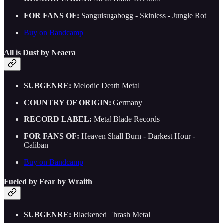
FOR FANS OF:
Sanguisugabogg - Skinless - Jungle Rot
Buy on Bandcamp
All is Dust by Neaera
SUBGENRE:
Melodic Death Metal
COUNTRY OF ORIGIN:
Germany
RECORD LABEL:
Metal Blade Records
FOR FANS OF:
Heaven Shall Burn - Darkest Hour -
Caliban
Buy on Bandcamp
Fueled by Fear by Wraith
SUBGENRE:
Blackened Thrash Metal