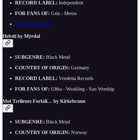
RECORD LABEL:
Independent
FOR FANS OF:
Grin - Messa
Buy on Bandcamp
Helvíti by Mýrdal
SUBGENRE:
Black Metal
COUNTRY OF ORIGIN:
Germany
RECORD LABEL:
Vendetta Records
FOR FANS OF:
Ultha - Weakling - Sun Worship
Mot Trellenes Forfall… by Kirkebrann
SUBGENRE:
Black Metal
COUNTRY OF ORIGIN:
Norway