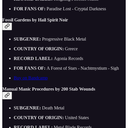
FOR FANS OF:
Paradise Lost - Cryptal Darkness
Fossil Gardens by Hail Spirit Noir
SUBGENRE:
Progressive Black Metal
COUNTRY OF ORIGIN:
Greece
RECORD LABEL:
Agonia Records
FOR FANS OF:
A Forest of Stars - Nachtmystium - Sigh
Buy on Bandcamp
Manual Manic Procedures by 200 Stab Wounds
SUBGENRE:
Death Metal
COUNTRY OF ORIGIN:
United States
RECORD LABEL:
Metal Blade Records