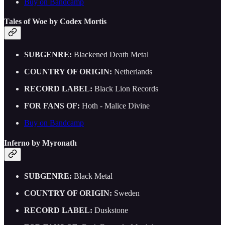
Buy on Bandcamp
Tales of Woe by Codex Mortis
SUBGENRE:
Blackened Death Metal
COUNTRY OF ORIGIN:
Netherlands
RECORD LABEL:
Black Lion Records
FOR FANS OF:
Hoth - Malice Divine
Buy on Bandcamp
Inferno by Myronath
SUBGENRE:
Black Metal
COUNTRY OF ORIGIN:
Sweden
RECORD LABEL:
Duskstone