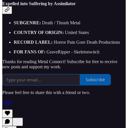
Expelled into Suffering by Assimilator
SUBGENRE:
Death / Thrash Metal
COUNTRY OF ORIGIN:
United States
RECORD LABEL:
Horror Pain Gore Death Productions
FOR FANS OF:
GraveRipper - Skeletonwitch
Thanks for reading Metal Connect! Subscribe for free to receive
new posts and support my work.
Subscribe
Please feel free to share this with a friend or two.
Share