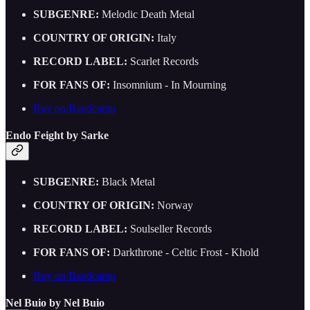
SUBGENRE:
Melodic Death Metal
COUNTRY OF ORIGIN:
Italy
RECORD LABEL:
Scarlet Records
FOR FANS OF:
Insomnium - In Mourning
Buy on Bandcamp
Endo Feight by Sarke
SUBGENRE:
Black Metal
COUNTRY OF ORIGIN:
Norway
RECORD LABEL:
Soulseller Records
FOR FANS OF:
Darkthrone - Celtic Frost - Khold
Buy on Bandcamp
Nel Buio by Nel Buio