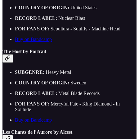
COUNTRY OF ORIGIN:
United States
RECORD LABEL:
Nuclear Blast
FOR FANS OF:
Sepultura - Soulfly - Machine Head
Buy on Bandcamp
The Host by Portrait
SUBGENRE:
Heavy Metal
COUNTRY OF ORIGIN:
Sweden
RECORD LABEL:
Metal Blade Records
FOR FANS OF:
Mercyful Fate - King Diamond - In
Solitude
Buy on Bandcamp
Les Chants de l’Aurore by Alcest