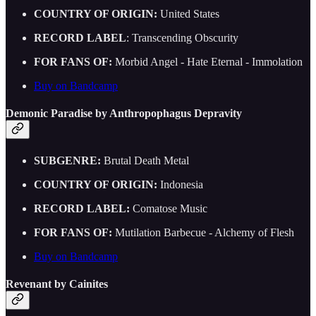
COUNTRY OF ORIGIN:
United States
RECORD LABEL
: Transcending Obscurity
FOR FANS OF:
Morbid Angel - Hate Eternal - Immolation
Buy on Bandcamp
Demonic Paradise by Anthropophagus Depravity
SUBGENRE:
Brutal Death Metal
COUNTRY OF ORIGIN:
Indonesia
RECORD LABEL:
Comatose Music
FOR FANS OF:
Mutilation Barbecue - Alchemy of Flesh
Buy on Bandcamp
Revenant by Cainites