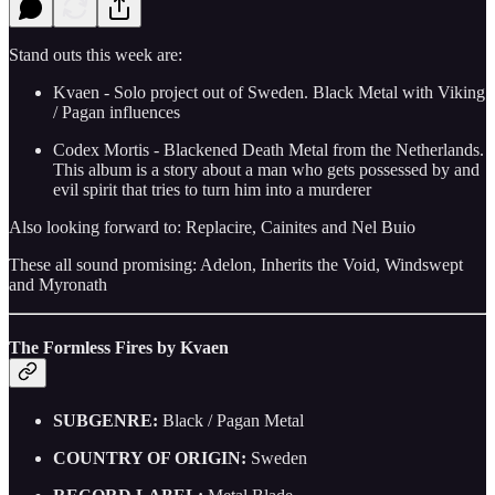
Stand outs this week are:
Kvaen - Solo project out of Sweden. Black Metal with Viking
/ Pagan influences
Codex Mortis - Blackened Death Metal from the Netherlands.
This album is a story about a man who gets possessed by and
evil spirit that tries to turn him into a murderer
Also looking forward to: Replacire, Cainites and Nel Buio
These all sound promising: Adelon, Inherits the Void, Windswept
and Myronath
The Formless Fires by Kvaen
SUBGENRE:
Black / Pagan Metal
COUNTRY OF ORIGIN:
Sweden