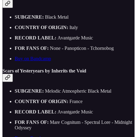
SUBGENRE:
Black Metal
COUNTRY OF ORIGIN:
Italy
RECORD LABEL:
Avantgarde Music
FOR FANS OF:
None - Panopticon - Tchornobog
Buy on Bandcamp
Scars of Yesteryears by Inherits the Void
SUBGENRE:
Melodic Atmospheric Black Metal
COUNTRY OF ORIGIN:
France
RECORD LABEL:
Avantgarde Music
FOR FANS OF:
Mare Cognitum - Spectral Lore - Midnight
Odyssey