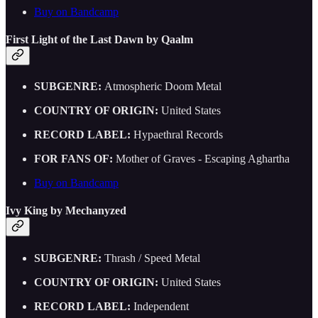
Buy on Bandcamp
First Light of the Last Dawn by Qaalm
SUBGENRE:
Atmospheric Doom Metal
COUNTRY OF ORIGIN:
United States
RECORD LABEL:
Hypaethral Records
FOR FANS OF:
Mother of Graves - Escaping Aghartha
Buy on Bandcamp
Ivy King by Mechanyzed
SUBGENRE:
Thrash / Speed Metal
COUNTRY OF ORIGIN:
United States
RECORD LABEL:
Independent