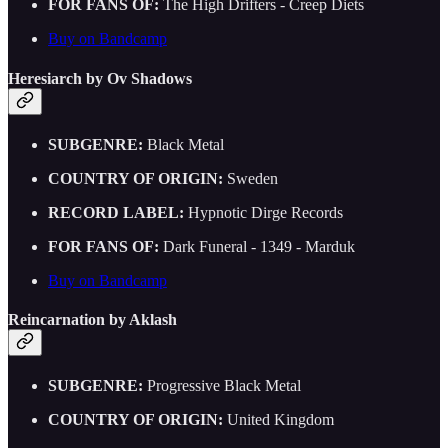
FOR FANS OF:
The High Drifters - Creep Diets
Buy on Bandcamp
Heresiarch by Ov Shadows
SUBGENRE:
Black Metal
COUNTRY OF ORIGIN:
Sweden
RECORD LABEL:
Hypnotic Dirge Records
FOR FANS OF:
Dark Funeral - 1349 - Marduk
Buy on Bandcamp
Reincarnation by Aklash
SUBGENRE:
Progressive Black Metal
COUNTRY OF ORIGIN:
United Kingdom