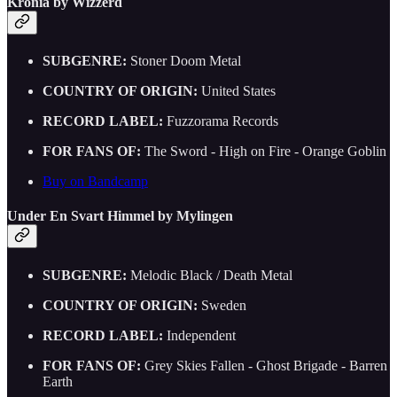
Kronia by Wizzerd
SUBGENRE:
Stoner Doom Metal
COUNTRY OF ORIGIN:
United States
RECORD LABEL:
Fuzzorama Records
FOR FANS OF:
The Sword - High on Fire - Orange Goblin
Buy on Bandcamp
Under En Svart Himmel by Mylingen
SUBGENRE:
Melodic Black / Death Metal
COUNTRY OF ORIGIN:
Sweden
RECORD LABEL:
Independent
FOR FANS OF:
Grey Skies Fallen - Ghost Brigade - Barren
Earth