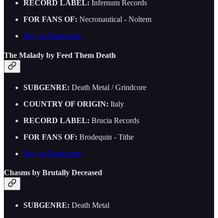
RECORD LABEL:
Infernum Records
FOR FANS OF:
Necronautical - Noltem
Buy on Bandcamp
The Malady by Feed Them Death
SUBGENRE:
Death Metal / Grindcore
COUNTRY OF ORIGIN:
Italy
RECORD LABEL:
Brucia Records
FOR FANS OF:
Brodequin - Tithe
Buy on Bandcamp
Chasms by Brutally Deceased
SUBGENRE:
Death Metal