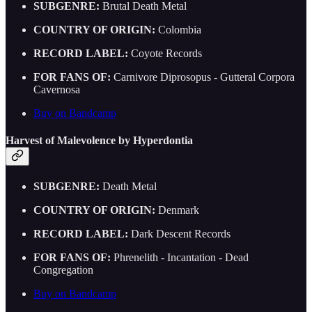
SUBGENRE:
Brutal Death Metal
COUNTRY OF ORIGIN:
Colombia
RECORD LABEL:
Coyote Records
FOR FANS OF:
Carnivore Diprosopus - Gutteral Corpora
Cavernosa
Buy on Bandcamp
Harvest of Malevolence by Hyperdontia
SUBGENRE:
Death Metal
COUNTRY OF ORIGIN:
Denmark
RECORD LABEL:
Dark Descent Records
FOR FANS OF:
Phrenelith - Incantation - Dead
Congregation
Buy on Bandcamp