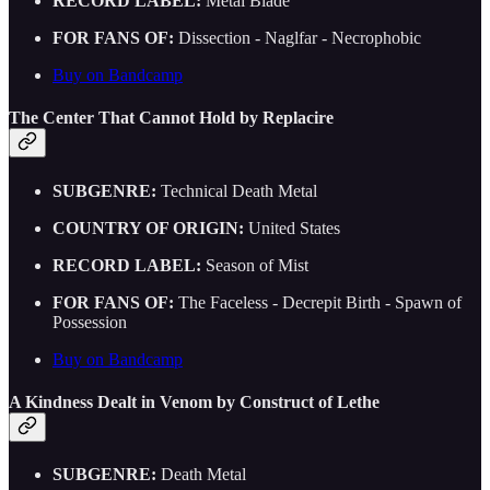
RECORD LABEL:
Metal Blade
FOR FANS OF:
Dissection - Naglfar - Necrophobic
Buy on Bandcamp
The Center That Cannot Hold by Replacire
SUBGENRE:
Technical Death Metal
COUNTRY OF ORIGIN:
United States
RECORD LABEL:
Season of Mist
FOR FANS OF:
The Faceless - Decrepit Birth - Spawn of
Possession
Buy on Bandcamp
A Kindness Dealt in Venom by Construct of Lethe
SUBGENRE:
Death Metal