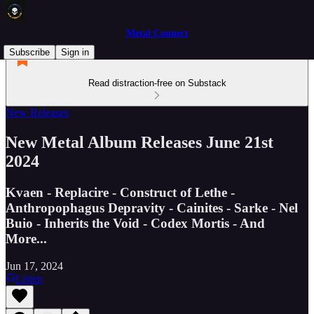
Metal Connect
Subscribe
Sign in
Read distraction-free on Substack
New Releases
New Metal Album Releases June 21st
2024
Kvaen - Replacire - Construct of Lethe -
Anthropophagus Depravity - Cainites - Sarke - Nel
Buio - Inherits the Void - Codex Mortis - And
More...
Jun 17, 2024
Listen