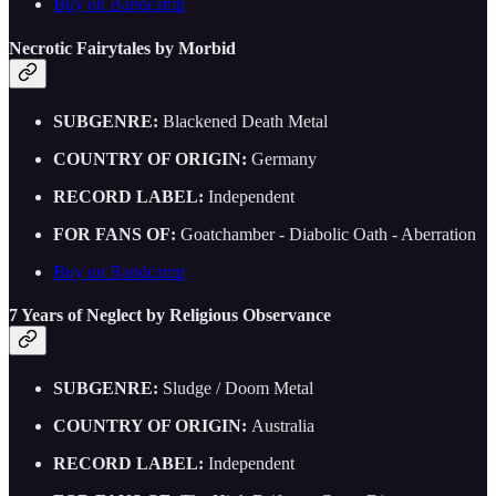
Buy on Bandcamp
Necrotic Fairytales by Morbid
SUBGENRE:
Blackened Death Metal
COUNTRY OF ORIGIN:
Germany
RECORD LABEL:
Independent
FOR FANS OF:
Goatchamber - Diabolic Oath - Aberration
Buy on Bandcamp
7 Years of Neglect by Religious Observance
SUBGENRE:
Sludge / Doom Metal
COUNTRY OF ORIGIN:
Australia
RECORD LABEL:
Independent