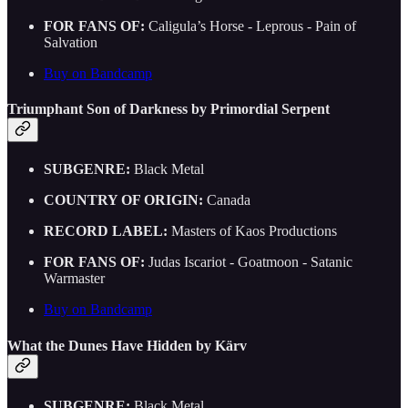
FOR FANS OF:
Caligula’s Horse - Leprous - Pain of
Salvation
Buy on Bandcamp
Triumphant Son of Darkness by Primordial Serpent
SUBGENRE:
Black Metal
COUNTRY OF ORIGIN:
Canada
RECORD LABEL:
Masters of Kaos Productions
FOR FANS OF:
Judas Iscariot - Goatmoon - Satanic
Warmaster
Buy on Bandcamp
What the Dunes Have Hidden by Kärv
SUBGENRE:
Black Metal