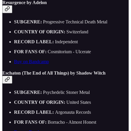
Resurgence by Adelon
SUBGENRE:
Progressive Technical Death Metal
COUNTRY OF ORIGIN:
Switzerland
RECORD LABEL:
Independent
FOR FANS OF:
Cosmitorium - Ulcerate
Buy on Bandcamp
Eschaton (The End of All Things) by Shadow Witch
SUBGENRE:
Psychedelic Stoner Metal
COUNTRY OF ORIGIN:
United States
RECORD LABEL:
Argonauta Records
FOR FANS OF:
Borracho - Almost Honest