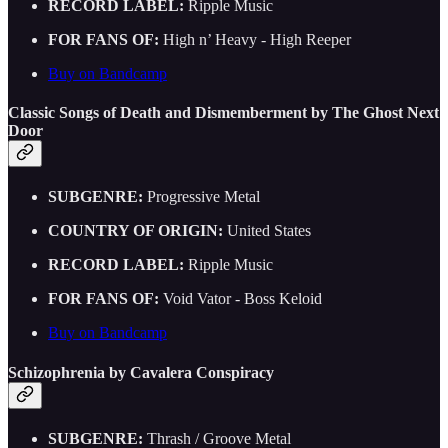
RECORD LABEL:
Ripple Music
FOR FANS OF:
High n’ Heavy - High Reeper
Buy on Bandcamp
Classic Songs of Death and Dismemberment by The Ghost Next
Door
SUBGENRE:
Progressive Metal
COUNTRY OF ORIGIN:
United States
RECORD LABEL:
Ripple Music
FOR FANS OF:
Void Vator - Boss Keloid
Buy on Bandcamp
Schizophrenia by Cavalera Conspiracy
SUBGENRE:
Thrash / Groove Metal