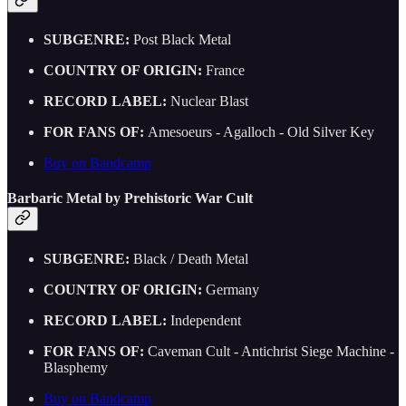
SUBGENRE:
Post Black Metal
COUNTRY OF ORIGIN:
France
RECORD LABEL:
Nuclear Blast
FOR FANS OF:
Amesoeurs - Agalloch - Old Silver Key
Buy on Bandcamp
Barbaric Metal by Prehistoric War Cult
SUBGENRE:
Black / Death Metal
COUNTRY OF ORIGIN:
Germany
RECORD LABEL:
Independent
FOR FANS OF:
Caveman Cult - Antichrist Siege Machine -
Blasphemy
Buy on Bandcamp