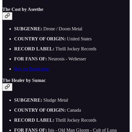
The Cost by Aseethe
SUBGENRE:
Drone / Doom Metal
COUNTRY OF ORIGIN:
United States
RECORD LABEL:
Thrill Jockey Records
FOR FANS OF:
Neurosis - Weltesser
Buy on Bandcamp
The Healer by Sumac
SUBGENRE:
Sludge Metal
COUNTRY OF ORIGIN:
Canada
RECORD LABEL:
Thrill Jockey Records
FOR FANS OF:
Isis - Old Man Gloom - Cult of Luna