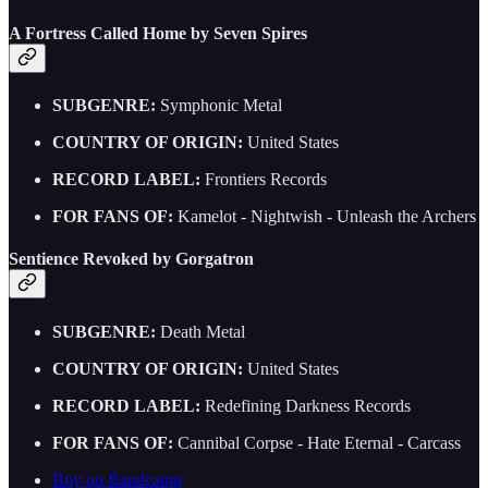
A Fortress Called Home by Seven Spires
SUBGENRE:
Symphonic Metal
COUNTRY OF ORIGIN:
United States
RECORD LABEL:
Frontiers Records
FOR FANS OF:
Kamelot - Nightwish - Unleash the Archers
Sentience Revoked by Gorgatron
SUBGENRE:
Death Metal
COUNTRY OF ORIGIN:
United States
RECORD LABEL:
Redefining Darkness Records
FOR FANS OF:
Cannibal Corpse - Hate Eternal - Carcass
Buy on Bandcamp