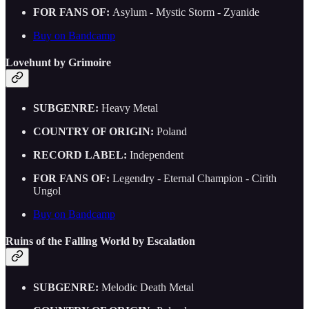
FOR FANS OF:
Asylum - Mystic Storm - Zyanide
Buy on Bandcamp
Lovehunt by Grimoire
SUBGENRE:
Heavy Metal
COUNTRY OF ORIGIN:
Poland
RECORD LABEL:
Independent
FOR FANS OF:
Legendry - Eternal Champion - Cirith
Ungol
Buy on Bandcamp
Ruins of the Falling World by Escalation
SUBGENRE:
Melodic Death Metal