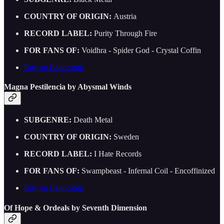
COUNTRY OF ORIGIN:
Austria
RECORD LABEL:
Purity Through Fire
FOR FANS OF:
Voidhra - Spider God - Crystal Coffin
Buy on Bandcamp
Magna Pestilencia by Abysmal Winds
SUBGENRE:
Death Metal
COUNTRY OF ORIGIN:
Sweden
RECORD LABEL:
I Hate Records
FOR FANS OF:
Swampbeast - Infernal Coil - Encoffinized
Buy on Bandcamp
Of Hope & Ordeals by Seventh Dimension