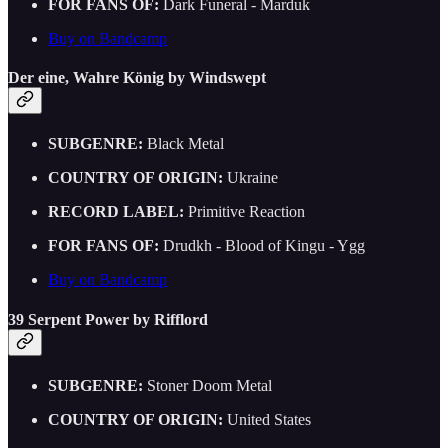
FOR FANS OF:
Dark Funeral - Marduk
Buy on Bandcamp
Der eine, Wahre König by Windswept
SUBGENRE:
Black Metal
COUNTRY OF ORIGIN:
Ukraine
RECORD LABEL:
Primitive Reaction
FOR FANS OF:
Drudkh - Blood of Kingu - Ygg
Buy on Bandcamp
39 Serpent Power by Rifflord
SUBGENRE:
Stoner Doom Metal
COUNTRY OF ORIGIN:
United States