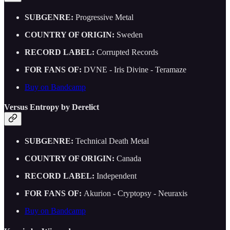
SUBGENRE:
Progressive Metal
COUNTRY OF ORIGIN:
Sweden
RECORD LABEL:
Corrupted Records
FOR FANS OF:
DVNE - Iris Divine - Teramaze
Buy on Bandcamp
Versus Entropy by Derelict
SUBGENRE:
Technical Death Metal
COUNTRY OF ORIGIN:
Canada
RECORD LABEL:
Independent
FOR FANS OF:
Akurion - Cryptopsy - Neuraxis
Buy on Bandcamp