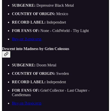
SUBGENRE:
Depressive Black Metal
COUNTRY OF ORIGIN:
Mexico
RECORD LABEL:
Independnet
FOR FANS OF:
None - ColdWorld - Thy Light
Buy on Bandcamp
Descent into Madness by Grim Colossus
SUBGENRE:
Doom Metal
COUNTRY OF ORIGIN:
Sweden
RECORD LABEL:
Independent
FOR FANS OF:
Grief Collector - Last Chapter -
Candlemass
Buy on Bandcamp