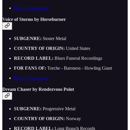
Buy on Bandcamp
Voice of Storms by Horseburner
SUBGENRE:
Stoner Metal
COUNTRY OF ORIGIN:
United States
RECORD LABEL:
Blues Funeral Recordings
FOR FANS OF:
Torche - Baroness - Howling Giant
Buy on Bandcamp
Dream Chaser by Rendezvous Point
SUBGENRE:
Progressive Metal
COUNTRY OF ORIGIN:
Norway
RECORD LABEL:
Long Branch Records