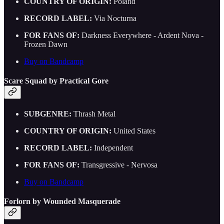
COUNTRY OF ORIGIN:
Poland
RECORD LABEL:
Via Nocturna
FOR FANS OF:
Darkness Everywhere - Ardent Nova -
Frozen Dawn
Buy on Bandcamp
Scare Squad by Practical Gore
SUBGENRE:
Thrash Metal
COUNTRY OF ORIGIN:
United States
RECORD LABEL:
Independent
FOR FANS OF:
Transgressive - Nervosa
Buy on Bandcamp
Forlorn by Wounded Masquerade