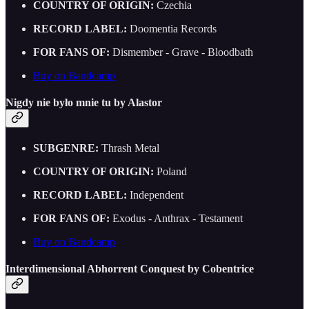
COUNTRY OF ORIGIN:
Czechia
RECORD LABEL:
Doomentia Records
FOR FANS OF:
Dismember - Grave - Bloodbath
Buy on Bandcamp
Nigdy nie by​ł​o mnie tu by Alastor
SUBGENRE:
Thrash Metal
COUNTRY OF ORIGIN:
Poland
RECORD LABEL:
Independent
FOR FANS OF:
Exodus - Anthrax - Testament
Buy on Bandcamp
Interdimensional Abhorrent Conquest by Cobentrice