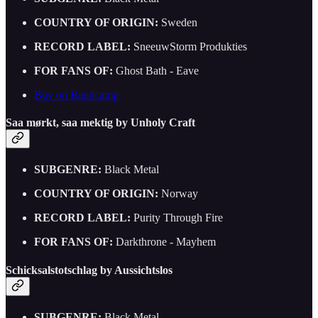
COUNTRY OF ORIGIN:
Sweden
RECORD LABEL:
SneeuwStorm Produkties
FOR FANS OF:
Ghost Bath - Eave
Buy on Bandcamp
Saa mø​rkt, saa mektig by Unholy Craft
SUBGENRE:
Black Metal
COUNTRY OF ORIGIN:
Norway
RECORD LABEL:
Purity Through Fire
FOR FANS OF:
Darkthrone - Mayhem
Schicksalstotschlag by Aussichtslos
SUBGENRE:
Black Metal