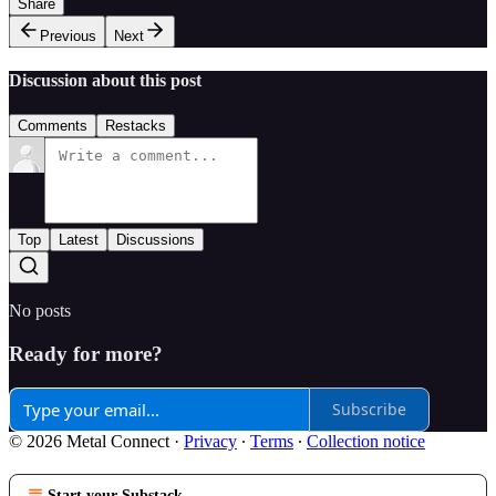
Share
Previous
Next
Discussion about this post
Comments
Restacks
Top
Latest
Discussions
No posts
Ready for more?
Subscribe
© 2026 Metal Connect
·
Privacy
∙
Terms
∙
Collection notice
Start your Substack