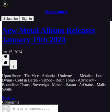
Metal Connect
New Releases
Subscribe
Sign in
New Metal Album Releases
January 19th 2024
Jan 15, 2024
1
Upon Stone - The Vice - Abhoria - Underneath - Metalite - Lord
Dying - Cold in Berlin - Vemod - Resin Tomb - Advocacy -
Boundless Chaos - Sovereign - Master - Saxon - A/Oratos - Malist -
Sgàile
Read →
Comments