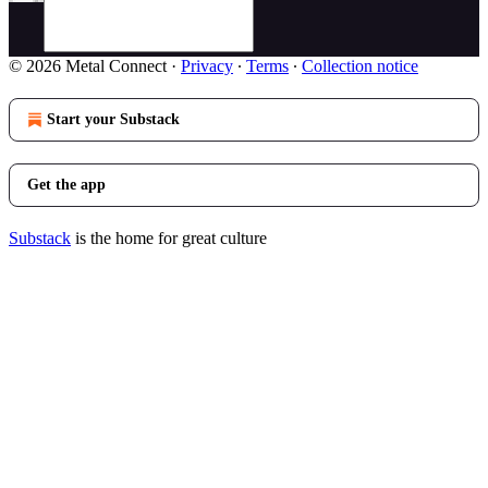
© 2026 Metal Connect
·
Privacy
∙
Terms
∙
Collection notice
Start your Substack
Get the app
Substack
is the home for great culture