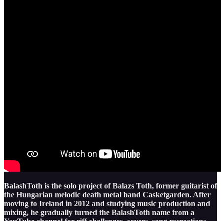
BalashToth is the solo project of Balazs Toth, former guitarist of
the Hungarian melodic death metal band Casketgarden. After
moving to Ireland in 2012 and studying music production and
mixing, he gradually turned the BalashToth name from a