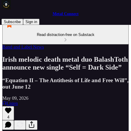
Metal Connect
Subscribe
Sign in
Read distraction-free on Substack
Band and Label News
Irish melodic death metal duo BalashToth
announce new single “Self = Dark Side”
“Equation II – The Antithesis of Life and Free Will”,
out June 12
May 09, 2026
Listen
4