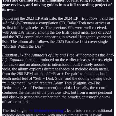
YouTube channel for riff challenges, covers, song recreations,
gear reviews, and mixing guides into a full recording project of
its own.
Following the 2023 EP Anti-Life, the 2024 EP
=Equation=
, and the
=Anti-Life/Equation=
compilation CD, BalashToth now arrives at
its first full-length release. The previous EPs were well received,
with
Anti-Life
named among the top Irish-based metal EPs of 2023
and the 2024 compilation appearing in several Hungarian year-end
lists. The album also follows the 2025 Paradise Lost cover single
“Mortals Watch the Day”.
Equation II - The Antithesis of Life and Free Will
completes the
Anti-
Life Equation
thread introduced on the earlier releases. Across eight
full tracks and an atmospheric intermission built entirely around
viola, the album explores different shades of melodic death metal,
from the 280 BPM attack of “+Fear + Despair” to the old-school
death metal feel of “Self = Dark Side” and the doomy closing track
“x Judgement”, which features Adam Toth (Kajgün, ex-The
Dethroners, Art of Dethronement) on viola. Lyrically, the record
continues the themes of the previous EPs, but from a more personal
and close-up perspective rather than the broader, catastrophic view
of earlier material.
The first single,
“÷ Misunderstanding”
, leans into a more traditional
melodic death metal sound, with uneasy timing shifts, a bleak