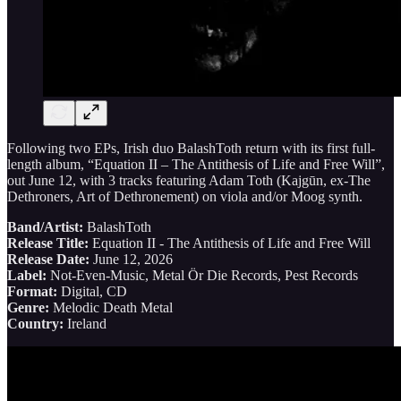
Following two EPs, Irish duo BalashToth return with its first full-
length album, “Equation II – The Antithesis of Life and Free Will”,
out June 12, with 3 tracks featuring Adam Toth (Kajgūn, ex-The
Dethroners, Art of Dethronement) on viola and/or Moog synth.
Band/Artist:
BalashToth
Release Title:
Equation II - The Antithesis of Life and Free Will
Release Date:
June 12, 2026
Label:
Not-Even-Music, Metal Ör Die Records, Pest Records
Format:
Digital, CD
Genre:
Melodic Death Metal
Country:
Ireland