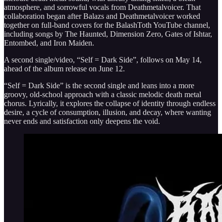
atmosphere, and sorrowful vocals from Deathmetalvoicer. That
collaboration began after Balazs and Deathmetalvoicer worked
together on full-band covers for the BalashToth YouTube channel,
including songs by The Haunted, Dimension Zero, Gates of Ishtar,
Entombed, and Iron Maiden.
A second single/video, “Self = Dark Side”, follows on May 14,
ahead of the album release on June 12.
“Self = Dark Side” is the second single and leans into a more
groovy, old-school approach with a classic melodic death metal
chorus. Lyrically, it explores the collapse of identity through endless
desire, a cycle of consumption, illusion, and decay, where wanting
never ends and satisfaction only deepens the void.