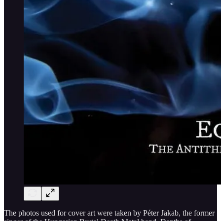
The photos used for cover art were taken by Péter Jakab, the former