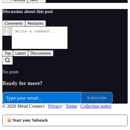
Discussion about this post
Comments
Restacks
Top
Latest
Discussions
No posts
Ready for more?
Subscribe
© 2026 Metal Connect
·
Privacy
∙
Terms
∙
Collection notice
Start your Substack