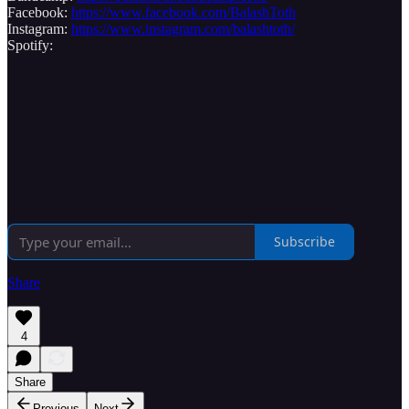
Facebook:
https://www.facebook.com/BalashToth
Instagram:
https://www.instagram.com/balashtoth/
Spotify:
Subscribe
Share
4
Share
Previous
Next