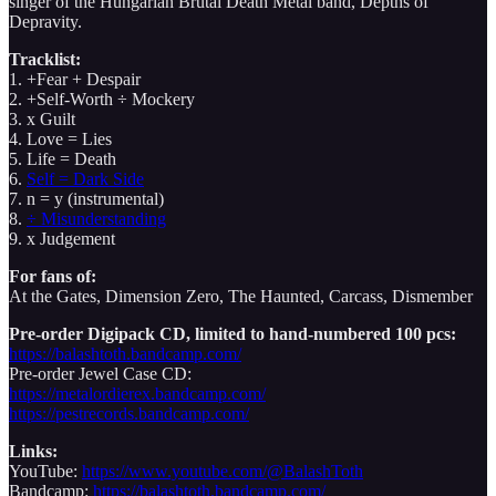
singer of the Hungarian Brutal Death Metal band, Depths of
Depravity.
Tracklist:
1. +Fear + Despair
2. +Self-Worth ÷ Mockery
3. x Guilt
4. Love = Lies
5. Life = Death
6.
Self = Dark Side
7. n = y (instrumental)
8.
÷ Misunderstanding
9. x Judgement
For fans of:
At the Gates, Dimension Zero, The Haunted, Carcass, Dismember
Pre-order Digipack CD, limited to hand-numbered 100 pcs:
https://balashtoth.bandcamp.com/
Pre-order Jewel Case CD:
https://metalordierex.bandcamp.com/
https://pestrecords.bandcamp.com/
Links:
YouTube:
https://www.youtube.com/@BalashToth
Bandcamp:
https://balashtoth.bandcamp.com/