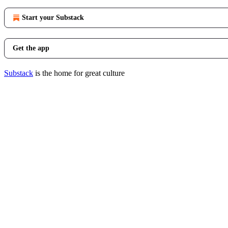
Start your Substack
Get the app
Substack
is the home for great culture