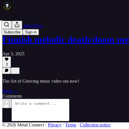
Band and Label News
Subscribe
Sign in
Finnish melodic death/doom m
Apr 3, 2025
3
The Art of Grieving music video out now!
Read →
Comments
© 2026 Metal Connect
·
Privacy
∙
Terms
∙
Collection notice