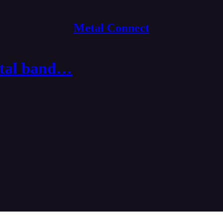
Metal Connect
etal band…