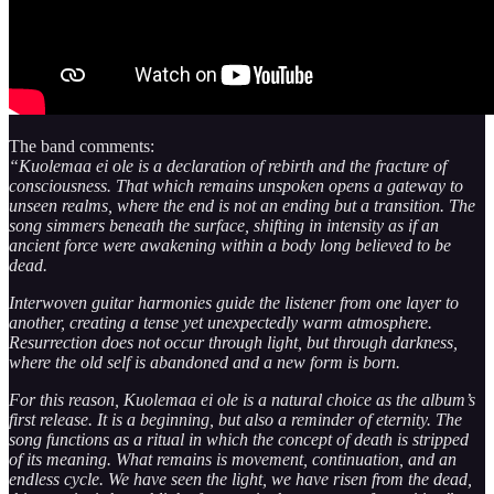
The band comments:
“Kuolemaa ei ole is a declaration of rebirth and the fracture of
consciousness. That which remains unspoken opens a gateway to
unseen realms, where the end is not an ending but a transition. The
song simmers beneath the surface, shifting in intensity as if an
ancient force were awakening within a body long believed to be
dead.
Interwoven guitar harmonies guide the listener from one layer to
another, creating a tense yet unexpectedly warm atmosphere.
Resurrection does not occur through light, but through darkness,
where the old self is abandoned and a new form is born.
For this reason, Kuolemaa ei ole is a natural choice as the album’s
first release. It is a beginning, but also a reminder of eternity. The
song functions as a ritual in which the concept of death is stripped
of its meaning. What remains is movement, continuation, and an
endless cycle. We have seen the light, we have risen from the dead,