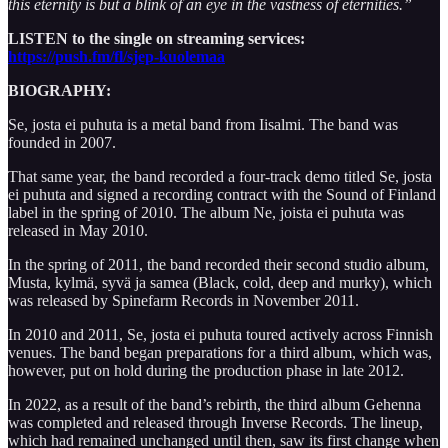
this eternity is but a blink of an eye in the vastness of eternities.”
LISTEN to the single on streaming services:
https://push.fm/fl/sjep-kuolemaa
BIOGRAPHY:
Se, josta ei puhuta is a metal band from Iisalmi. The band was
founded in 2007.
That same year, the band recorded a four-track demo titled Se, josta
ei puhuta and signed a recording contract with the Sound of Finland
label in the spring of 2010. The album Ne, joista ei puhuta was
released in May 2010.
In the spring of 2011, the band recorded their second studio album,
Musta, kylmä, syvä ja samea (Black, cold, deep and murky), which
was released by Spinefarm Records in November 2011.
In 2010 and 2011, Se, josta ei puhuta toured actively across Finnish
venues. The band began preparations for a third album, which was,
however, put on hold during the production phase in late 2012.
In 2022, as a result of the band’s rebirth, the third album Gehenna
was completed and released through Inverse Records. The lineup,
which had remained unchanged until then, saw its first change when