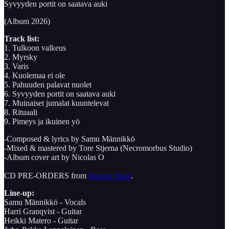
Syvyyden portit on saatava auki
(Album 2026)
Track list:
1. Tulkoon valkeus
2. Myrsky
3. Varis
4. Kuolemaa ei ole
5. Pahuuden palavat nuolet
6. Syvyyden portit on saatava auki
7. Muinaiset jumalat kuuntelevat
8. Rituaali
9. Pimeys ja ikuinen yö
-Composed & lyrics by Samu Männikkö
-Mixed & mastered by Tore Stjerna (Necromorbus Studio)
-Album cover art by Nicolas O
CD PRE-ORDERS from
Inverse Store
.
Line-up:
Samu Männikkö - Vocals
Harri Granqvist - Guitar
Heikki Matero - Guitar