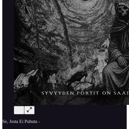
Se, Josta Ei Puhuta -