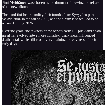
Jimi Myöhänen
was chosen as the drummer following the release
of the new album.
The band finished recording their fourth album Syvyyden portit on
saatava auki- in the fall of 2025, and the album is scheduled to be
released during 2026.
Over the years, the rawness of the band’s early HC punk and death
metal has evolved into a more complex, black metal-influenced
death metal, while still proudly maintaining the edginess of their
early days.