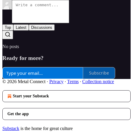
Top
Latest
Discussions
No posts
Ready for more?
Subscribe
© 2026 Metal Connect
·
Privacy
∙
Terms
∙
Collection notice
Start your Substack
Get the app
Substack
is the home for great culture