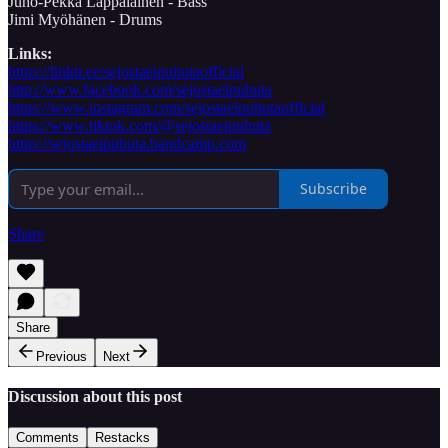
Juho-Pekka Lappalainen - Bass
Jimi Myöhänen - Drums
Links:
https://linktr.ee/sejostaeipuhutaofficial
http://www.facebook.com/sejostaeipuhuta
https://www.instagram.com/sejostaeipuhutaofficial
https://www.tiktok.com/@sejostaeipuhuta
https://sejostaeipuhuta.bandcamp.com
Subscribe
Share
Share
Previous
Next
Discussion about this post
Comments
Restacks