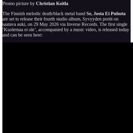
Promo picture by
Christian Koitla
The Finnish melodic death/black metal band
Se, Josta Ei Puhuta
are set to release their fourth studio album, Syvyyden portit on
saatava auki, on 29 May 2026 via Inverse Records. The first single
‘Kuolemaa ei ole’, accompanied by a music video, is released today
and can be seen here: