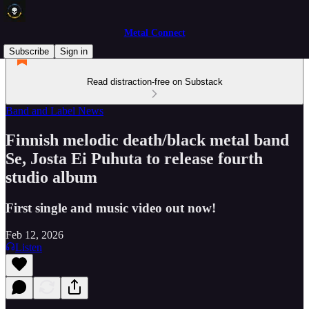
Metal Connect
Subscribe
Sign in
Read distraction-free on Substack
Band and Label News
Finnish melodic death/black metal band
Se, Josta Ei Puhuta to release fourth
studio album
First single and music video out now!
Feb 12, 2026
Listen