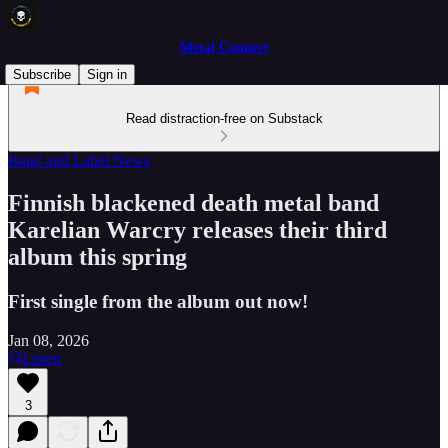
Metal Connect
Subscribe
Sign in
Read distraction-free on Substack
Band and Label News
Finnish blackened death metal band
Karelian Warcry releases their third
album this spring
First single from the album out now!
Jan 08, 2026
Listen
3