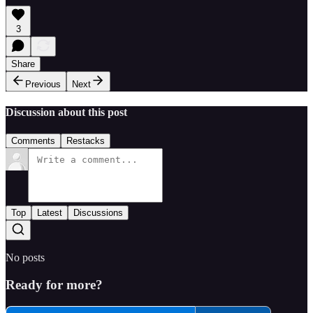
3
Share
Previous
Next
Discussion about this post
Comments
Restacks
Top
Latest
Discussions
No posts
Ready for more?