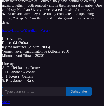
from their hometown of Kouvola, they have continued creating
music together—both remotely and in their rehearsal chamber. One
could say Karelian Warcry never ceased to exist. And now, a bit
over a decade later, they have finally completed the upcoming
album,
“Veripellot”
— their most crushing and cohesive work to
date.
https://linktr.ee/Karelian_Warcry
Discography:
Demo ‘04 (2004)
Kylmä rautainen (Album, 2005)
Verinen taival, päättymätön tie (Album, 2010)
Minun aikani (Single, 2020)
Line-up:
A. O. Heiskanen - Drums
J. H. Järvinen - Vocals
J. T. Kousa - Guitars
S. P. Ukkonen - Bass
Subscribe
Share