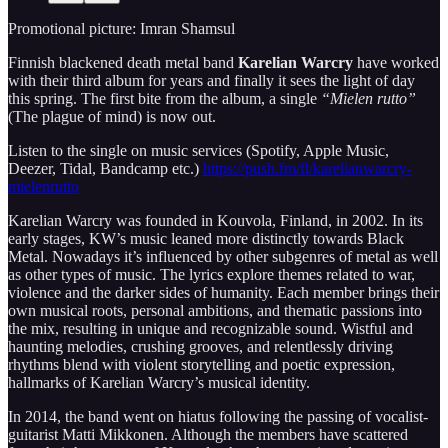
Promotional picture: Imran Shamsul
­Finnish blackened death metal band
Karelian Warcry
have worked
with their third album for years and finally it sees the light of day
this spring. The first bite from the album, a single
“Mielen rutto”
(The plague of mind) is now out.
Listen to the single on music services (Spotify, Apple Music,
Deezer, Tidal, Bandcamp etc.)
https://push.fm/fl/karelianwarcry-
mielenrutto
Karelian Warcry was founded in Kouvola, Finland, in 2002. In its
early stages, KW’s music leaned more distinctly towards Black
Metal. Nowadays it’s influenced by other subgenres of metal as well
as other types of music. The lyrics explore themes related to war,
violence and the darker sides of humanity. Each member brings their
own musical roots, personal ambitions, and thematic passions into
the mix, resulting in unique and recognizable sound. Wistful and
haunting melodies, crushing grooves, and relentlessly driving
rhythms blend with violent storytelling and poetic expression,
hallmarks of Karelian Warcry’s musical identity.
In 2014, the band went on hiatus following the passing of vocalist-
guitarist Matti Mikkonen. Although the members have scattered