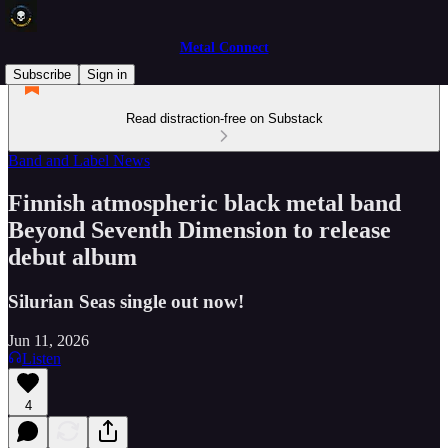
Metal Connect
Subscribe
Sign in
Read distraction-free on Substack
Band and Label News
Finnish atmospheric black metal band
Beyond Seventh Dimension to release
debut album
Silurian Seas single out now!
Jun 11, 2026
Listen
4