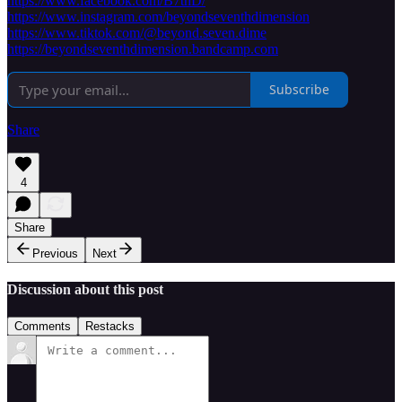
https://www.facebook.com/B7thD/
https://www.instagram.com/beyondseventhdimension
https://www.tiktok.com/@beyond.seven.dime
https://beyondseventhdimension.bandcamp.com
Subscribe
Share
4
Share
Previous
Next
Discussion about this post
Comments
Restacks