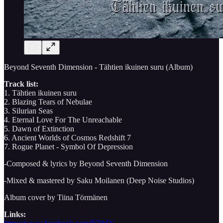
Beyond Seventh Dimension - Tähtien ikuinen suru (Album)
Track list:
1. Tähtien ikuinen suru
2. Blazing Tears of Nebulae
3. Silurian Seas
4. Eternal Love For The Unreachable
5. Dawn of Extinction
6. Ancient Worlds of Cosmos Redshift 7
7. Rogue Planet - Symbol Of Depression
-Composed & lyrics by Beyond Seventh Dimension
-Mixed & mastered by Saku Moilanen (Deep Noise Studios)
Album cover by Tiina Törmänen
Links: