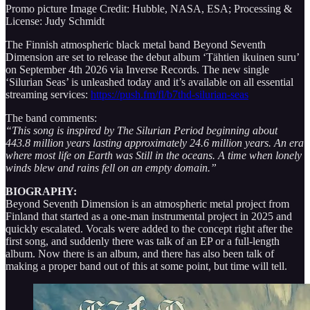
Promo picture Image Credit: Hubble, NASA, ESA; Processing &
License: Judy Schmidt
The Finnish atmospheric black metal band Beyond Seventh
Dimension are set to release the debut album ‘Tähtien ikuinen suru’
on September 4th 2026 via Inverse Records. The new single
‘Silurian Seas’ is unleashed today and it’s available on all essential
streaming services:
https://push.fm/fl/b7thd-silurian-seas
The band comments:
“This song is inspired by The Silurian Period beginning about
443.8 million years lasting approximately 24.6 million years. An era
where most life on Earth was Still in the oceans. A time when lonely
winds blew and rains fell on an empty domain.”
BIOGRAPHY:
Beyond Seventh Dimension is an atmospheric metal project from
Finland that started as a one-man instrumental project in 2025 and
quickly escalated. Vocals were added to the concept right after the
first song, and suddenly there was talk of an EP or a full-length
album. Now there is an album, and there has also been talk of
making a proper band out of this at some point, but time will tell.