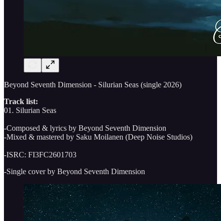
Beyond Seventh Dimension - Silurian Seas (single 2026)
Track list:
01. Silurian Seas
-Composed & lyrics by Beyond Seventh Dimension
-Mixed & mastered by Saku Moilanen (Deep Noise Studios)
-ISRC: FI3FC2601703
-Single cover by Beyond Seventh Dimension