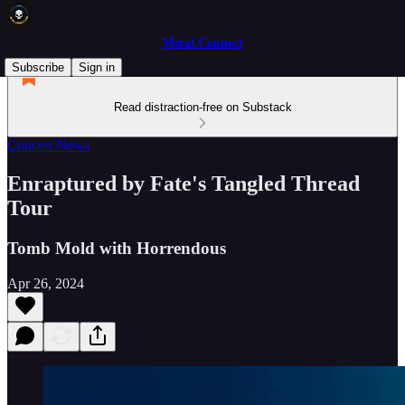
Metal Connect
Subscribe
Sign in
Read distraction-free on Substack
Concert News
Enraptured by Fate's Tangled Thread
Tour
Tomb Mold with Horrendous
Apr 26, 2024