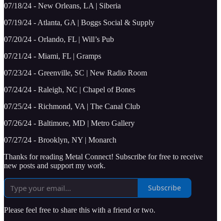
07/18/24 - New Orleans, LA | Siberia
07/19/24 - Atlanta, GA | Boggs Social & Supply
07/20/24 - Orlando, FL | Will’s Pub
07/21/24 - Miami, FL | Gramps
07/23/24 - Greenville, SC | New Radio Room
07/24/24 - Raleigh, NC | Chapel of Bones
07/25/24 - Richmond, VA | The Canal Club
07/26/24 - Baltimore, MD | Metro Gallery
07/27/24 - Brooklyn, NY | Monarch
Thanks for reading Metal Connect! Subscribe for free to receive
new posts and support my work.
Subscribe
Please feel free to share this with a friend or two.