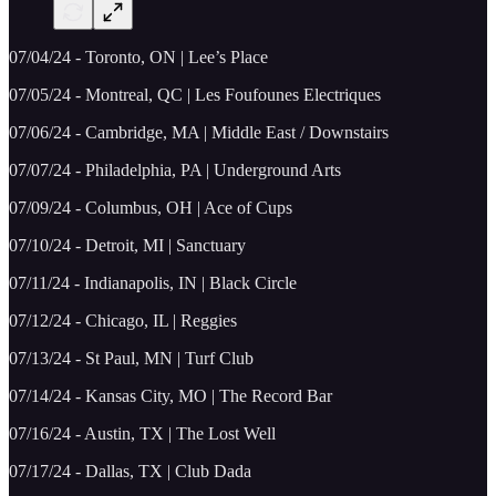
07/04/24 - Toronto, ON | Lee’s Place
07/05/24 - Montreal, QC | Les Foufounes Electriques
07/06/24 - Cambridge, MA | Middle East / Downstairs
07/07/24 - Philadelphia, PA | Underground Arts
07/09/24 - Columbus, OH | Ace of Cups
07/10/24 - Detroit, MI | Sanctuary
07/11/24 - Indianapolis, IN | Black Circle
07/12/24 - Chicago, IL | Reggies
07/13/24 - St Paul, MN | Turf Club
07/14/24 - Kansas City, MO | The Record Bar
07/16/24 - Austin, TX | The Lost Well
07/17/24 - Dallas, TX | Club Dada