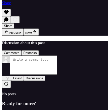
Share
Share
Previous
Next
Discussion about this post
Comments
Restacks
Top
Latest
Discussions
No posts
Ready for more?