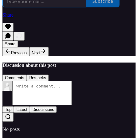
Subscribe
Share
Share
Previous
Next
Discussion about this post
Comments
Restacks
Top
Latest
Discussions
No posts