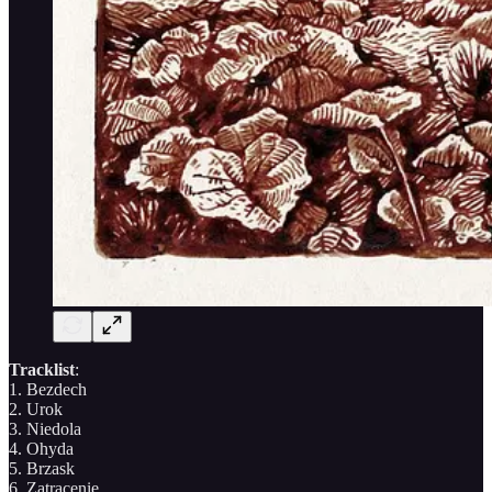
Tracklist
:
1. Bezdech
2. Urok
3. Niedola
4. Ohyda
5. Brzask
6. Zatracenie