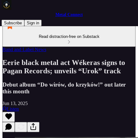
Metal Connect
Subscribe
Sign in
Read distraction-free on Substack
Band and Label News
Eerie black metal act Wékeras signs to
Pagan Records; unveils “Urok” track
Debut album “Do wirów, do krzyków!” out later
this month
Jun 13, 2025
Listen