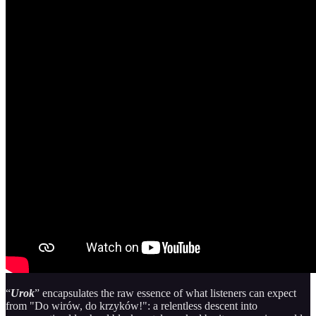
“
Urok
” encapsulates the raw essence of what listeners can expect
from "Do wirów, do krzyków!": a relentless descent into