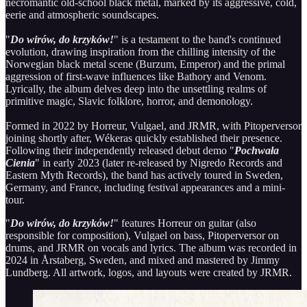
necromantic old-school black metal, marked by its aggressive, cold,
eerie and atmospheric soundscapes.
"
Do wirów, do krzyków!
" is a testament to the band's continued
evolution, drawing inspiration from the chilling intensity of the
Norwegian black metal scene (Burzum, Emperor) and the primal
aggression of first-wave influences like Bathory and Venom.
Lyrically, the album delves deep into the unsettling realms of
primitive magic, Slavic folklore, horror, and demonology.
Formed in 2022 by Horreur, Vulgael, and JRMR, with Pitoperversor
joining shortly after, Wékeras quickly established their presence.
Following their independently released debut demo "
Pochwała
Cienia
" in early 2023 (later re-released by Nigredo Records and
Eastern Myth Records), the band has actively toured in Sweden,
Germany, and France, including festival appearances and a mini-
tour.
"
Do wirów, do krzyków!
" features Horreur on guitar (also
responsible for composition), Vulgael on bass, Pitoperversor on
drums, and JRMR on vocals and lyrics. The album was recorded in
2024 in Årstaberg, Sweden, and mixed and mastered by Jimmy
Lundberg. All artwork, logos, and layouts were created by JRMR.