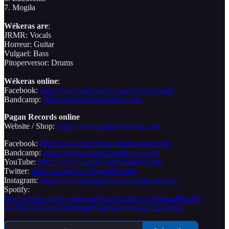
7. Mogiła
Wékeras are
:
JRMR: Vocals
Horreur: Guitar
Vulgael: Bass
Pitoperversor: Drums
Wékeras online
:
Facebook:
https://www.facebook.com/wekeras.band
Bandcamp:
https://wekeras.bandcamp.com
Pagan Records online
Website / Shop:
https://www.pagan-records.com
Facebook:
https://www.facebook.com/paganrecords
Bandcamp:
https://paganrecords.bandcamp.com
YouTube:
http://www.youtube.com/paganrecords
Twitter:
https://twitter.com/PaganRecords
Instagram:
https://www.instagram.com/pagan.records/
Spotify:
https://open.spotify.com/user/knxur7q2nz7w1he6qqq60ssq5?
si=439870fe0b3d4918&nd=1&dlsi=6bbcea71f2394ea5