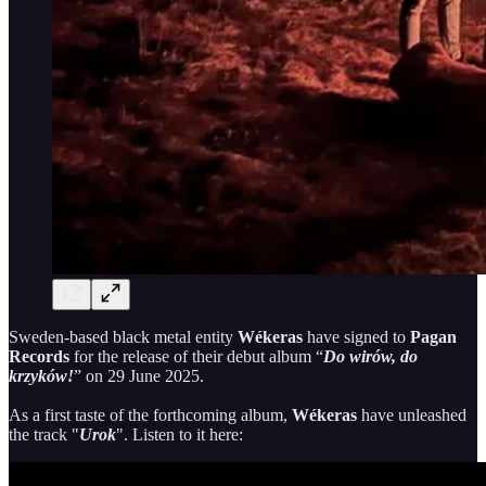
Sweden-based black metal entity
Wékeras
have signed to
Pagan
Records
for the release of their debut album “
Do wirów, do
krzyków!
” on 29 June 2025.
As a first taste of the forthcoming album,
Wékeras
have unleashed
the track "
Urok
". Listen to it here: