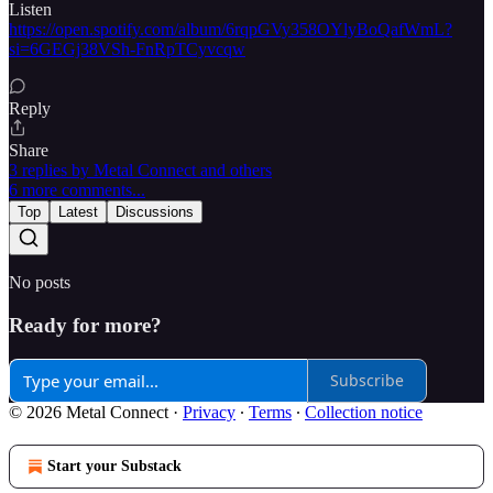
Listen
https://open.spotify.com/album/6rqpGVy358OYlyBoQafWmL?
si=6GEGj38VSh-FnRpTCyvcqw
Reply
Share
3 replies by Metal Connect and others
6 more comments...
Top
Latest
Discussions
No posts
Ready for more?
Subscribe
© 2026 Metal Connect
·
Privacy
∙
Terms
∙
Collection notice
Start your Substack