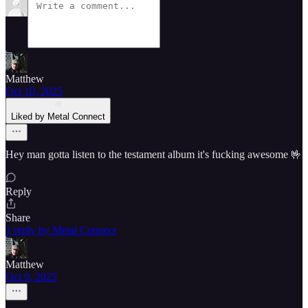
Matthew
Oct 10, 2025
Liked by Metal Connect
Hey man gotta listen to the testament album it's fucking awesome 🤟
Reply
Share
1 reply by Metal Connect
Matthew
Oct 9, 2025