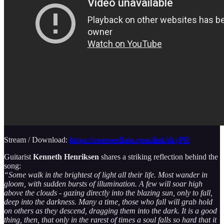
Stream / Download:
https://courseoffate.rpm.link/skyPR
Guitarist
Kenneth Henriksen
shares a striking reflection behind the
song:
“Some walk in the brightest of light all their life. Most wander in
gloom, with sudden bursts of illumination. A few will soar high
above the clouds - gazing directly into the blazing sun, only to fall,
deep into the darkness. Many a time, those who fall will grab hold
on others as they descend, dragging them into the dark. It is a good
thing, then, that only in the rarest of times a soul falls so hard that it