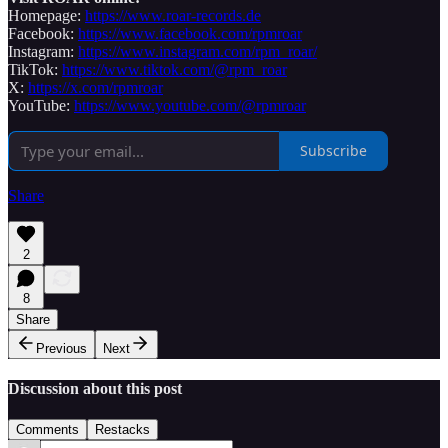
Homepage:
https://www.roar-records.de
Facebook:
https://www.facebook.com/rpmroar
Instagram:
https://www.instagram.com/rpm_roar/
TikTok:
https://www.tiktok.com/@rpm_roar
X:
https://x.com/rpmroar
YouTube:
https://www.youtube.com/@rpmroar
Subscribe
Share
2
8
Share
Previous
Next
Discussion about this post
Comments
Restacks