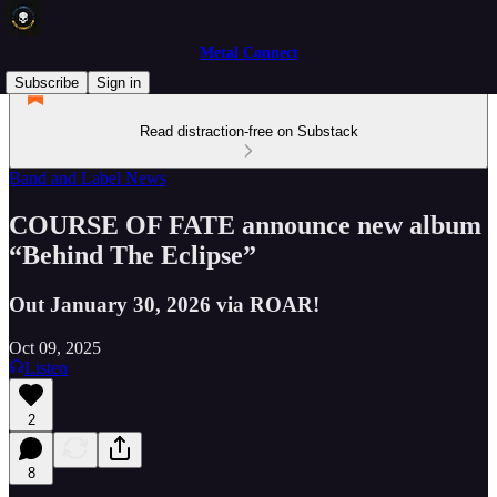
Metal Connect
Subscribe
Sign in
Read distraction-free on Substack
Band and Label News
COURSE OF FATE announce new album
“Behind The Eclipse”
Out January 30, 2026 via ROAR!
Oct 09, 2025
Listen
2
8