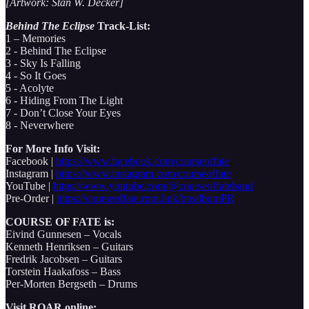
[Artwork: Stan W. Decker]
Behind The Eclipse
Track-List:
1 – Memories
2 - Behind The Eclipse
3 - Sky Is Falling
4 - So It Goes
5 - Acolyte
6 - Hiding From The Light
7 - Don’t Close Your Eyes
8 - Neverwhere
For More Info Visit:
Facebook |
https://www.facebook.com/courseoffate
Instagram |
https://www.instagram.com/courseoffate
YouTube |
https://www.youtube.com/@courseoffateband
Pre-Order |
https://courseoffate.rpm.link/btealbumPR
COURSE OF FATE is:
Eivind Gunnesen – Vocals
Kenneth Henriksen – Guitars
Fredrik Jacobsen – Guitars
Torstein Haakafoss – Bass
Per-Morten Bergseth – Drums
Visit ROAR online: