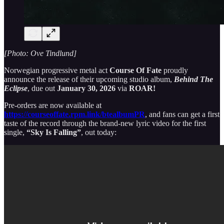
[Photo: Ove Tindlund]
Norwegian progressive metal act
Course Of Fate
proudly
announce the release of their upcoming studio album,
Behind The
Eclipse
, due out
January 30, 2026
via
ROAR!
Pre-orders are now available at
https://courseoffate.rpm.link/btealbumPR
, and fans can get a first
taste of the record through the brand-new lyric video for the first
single,
“Sky Is Falling”
, out today: