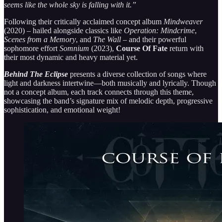
seems like the whole sky is falling with it.”
Following their critically acclaimed concept album
Mindweaver
(2020) – hailed alongside classics like
Operation: Mindcrime
,
Scenes from a Memory
, and
The Wall
– and their powerful
sophomore effort
Somnium
(2023),
Course Of Fate
return with
their most dynamic and heavy material yet.
Behind The Eclipse
presents a diverse collection of songs where
light and darkness intertwine—both musically and lyrically. Though
not a concept album, each track connects through this theme,
showcasing the band’s signature mix of melodic depth, progressive
sophistication, and emotional weight!