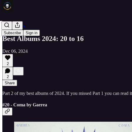
Other News
Subscribe
Sign in
Best Albums 2024: 20 to 16
Dec 06, 2024
2
2
Share
Part 2 of my best albums of 2024. If you missed Part 1 you can read i
#20 - Coma by Gaerea