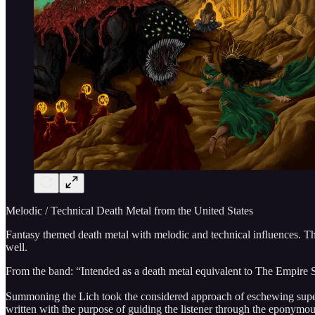
Melodic / Technical Death Metal from the United States
Fantasy themed death metal with melodic and technical influences. Thi
well.
From the band: “Intended as a death metal equivalent to The Empire Str
Summoning the Lich took the considered approach of eschewing superfl
written with the purpose of guiding the listener through the eponymous