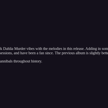
ahlia Murder vibes with the melodies in this release. Adding in some
essions, and have been a fan since. The previous album is slightly better
annibals throughout history.