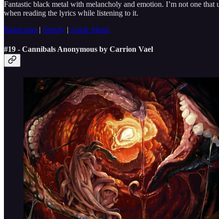
Fantastic black metal with melancholy and emotion. I’m not one that u
when reading the lyrics while listening to it.
Bandcamp
|
Spotify
|
Apple Music
#19 - Cannibals Anonymous by Carrion Vael