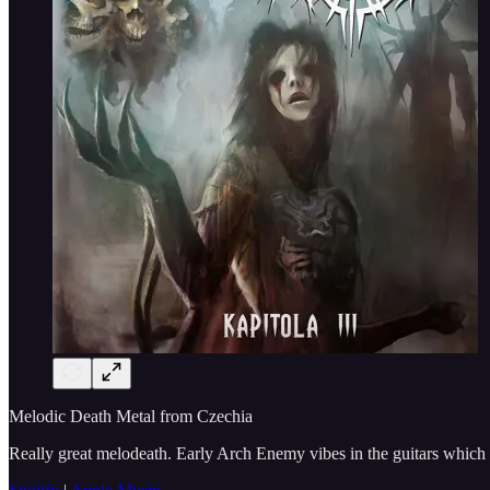
Melodic Death Metal from Czechia
Really great melodeath. Early Arch Enemy vibes in the guitars which i