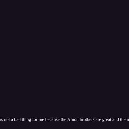
s not a bad thing for me because the Amott brothers are great and the m