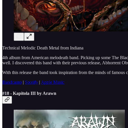
Technical Melodic Death Metal from Indiana
4th album from American melodeath band. Picking up some The Black D
well. I discovered this band with their previous release, Abhorrent Obs
With this release the band took inspiration from the minds of famous c
Bandcamp
|
Spotify
|
Apple Music
#18 - Kapitola III by Arawn