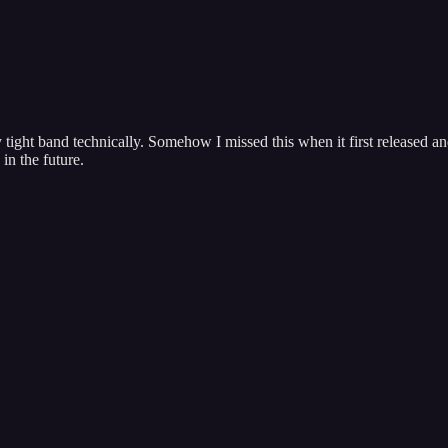
tight band technically. Somehow I missed this when it first released and 
in the future.