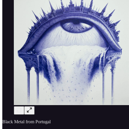
Black Metal from Portugal