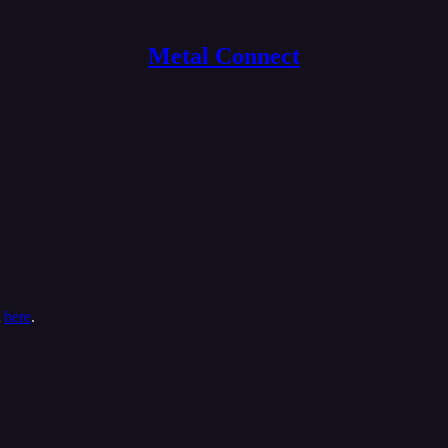
Metal Connect
t
here
.