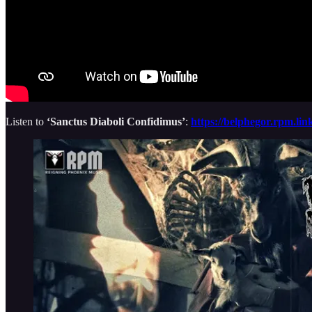
Listen to
‘Sanctus Diaboli Confidimus’
:
https://belphegor.rpm.li