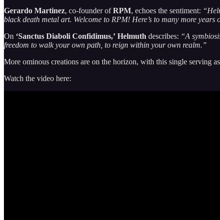
Gerardo Martinez
, co-founder of
RPM
, echoes the sentiment:
“Helm
black death metal art. Welcome to RPM! Here’s to many more years o
On
‘Sanctus Diaboli Confidimus,’
Helmuth
describes:
“A symbiosis 
freedom to walk your own path, to reign within your own realm.”
More ominous creations are on the horizon, with this single serving as 
Watch the video here: