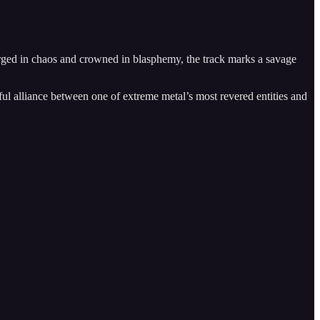
ged in chaos and crowned in blasphemy, the track marks a savage
rful alliance between one of extreme metal’s most revered entities and