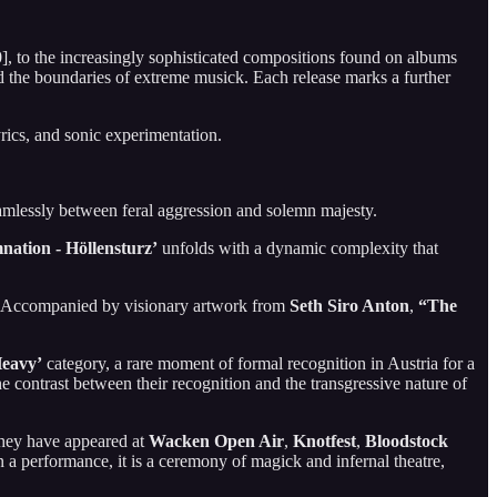
, to the increasingly sophisticated compositions found on albums
 the boundaries of extreme musick. Each release marks a further
rics, and sonic experimentation.
seamlessly between feral aggression and solemn majesty.
nation - Höllensturz’
unfolds with a dynamic complexity that
er. Accompanied by visionary artwork from
Seth Siro Anton
,
“The
eavy’
category, a rare moment of formal recognition in Austria for a
 contrast between their recognition and the transgressive nature of
They have appeared at
Wacken Open Air
,
Knotfest
,
Bloodstock
n a performance, it is a ceremony of magick and infernal theatre,