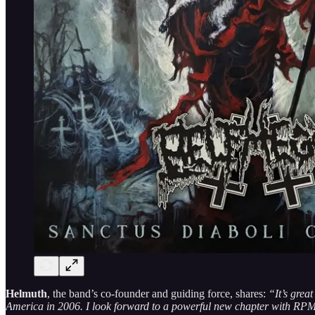
Helmuth
, the band’s co-founder and guiding force, shares:
“It’s gre
America in 2006. I look forward to a powerful new chapter with RP