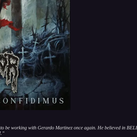
at to be working with Gerardo Martinez once again. He believed in B
M.”