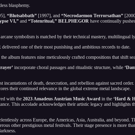
tless blasphemy.
5],
“Blutsabbath”
[1997], and
“Necrodaemon Terrorsathan”
[2000]
ypse VI,”
and
“Totenritual,”
BELPHEGOR
have continually pushed
 arcane symbolism is matched by their technical mastery, multilingual ly
R
delivered one of their most punishing and ambitious records to date.
, the album features nine meticulously crafted compositions that shift 
Prayer’
incorporate choral passages and ritualistic structure, while
‘Dam
st incantations of death, desecration, and rebellion against sacred ord
ores their continued relevance in the global extreme metal landscape.
ed with the
2023 Amadeus Austrian Music Award
in the
‘Hard & H
ce. This accolade acknowledges their artistic legacy and highlights the
elentlessly across Europe, the Americas, Asia, Australia, and beyond. 
rous other prestigious metal festivals. Their stage presence is more tha
arkness.