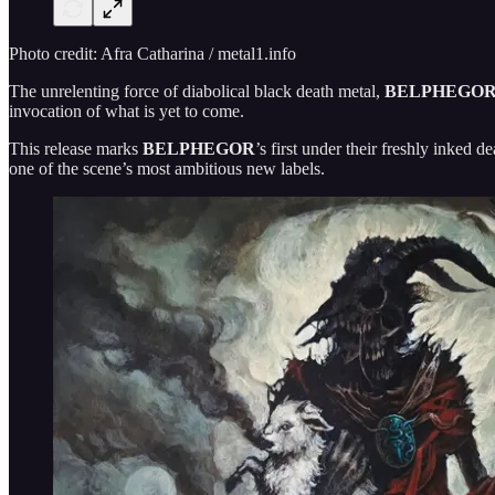
Photo credit: Afra Catharina / metal1.info
The unrelenting force of diabolical black death metal,
BELPHEGO
invocation of what is yet to come.
This release marks
BELPHEGOR
’s first under their freshly inked d
one of the scene’s most ambitious new labels.