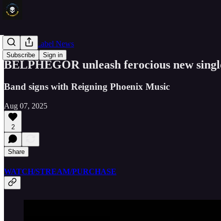
Band and Label News
Subscribe
Sign in
BELPHEGOR unleash ferocious new single
Band signs with Reigning Phoenix Music
Aug 07, 2025
2
Share
WATCH/STREAM/PURCHASE