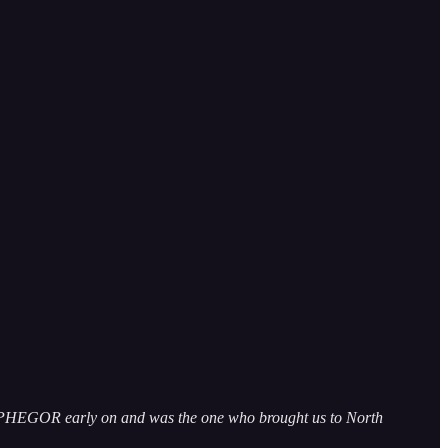
ELPHEGOR early on and was the one who brought us to North