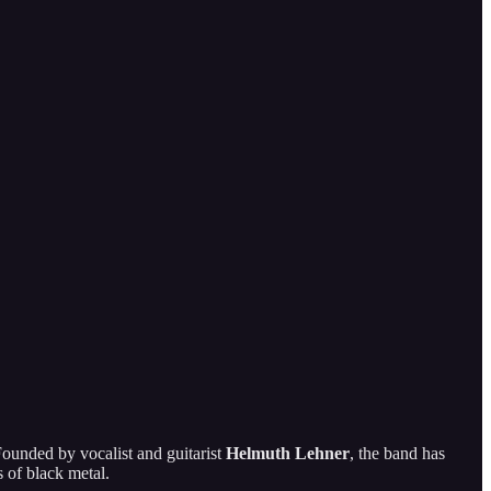
Founded by vocalist and guitarist
Helmuth Lehner
, the band has
s of black metal.