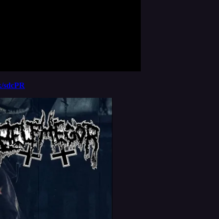
nk/sdcPR