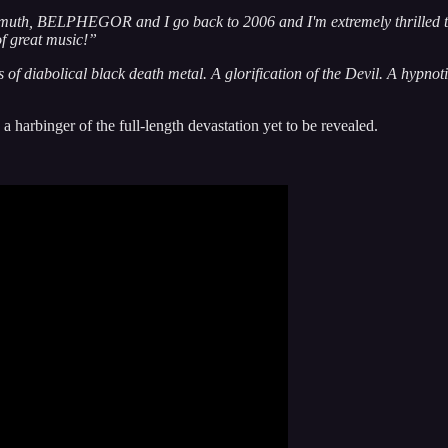
uth, BELPHEGOR and I go back to 2006 and I'm extremely thrilled to 
f great music!”
of diabolical black death metal. A glorification of the Devil. A hypnotic
a harbinger of the full-length devastation yet to be revealed.