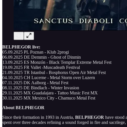
BELPHEGOR live:
05.09.2025 PL Poznan - Klub 2progi
06.09.2025 DE Demmin - Ghost of Dinmin
13.09.2025 ES Monzón - Black Templar Extreme Metal Fest
19.09.2025 FR Vallet -Muscadeath Festival
21.09.2025 TR Istanbul - Bosphorus Open Air Metal Fest
04.10.2025 CH Lucerne - Metal Storm over Luzern
07.11.2025 DK Aalborg - Metal Fest
08.11.2025 DE Bindlach - Winter Invasion
29.11.2025 MX Guadalajara - Tattoo Music Fest MX
30.11.2025 MX Mexico City - Chamuco Metal Fest
About BELPHEGOR
Since their formation in 1993 in Austria,
BELPHEGOR
have stood a
spent over three decades refining a sound forged in fire and sacrilege, 