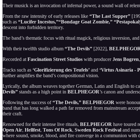
Their musick is an invocation of infernal power, a sound wall of relen
From the raw intensity of early releases like
“The Last Supper”
[199
such as
“Lucifer Incestus,”“Bondage Goat Zombie,”
“Pestapokal
descent into forbidden territory.
The band’s thematic focus with ritual magick, religious inversion, and
With their twelfth studio album
“The Devils”
[2022],
BELPHEGO
Recorded at
Fascination Street Studios
with producer
Jens Bogren
Tracks such as
‘Glorifizierung des Teufels’
and
‘Virtus Asinaria - 
further amplifies the band’s compositional vision.
Lyrically, the album weaves together German, Latin and English to ca
Devils”
stands as a high point in
BELPHEGOR
’s canon and undersc
Following the success of
“The Devils,”
BELPHEGOR
were honour
band that has long walked a path far removed from mainstream acceptan
their craft.
Renowned for their intense live rituals,
BELPHEGOR
have toured r
Open Air
,
Hellfest
,
Tons Of Rock
,
Sweden Rock Festival
and nume
where sound, smoke, blood, and fire converge in a communion with d