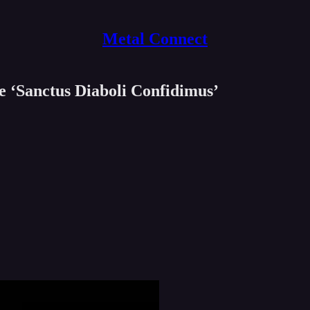
Metal Connect
 ‘Sanctus Diaboli Confidimus’