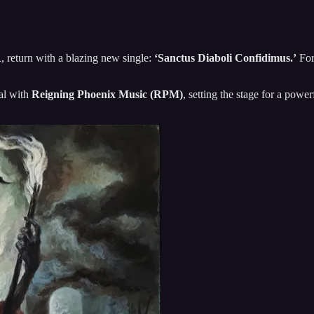
R
, return with a blazing new single:
‘Sanctus Diaboli Confidimus.’
For
eal with
Reigning Phoenix Music (RPM)
, setting the stage for a powe