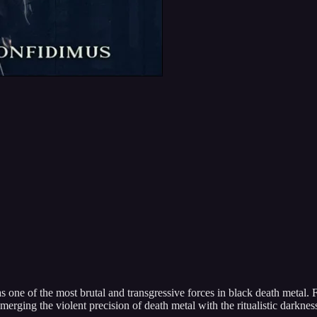
s one of the most brutal and transgressive forces in black death metal. 
merging the violent precision of death metal with the ritualistic darknes