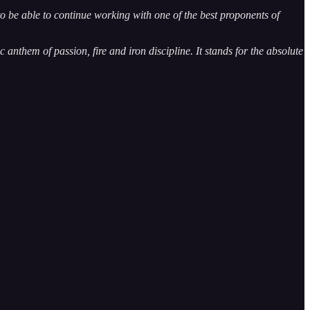
be able to continue working with one of the best proponents of
 anthem of passion, fire and iron discipline. It stands for the absolute