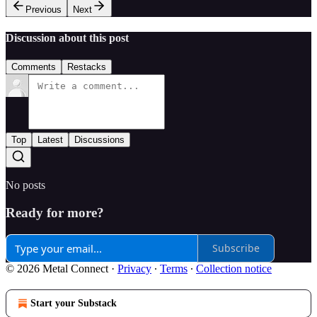
Previous
Next
Discussion about this post
Comments
Restacks
Top
Latest
Discussions
No posts
Ready for more?
Subscribe
© 2026 Metal Connect
·
Privacy
∙
Terms
∙
Collection notice
Start your Substack