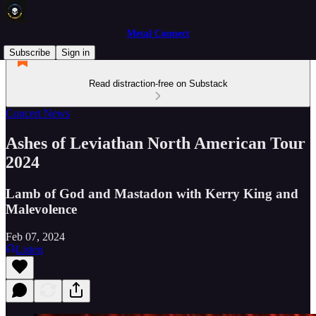
Metal Connect
Subscribe
Sign in
Read distraction-free on Substack
Concert News
Ashes of Leviathan North American Tour
2024
Lamb of God and Mastadon with Kerry King and
Malevolence
Feb 07, 2024
Listen