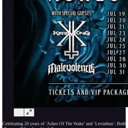
Celebrating 20 years of ‘Ashes Of The Wake’ and ‘Leviathan’. Both