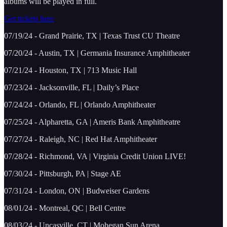
albums will be played in full.
Get tickets here
07/19/24 - Grand Prairie, TX | Texas Trust CU Theatre
07/20/24 - Austin, TX | Germania Insurance Amphitheater
07/21/24 - Houston, TX | 713 Music Hall
07/23/24 - Jacksonville, FL | Daily’s Place
07/24/24 - Orlando, FL | Orlando Amphitheater
07/25/24 - Alpharetta, GA | Ameris Bank Amphitheatre
07/27/24 - Raleigh, NC | Red Hat Amphitheater
07/28/24 - Richmond, VA | Virginia Credit Union LIVE!
07/30/24 - Pittsburgh, PA | Stage AE
07/31/24 - London, ON | Budweiser Gardens
08/01/24 - Montreal, QC | Bell Centre
08/03/24 - Uncasville, CT | Mohegan Sun Arena