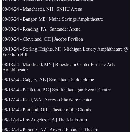
08/04/24 - Manchester, NH | SNHU Arena
08/06/24 - Bangor, ME | Maine Savings Amphitheatre
08/08/24 - Reading, PA | Santander Arena
08/09/24 - Cleveland, OH | Jacobs Pavilion
08/10/24 - Sterling Heights, MI | Michigan Lottery Amphitheatre @
Freedom Hill
08/13/24 - Moorhead, MN | Bluestream Center For The Arts
Amphitheater
08/15/24 - Calgary, AB | Scotiabank Saddledome
08/16/24 - Penticton, BC | South Okanagan Events Centre
08/17/24 - Kent, WA | Accesso ShoWare Center
08/18/24 - Portland, OR | Theater of the Clouds
08/21/24 - Los Angeles, CA | The Kia Forum
08/23/24 - Phoenix, AZ | Arizona Financial Theatre