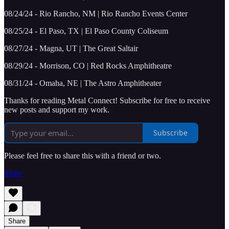
08/24/24 - Rio Rancho, NM | Rio Rancho Events Center
08/25/24 - El Paso, TX | El Paso County Coliseum
08/27/24 - Magna, UT | The Great Saltair
08/29/24 - Morrison, CO | Red Rocks Amphitheatre
08/31/24 - Omaha, NE | The Astro Amphitheater
Thanks for reading Metal Connect! Subscribe for free to receive
new posts and support my work.
Subscribe
Please feel free to share this with a friend or two.
Share
Share